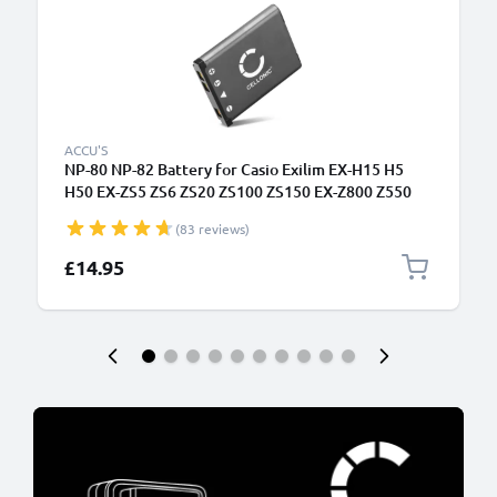
ACCU'S
NP-80 NP-82 Battery for Casio Exilim EX-H15 H5
H50 EX-ZS5 ZS6 ZS20 ZS100 ZS150 EX-Z800 Z550
Z350 Z330 Z33 Z35 Z2 EX-G1 EX-MR1 QV-R200
(83 reviews)
700mAh Camera Battery Replacement NP-80
£14.95