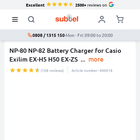
Excellent
2500+
reviews on
0808 / 1315 150
·
Mon - Fri: 09:00 to 20:00
NP-80 NP-82 Battery Charger for Casio
Exilim EX-H5 H50 EX-ZS
...
more
(108 reviews)
Article number: 400018