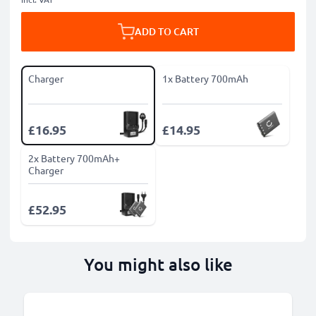
ADD TO CART
Charger
1x Battery 700mAh
£16.95
£14.95
2x Battery 700mAh+
Charger
£52.95
You might also like