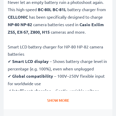
Never let an empty battery ruin a photoshoot again.
This high-speed
BC-80L BC-81L
battery charger from
CELLONIC
has been specifically designed to charge
NP-80 NP-82
camera batteries used in
Casio Exilim
ZS5, EX-S7, Z800, H15
cameras and more.
Smart LCD battery charger for NP-80 NP-82 camera
batteries
✔
Smart LCD display
– Shows battery charge level in
percentage (e.g. 100%), even when unplugged
✔
Global compatibility
– 100V–250V flexible input
for worldwide use
✔
Intelligent charging
– Gentle, variable voltage
charging extends battery lifespan
SHOW MORE
✔
Certified safety
– CE & RoHS approved with
protection against overcharging, overheating and