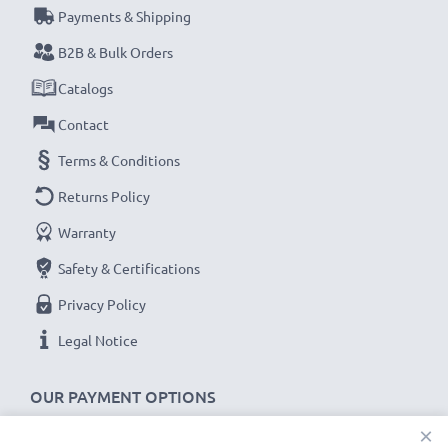
Payments & Shipping
Never miss a shot with this smart, compact LCD
B2B & Bulk Orders
Battery Charger from CELLONIC. Order now for
Catalogs
fast delivery and a 3-year guarantee!
Contact
Terms & Conditions
Returns Policy
Warranty
Safety & Certifications
Privacy Policy
Legal Notice
OUR PAYMENT OPTIONS
×