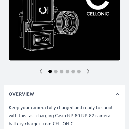
OVERVIEW
Keep your camera fully charged and ready to shoot
with this fast charging Casio NP-80 NP-82 camera
battery charger from CELLONIC.