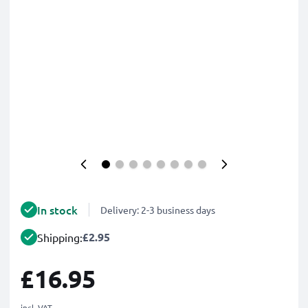
In stock
Delivery: 2-3 business days
£2.95
Shipping:
£16.95
incl. VAT