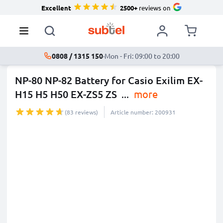
Excellent
2500+
reviews on
0808 / 1315 150
·
Mon - Fri: 09:00 to 20:00
NP-80 NP-82 Battery for Casio Exilim EX-
H15 H5 H50 EX-ZS5 ZS
...
more
(83 reviews)
Article number: 200931