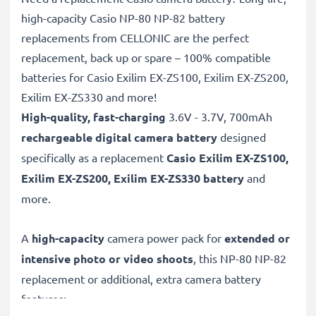
high-capacity Casio NP-80 NP-82 battery
replacements from CELLONIC are the perfect
replacement, back up or spare – 100% compatible
batteries for Casio Exilim EX-ZS100, Exilim EX-ZS200,
Exilim EX-ZS330 and more!
High-quality, fast-charging
3.6V - 3.7V, 700mAh
rechargeable digital camera battery
designed
specifically as a replacement
Casio
Exilim EX-ZS100,
Exilim EX-ZS200, Exilim EX-ZS330 battery
and
more.
A
high-capacity
camera power pack for
extended or
intensive photo or video shoots
, this NP-80 NP-82
replacement or additional, extra camera battery
features: