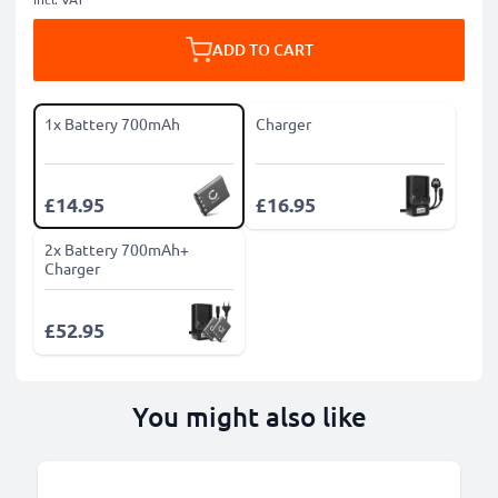
ADD TO CART
1x Battery 700mAh
Charger
£14.95
£16.95
2x Battery 700mAh+
Charger
£52.95
You might also like