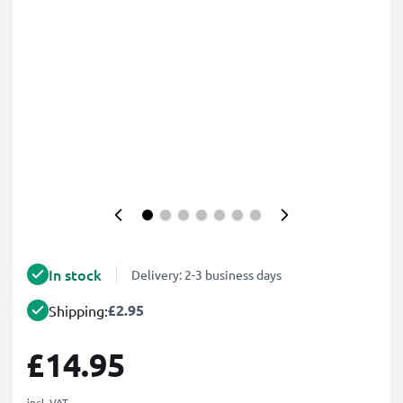
In stock
Delivery: 2-3 business days
£2.95
Shipping:
£14.95
incl. VAT