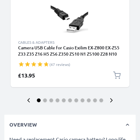
CABLES & ADAPTERS
Camera USB Cable for Casio Exilim EX-Z800 EX-ZS5
Z33 Z35 Z16 H5 ZS6 Z350 ZS10 N1 ZS100 Z28 N10
N20 1.5m Fast Charging Data Cable for Camera
(47 reviews)
Charger Lead PVC - Black
£13.95
OVERVIEW
Need a replacement Casio camera battery? Long-life,