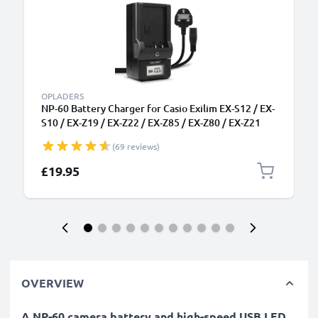
OPLADERS
NP-60 Battery Charger for Casio Exilim EX-S12 / EX-
S10 / EX-Z19 / EX-Z22 / EX-Z85 / EX-Z80 / EX-Z21
Camera Batteries from CELLONIC
(69 reviews)
£19.95
OVERVIEW
A NP-60 camera battery and high-speed USB LED