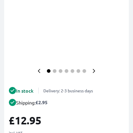
In stock
Delivery: 2-3 business days
£2.95
Shipping:
£12.95
incl. VAT