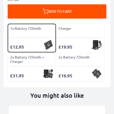
ADD TO CART
1x Battery 720mAh
Charger
£12.95
£19.95
2x Battery 720mAh +
2x Battery 720mAh
Charger
£31.95
£16.95
You might also like