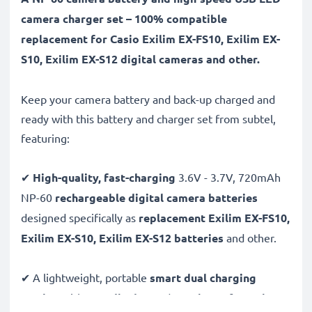
camera charger set – 100% compatible
replacement for Casio Exilim EX-FS10, Exilim EX-
S10, Exilim EX-S12 digital cameras and other.
Keep your camera battery and back-up charged and
ready with this battery and charger set from subtel,
featuring:
✔
High-quality, fast-charging
3.6V - 3.7V, 720mAh
NP-60
rechargeable digital camera batteries
designed specifically as
replacement Exilim EX-FS10,
Exilim EX-S10, Exilim EX-S12 batteries
and other.
✔ A lightweight, portable
smart dual charging
station
with
LCD display
and
USB input
for
mains