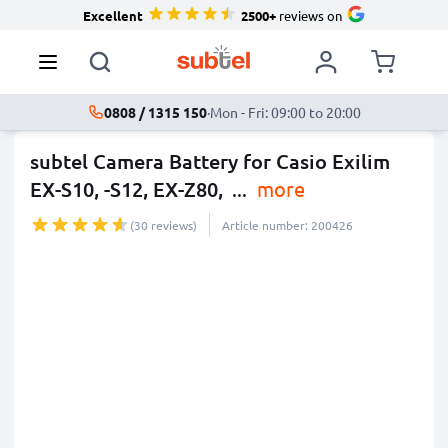
Excellent
2500+
reviews on
0808 / 1315 150
·
Mon - Fri: 09:00 to 20:00
subtel Camera Battery for Casio Exilim
EX-S10, -S12, EX-Z80,
...
more
(30 reviews)
Article number: 200426