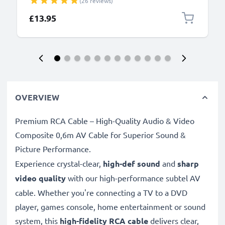
(26 reviews)
Data Cable for Camera Charger Lead PVC - Black
£13.95
OVERVIEW
Premium RCA Cable – High-Quality Audio & Video
Composite 0,6m AV Cable for Superior Sound &
Picture Performance.
Experience crystal-clear,
high-def sound
and
sharp
video quality
with our high-performance subtel AV
cable. Whether you're connecting a TV to a DVD
player, games console, home entertainment or sound
system, this
high-fidelity RCA cable
delivers clear,