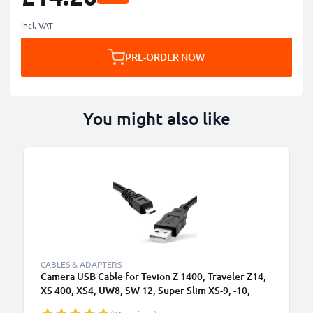
incl. VAT
PRE-ORDER NOW
You might also like
CABLES & ADAPTERS
Camera USB Cable for Tevion Z 1400, Traveler Z14,
XS 400, XS4, UW8, SW 12, Super Slim XS-9, -10,
Maginon Action Sports HD1 1.5m Fast Charging