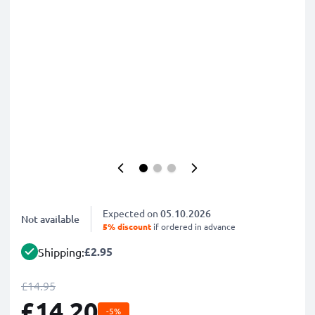
Expected on
05.10.2026
Not available
5% discount
if ordered in advance
£2.95
Shipping:
£14.95
£14.20
-5%