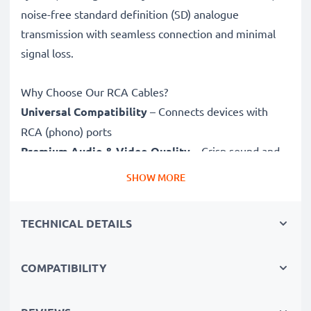
noise-free standard definition (SD) analogue
transmission with seamless connection and minimal
signal loss.
Why Choose Our RCA Cables?
Universal Compatibility
– Connects devices with
RCA (phono) ports
Premium Audio & Video Quality
– Crisp sound and
sharp video
SHOW MORE
Secure-Fit Connectors
– Ensure a stable connection
without signal loss
TECHNICAL DETAILS
Durable Construction
– Premium build for long-
lasting performance
COMPATIBILITY
Fully compatible
with Maginon DC-6600 / Traveler
DC-8300 / DC-8600