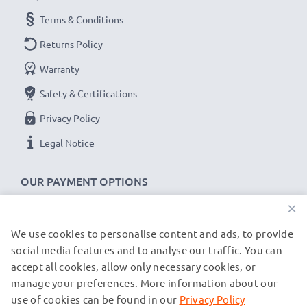
for fast delivery & a 3-year guarantee!
Terms & Conditions
Returns Policy
Warranty
Safety & Certifications
Privacy Policy
Legal Notice
OUR PAYMENT OPTIONS
×
We use cookies to personalise content and ads, to provide
OUR SHIPPING PARTNERS
social media features and to analyse our traffic. You can
accept all cookies, allow only necessary cookies, or
manage your preferences. More information about our
© subtel.co.uk 2026
All prices are inclusive of VAT and exclusive of shipping costs.
use of cookies can be found in our
Privacy Policy