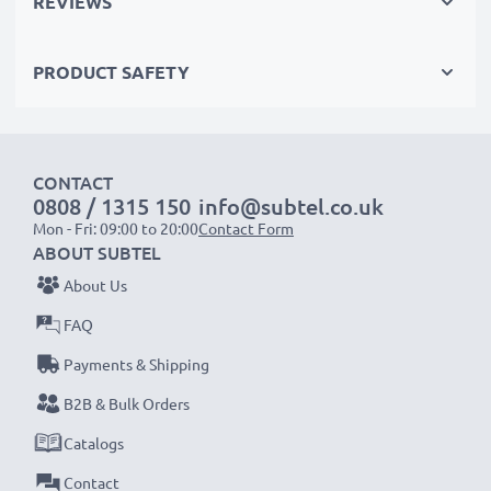
REVIEWS
with RCA connectors (yellow (video) / white (audio
left) - red (audio right))
PRODUCT SAFETY
with RCA connectors (yellow (video) / white (audio
mono))
with a SCART connector (adapter not included)
CONTACT
0808 / 1315 150
info@subtel.co.uk
Perfect for:
Mon - Fri: 09:00 to 20:00
Contact Form
✔ Home entertainment & audio systems
ABOUT SUBTEL
✔ Gaming consoles
About Us
✔ TVs & projectors
FAQ
✔ DVD & Blu-ray players
Payments & Shipping
✔ Subwoofers & amplifiers
B2B & Bulk Orders
Upgrade your audio-video experience with our
Catalogs
high-quality RCA cables from subtel – order now
Contact