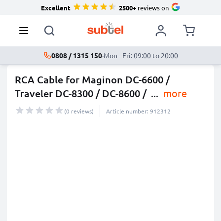
Excellent
2500+
reviews on
0808 / 1315 150
·
Mon - Fri: 09:00 to 20:00
RCA Cable for Maginon DC-6600 /
Traveler DC-8300 / DC-8600 /
...
more
(0 reviews)
Article number: 912312