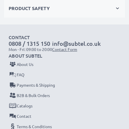
PRODUCT SAFETY
Choose CELLONIC and never compromise on quality.
Order now!
CONTACT
0808 / 1315 150
info@subtel.co.uk
Mon - Fri: 09:00 to 20:00
Contact Form
ABOUT SUBTEL
About Us
FAQ
Payments & Shipping
B2B & Bulk Orders
Catalogs
Contact
Terms & Conditions