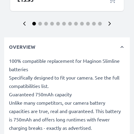
OVERVIEW
100% compatible replacement for Maginon Slimline
batteries
Specifically designed to fit your camera. See the full
compatibilities list.
Guaranteed 750mAh capacity
Unlike many competitors, our camera battery
capacities are true, real and guaranteed. This battery
is 750mAh and offers long runtimes with fewer
charging breaks - exactly as advertised.