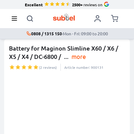
Excellent
2500+
reviews on
0808 / 1315 150
·
Mon - Fri: 09:00 to 20:00
Battery for Maginon Slimline X60 / X6 /
X5 / X4 / DC-6800 /
...
more
(2 reviews)
Article number: 900131