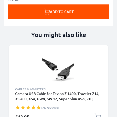
ADD TO CART
You might also like
CABLES & ADAPTERS
Camera USB Cable for Tevion Z 1400, Traveler Z14,
XS 400, XS4, UW8, SW 12, Super Slim XS-9, -10,
Maginon Action Sports HD1 1.5m Fast Charging
(26 reviews)
Data Cable for Camera Charger Lead PVC - Black
£13.95