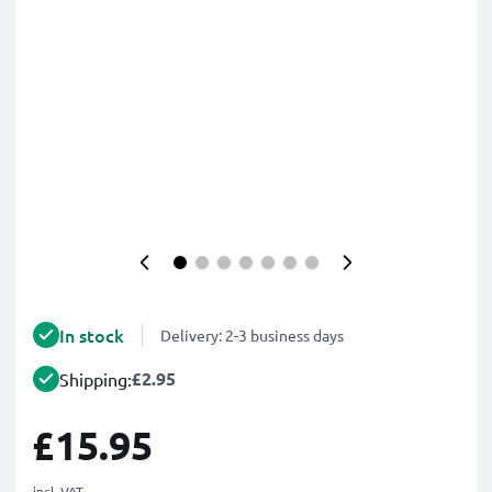
In stock
Delivery: 2-3 business days
£2.95
Shipping:
£15.95
incl. VAT