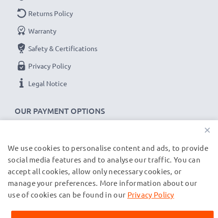
Returns Policy
Warranty
Safety & Certifications
Privacy Policy
Legal Notice
OUR PAYMENT OPTIONS
×
We use cookies to personalise content and ads, to provide
OUR SHIPPING PARTNERS
social media features and to analyse our traffic. You can
accept all cookies, allow only necessary cookies, or
manage your preferences. More information about our
© subtel.co.uk 2026
All prices are inclusive of VAT and exclusive of shipping costs.
use of cookies can be found in our
Privacy Policy
Please note that all trademarks featured are the registered
trademarks of their owners and are cited on our web pages