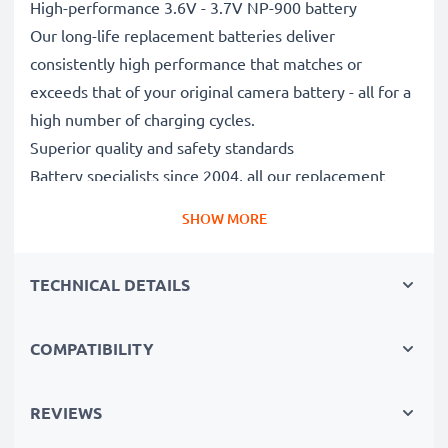
High-performance 3.6V - 3.7V NP-900 battery
Our long-life replacement batteries deliver
consistently high performance that matches or
exceeds that of your original camera battery - all for a
high number of charging cycles.
Superior quality and safety standards
Battery specialists since 2004, all our replacement
batteries undergo strict, rigorous testing to fully
SHOW MORE
comply with the highest EU standards and beyond -
that’s why they come with a 3-year guarantee.
TECHNICAL DETAILS
Essential for any photographer’s camera bag
Reliable power for intensive, extended photo or video
shoots, these replacement camera batteries make for
COMPATIBILITY
perfect primary, secondary, backup, spare, reserve or
additional batteries for professionals and amateurs
REVIEWS
alike.