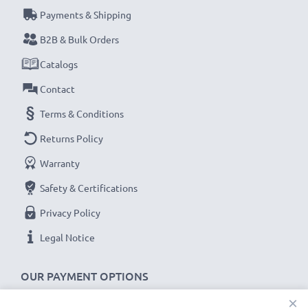
Payments & Shipping
Every CELLONIC battery undergoes strict testing
B2B & Bulk Orders
to ensure the highest performance and longer-
Catalogs
lasting power. Order now for fast delivery & a 3-
Contact
year guarantee!
Terms & Conditions
Returns Policy
Warranty
Safety & Certifications
Privacy Policy
Legal Notice
OUR PAYMENT OPTIONS
×