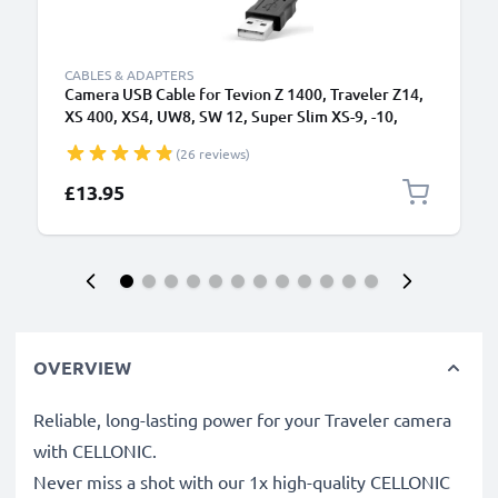
CABLES & ADAPTERS
Camera USB Cable for Tevion Z 1400, Traveler Z14,
XS 400, XS4, UW8, SW 12, Super Slim XS-9, -10,
Maginon Action Sports HD1 1.5m Fast Charging
(26 reviews)
Data Cable for Camera Charger Lead PVC - Black
£13.95
OVERVIEW
Reliable, long-lasting power for your Traveler camera
with CELLONIC.
Never miss a shot with our 1x high-quality CELLONIC