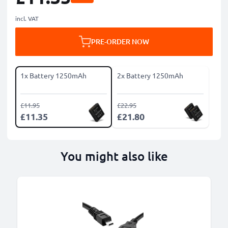
incl. VAT
PRE-ORDER NOW
1x Battery 1250mAh
2x Battery 1250mAh
£11.95
£22.95
£11.35
£21.80
You might also like