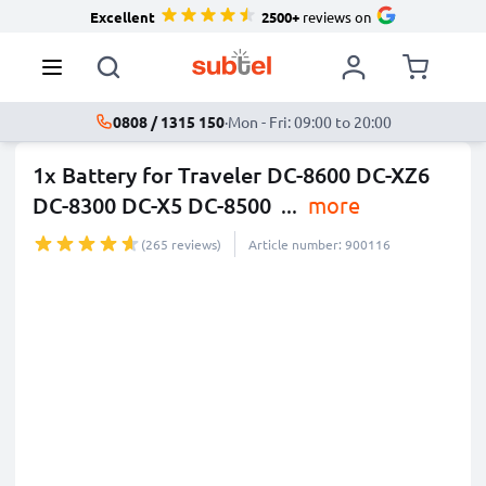
Excellent
2500+
reviews on
0808 / 1315 150
·
Mon - Fri: 09:00 to 20:00
1x Battery for Traveler DC-8600 DC-XZ6
DC-8300 DC-X5 DC-8500
...
more
(265 reviews)
Article number: 900116