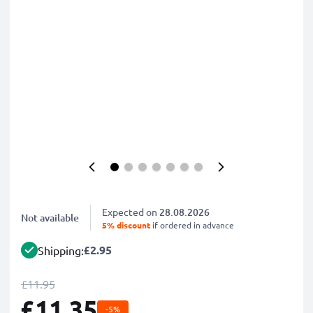
Expected on
28.08.2026
Not available
5% discount
if ordered in advance
£2.95
Shipping:
£11.95
£11.35
-5%