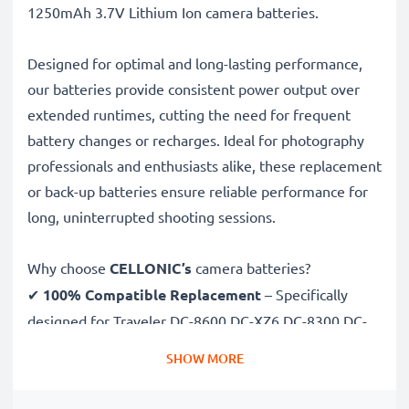
1250mAh 3.7V Lithium Ion camera batteries.
Designed for optimal and long-lasting performance,
our batteries provide consistent power output over
extended runtimes, cutting the need for frequent
battery changes or recharges. Ideal for photography
professionals and enthusiasts alike, these replacement
or back-up batteries ensure reliable performance for
long, uninterrupted shooting sessions.
Why choose
CELLONIC’s
camera batteries?
✔
100% Compatible Replacement
– Specifically
designed for Traveler DC-8600 DC-XZ6 DC-8300 DC-
X5 cameras & more. Click the compatibilities tab to
SHOW MORE
see the full list
✔
Guaranteed 1250mAh Capacity
– Delivers