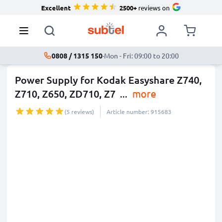
Excellent
2500+
reviews on
0808 / 1315 150
·
Mon - Fri: 09:00 to 20:00
Power Supply for Kodak Easyshare Z740,
Z710, Z650, ZD710, Z7
...
more
(5 reviews)
Article number: 915683