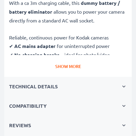
With a ca 3m charging cable, this
dummy battery /
battery eliminator
allows you to power your camera
directly from a standard AC wall socket.
Reliable, continuous power for Kodak cameras
✔
AC mains adapter
for uninterrupted power
✔
No charging breaks
– ideal for photo/video
editing, large data transfers or uninterrupted playback
SHOW MORE
✔
Supports DC charging
(if compatible with your
camera)
TECHNICAL DETAILS
✔
Perfect for:
studio photography, video streaming,
vlogging, portrait and product photography
COMPATIBILITY
✔
100% compatible
with Kodak Easyshare Z8612 IS,
Z710, CX7430 & more
REVIEWS
Safe, durable design & construction