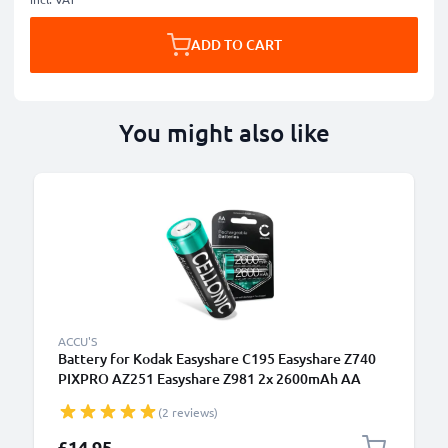
ADD TO CART
You might also like
ACCU'S
Battery for Kodak Easyshare C195 Easyshare Z740
PIXPRO AZ251 Easyshare Z981 2x 2600mAh AA
Camera Battery Replacement
(2 reviews)
£14.95