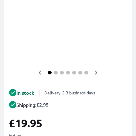
In stock
Delivery: 2-3 business days
£2.95
Shipping:
£19.95
incl. VAT