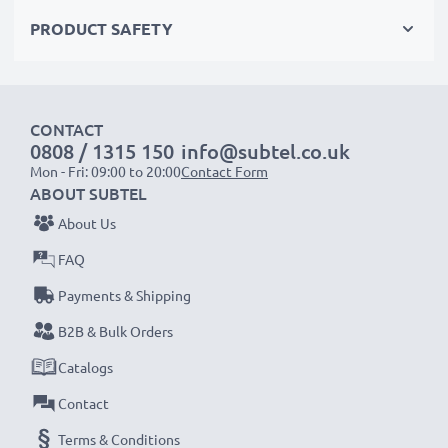
✔
Certified protection
– short-circuit, overheating &
PRODUCT SAFETY
overvoltage safeguards
✔
High-quality plug
with a flexible, break-proof cable
CONTACT
Input Voltage:
100-240V
0808 / 1315 150
info@subtel.co.uk
Output Voltage Volt:
3V
Mon - Fri: 09:00 to 20:00
Contact Form
Amperage / Output ampere:
4.5A
ABOUT SUBTEL
Power Cable:
ca 3m charging cable
About Us
FAQ
Endless power for your Kodak camera with our
Payments & Shipping
subtel AC adapter. Order now for fast delivery & a
B2B & Bulk Orders
3-year guarantee!
Catalogs
Contact
Terms & Conditions