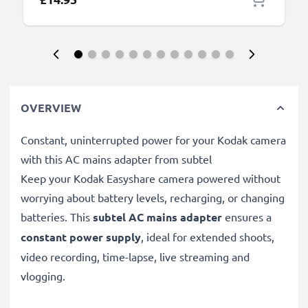
OVERVIEW
Constant, uninterrupted power for your Kodak camera
with this AC mains adapter from subtel
Keep your Kodak Easyshare camera powered without
worrying about battery levels, recharging, or changing
batteries. This
subtel AC mains adapter
ensures a
constant power supply
, ideal for extended shoots,
video recording, time-lapse, live streaming and
vlogging.