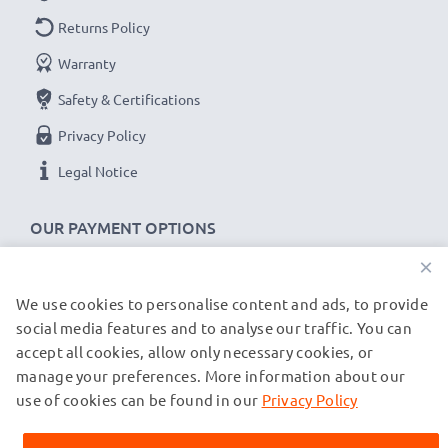
Returns Policy
Warranty
Safety & Certifications
Privacy Policy
Legal Notice
OUR PAYMENT OPTIONS
×
We use cookies to personalise content and ads, to provide
OUR SHIPPING PARTNERS
social media features and to analyse our traffic. You can
accept all cookies, allow only necessary cookies, or
manage your preferences. More information about our
© subtel.co.uk 2026
All prices are inclusive of VAT and exclusive of shipping costs.
use of cookies can be found in our
Privacy Policy
Please note that all trademarks featured are the registered
trademarks of their owners and are cited on our web pages