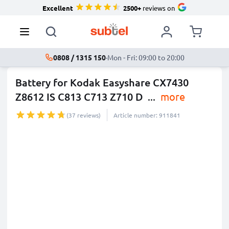
Excellent
2500+
reviews on
0808 / 1315 150
·
Mon - Fri: 09:00 to 20:00
Battery for Kodak Easyshare CX7430
Z8612 IS C813 C713 Z710 D
...
more
(37 reviews)
Article number: 911841