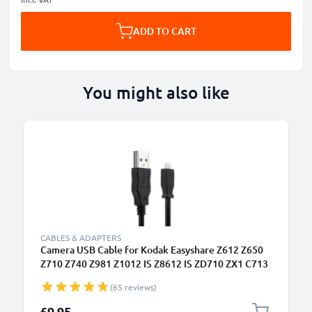
ADD TO CART
You might also like
CABLES & ADAPTERS
Camera USB Cable for Kodak Easyshare Z612 Z650
Z710 Z740 Z981 Z1012 IS Z8612 IS ZD710 ZX1 C713
C813 V10003 P880 P850 M753 M863 1.5m Fast
(65 reviews)
Charging Data Cable for Camera Charger Lead PVC -
Black
£9.95