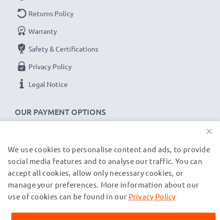
Returns Policy
Warranty
Safety & Certifications
Privacy Policy
Legal Notice
OUR PAYMENT OPTIONS
×
We use cookies to personalise content and ads, to provide
OUR SHIPPING PARTNERS
social media features and to analyse our traffic. You can
accept all cookies, allow only necessary cookies, or
manage your preferences. More information about our
© subtel.co.uk 2026
All prices are inclusive of VAT and exclusive of shipping costs.
use of cookies can be found in our
Privacy Policy
Please note that all trademarks featured are the registered
trademarks of their owners and are cited on our web pages