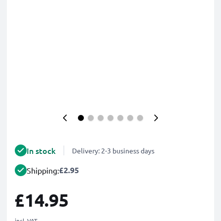
In stock
Delivery: 2-3 business days
£2.95
Shipping:
£14.95
incl. VAT