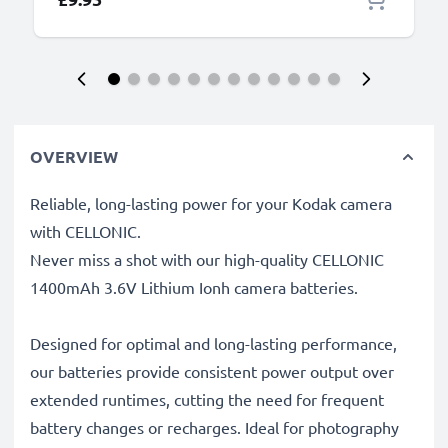
OVERVIEW
Reliable, long-lasting power for your Kodak camera
with CELLONIC.
Never miss a shot with our high-quality CELLONIC
1400mAh 3.6V Lithium Ionh camera batteries.
Designed for optimal and long-lasting performance,
our batteries provide consistent power output over
extended runtimes, cutting the need for frequent
battery changes or recharges. Ideal for photography