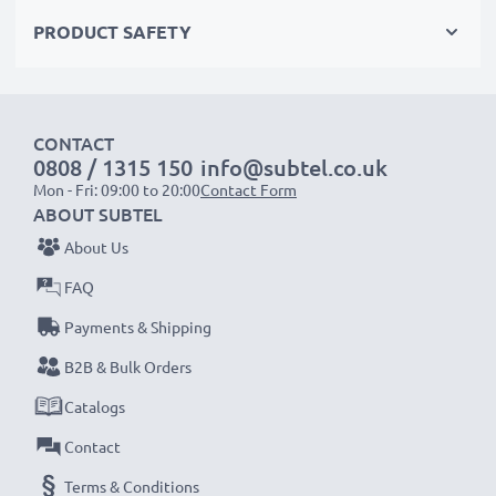
meet the highest standards for safety and reliability
PRODUCT SAFETY
✔
Easy Installation & Perfect Fit
– Hassle-free back-
up or replacement that also fits in your original
charger
CONTACT
0808 / 1315 150
info@subtel.co.uk
Mon - Fri: 09:00 to 20:00
Contact Form
ABOUT SUBTEL
NOTE:
For optimal performance, efficiency and
About Us
battery longevity, fully charge your batteries before
FAQ
their first use.
Payments & Shipping
Every CELLONIC battery undergoes strict testing
B2B & Bulk Orders
to ensure the highest performance and longer-
Catalogs
lasting power. Order now for fast delivery & a 3-
Contact
year guarantee!
Terms & Conditions