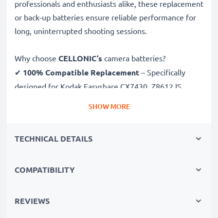
professionals and enthusiasts alike, these replacement
or back-up batteries ensure reliable performance for
long, uninterrupted shooting sessions.
Why choose
CELLONIC’s
camera batteries?
✔
100% Compatible Replacement
– Specifically
designed for Kodak Easyshare CX7430, Z8612 IS,
C813, C713 cameras & more. Click the compatibilities
SHOW MORE
tab to see the full list
✔
Guaranteed 1400mAh Capacity
– Delivers
TECHNICAL DETAILS
1400mAh 3.6V for extended photoshoots and fewer
charging breaks
✔
Premium Lithium Ionh Technology
– Ensures
COMPATIBILITY
stable power output, longer lifespan and efficient
performance, all for a high number of charges
REVIEWS
✔
Superior Quality & Safety
– Rigorously tested to