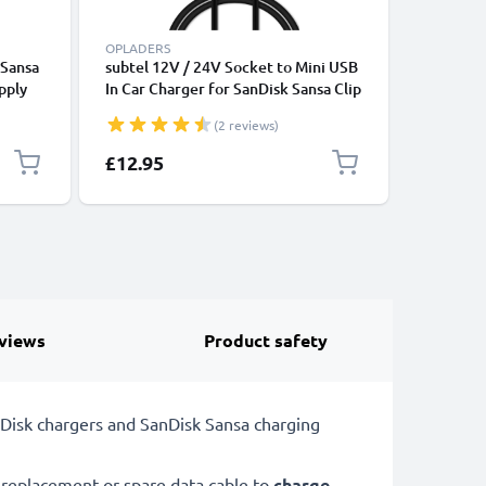
OPLADERS
ACCU'S
 Sansa
subtel 12V / 24V Socket to Mini USB
PR-3030
pply
In Car Charger for SanDisk Sansa Clip
for Sansa
m
plus / Sansa Clip Cigarette Lighter
MP3 / MP
(2 reviews)
Adapter 1.1m Charging Cable
Lithium 
£12.95
£14.95
views
Product safety
Disk chargers and SanDisk Sansa charging
replacement or spare data cable to
charge