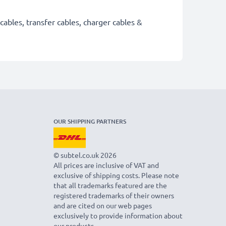
cables, transfer cables, charger cables &
OUR SHIPPING PARTNERS
© subtel.co.uk 2026
All prices are inclusive of VAT and
exclusive of shipping costs. Please note
that all trademarks featured are the
registered trademarks of their owners
and are cited on our web pages
exclusively to provide information about
our products.