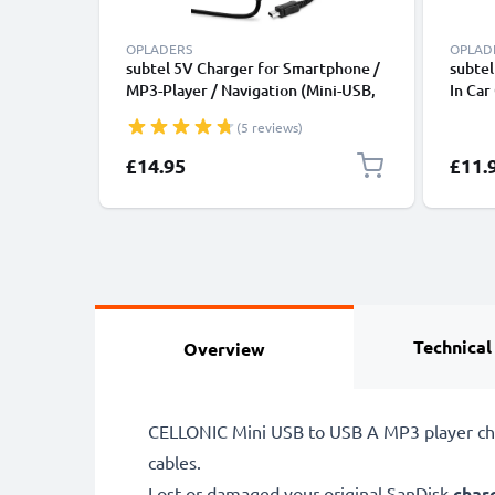
OPLADERS
OPLAD
subtel 5V Charger for Smartphone /
subtel
MP3-Player / Navigation (Mini-USB,
In Car
5V, 2A / 2000mA / 1,2m) Power
Light
(5 reviews)
Supply 2A / 2000mA Power Cord
1,2m Charging Lead
£14.95
£11.
Technical
Overview
CELLONIC Mini USB to USB A MP3 player char
cables.
Lost or damaged your original SanDisk
char