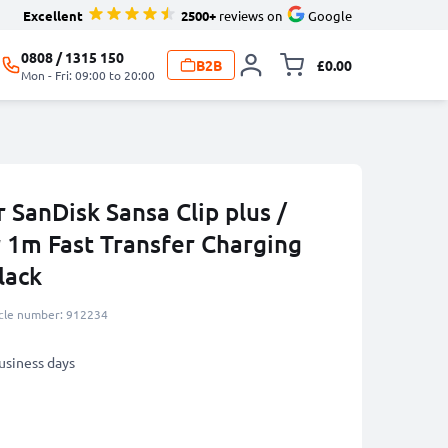
Excellent
2500+
reviews on
Google
0808 / 1315 150
B2B
£0.00
Toggle minicart, 
Mon - Fri: 09:00 to 20:00
 SanDisk Sansa Clip plus /
r 1m Fast Transfer Charging
lack
icle number: 912234
business days