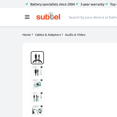
Battery specialists since 2004
3-year warranty
Top 
Home
Cables & Adapters
Audio & Video