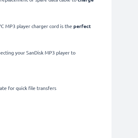
 MP3 player charger cord is the
perfect
necting your SanDisk MP3 player to
te for quick file transfers