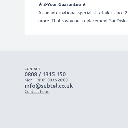
★ 3-Year Guarantee ★
As an international specialist retailer sinc
more. That's why our replacement SanDisk 
CONTACT
0808 / 1315 150
Mon - Fri: 09:00 to 20:00
info@subtel.co.uk
Contact Form