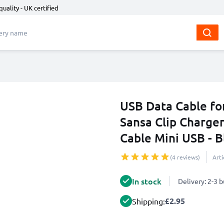
quality - UK certified
USB Data Cable for
Sansa Clip Charge
Cable Mini USB - B
(4 reviews)
Art
In stock
Delivery: 2-3 
£2.95
Shipping: