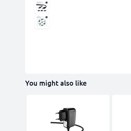
You might also like