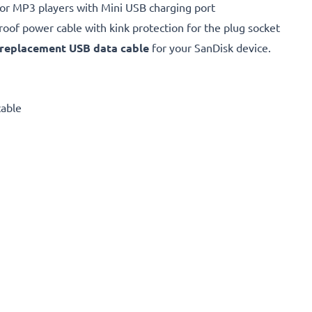
for MP3 players with Mini USB charging port
proof power cable with kink protection for the plug socket
replacement
USB data cable
for your SanDisk device.
cable