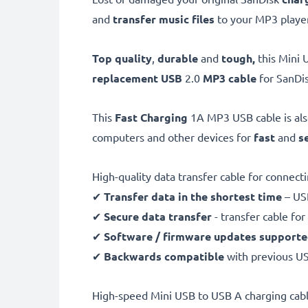
and
transfer music files
to your MP3 player
Top quality
,
durable
and
tough,
this
Mini 
replacement USB
2.0
MP3 cable
for SanDis
This
Fast Charging
1A MP3 USB cable is al
computers and other devices for
fast
and
s
High-quality data transfer cable for connec
✔
Transfer data in the shortest time
– USB
✔
Secure data transfer
- transfer cable fo
✔
Software / firmware updates support
✔
Backwards compatible
with previous U
High-speed Mini USB to USB A charging cabl