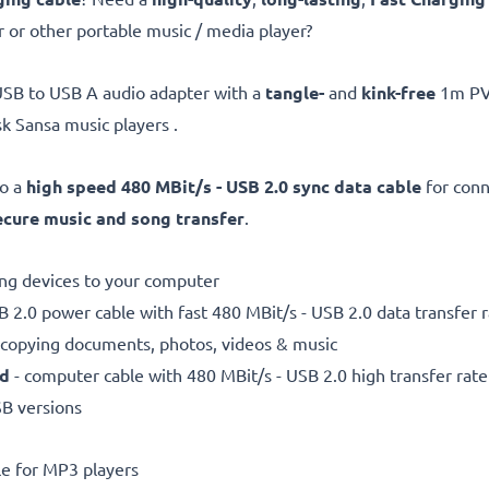
 or other portable music / media player?
USB to USB A audio adapter with a
tangle-
and
kink-free
1m PVC
k Sansa music players .
so a
high speed 480 MBit/s - USB 2.0 sync data cable
for con
ecure
music and song transfer
.
ting devices to your computer
 2.0 power cable with fast 480 MBit/s - USB 2.0 data transfer ra
r copying documents, photos, videos & music
ed
- computer cable with 480 MBit/s - USB 2.0 high transfer rate
SB versions
e for MP3 players