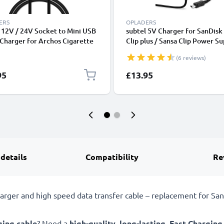
ERS
OPLADERS
 12V / 24V Socket to Mini USB
subtel 5V Charger for SanDisk
 Charger for Archos Cigarette
Clip plus / Sansa Clip Power Su
er Adapter 1m Charging Cable
1A / 1000mA Power Cord 1.1
(6 reviews)
Charging Lead
95
£13.95
 details
Compatibility
Re
ger and high speed data transfer cable – replacement for San
ging cable
? Need a
high-quality
,
long-lasting
,
Fast Charging