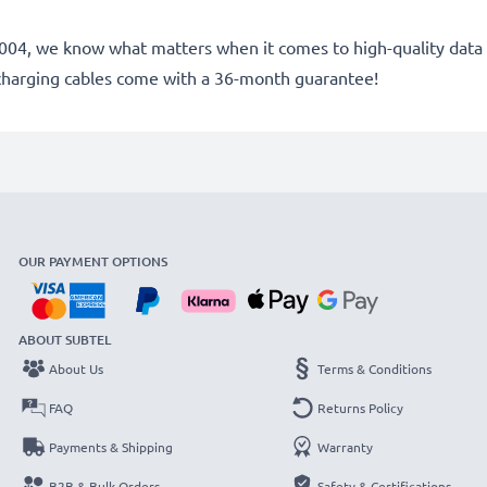
e 2004, we know what matters when it comes to high-quality data 
charging cables come with a 36-month guarantee!
OUR PAYMENT OPTIONS
ABOUT SUBTEL
About Us
Terms & Conditions
FAQ
Returns Policy
Payments & Shipping
Warranty
B2B & Bulk Orders
Safety & Certifications