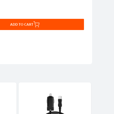
ADD TO CART