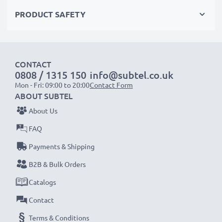
AC Adapter Specifications:
PRODUCT SAFETY
Input
: 100V - 250V
Connector 1
: Mini USB
Output Voltage Volt
: 5V
CONTACT
Amperage / Output (ampere)
: 1A / 1000mA
0808 / 1315 150
info@subtel.co.uk
Power Watts
: 5W
Mon - Fri: 09:00 to 20:00
Contact Form
Cable length
: 1.1m
ABOUT SUBTEL
About Us
★
3 Year Manufacturer Guarantee
★
FAQ
subtel power leads stand for high-quality and certified
Payments & Shipping
standards – that’s why we offer a 36-month
guarantee!
B2B & Bulk Orders
Catalogs
Contact
Terms & Conditions