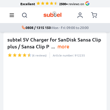
Excellent
2500+
reviews on
0808 / 1315 150
·
Mon - Fri: 09:00 to 20:00
subtel 5V Charger for SanDisk Sansa Clip
plus / Sansa Clip P
...
more
(6 reviews)
Article number: 912235