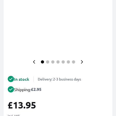
In stock
Delivery: 2-3 business days
£2.95
Shipping:
£13.95
incl. VAT