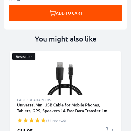
ADD TO CART
You might also like
Bestseller
CABLES & ADAPTERS
Universal Mini USB Cable for Mobile Phones,
Tablets, GPS, Speakers 1A Fast Data Transfer 1m
PVC Charging / Charger Lead - Black
(54 reviews)
£11.95