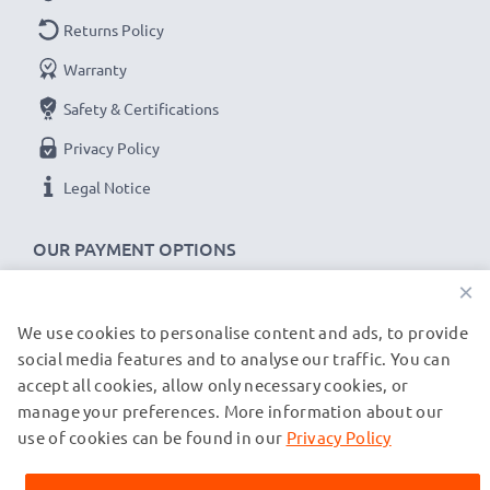
Returns Policy
Warranty
Safety & Certifications
Privacy Policy
Legal Notice
OUR PAYMENT OPTIONS
×
We use cookies to personalise content and ads, to provide
OUR SHIPPING PARTNERS
social media features and to analyse our traffic. You can
accept all cookies, allow only necessary cookies, or
manage your preferences. More information about our
© subtel.co.uk 2026
All prices are inclusive of VAT and exclusive of shipping costs.
use of cookies can be found in our
Privacy Policy
Please note that all trademarks featured are the registered
trademarks of their owners and are cited on our web pages