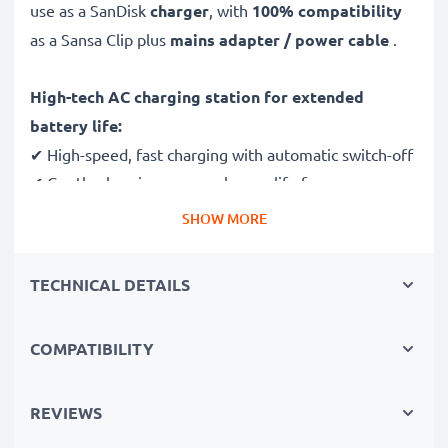
use as a SanDisk
charger
, with
100% compatibility
as a Sansa Clip plus
mains adapter / power cable
.
High-tech AC charging station for extended
battery life:
✔ High-speed, fast charging with automatic switch-off
✔ Gentle charging ensures longer life for your
batteries
SHOW MORE
✔ Guaranteed safety: short-circuit, overheating and
overvoltage protection
TECHNICAL DETAILS
✔ Mini USB input dock, suitable for all devices with
this charging socket
COMPATIBILITY
✔ Break- and kink-proof 1.1m power lead
✔ Compact, ergonomic design - ideal for travelling
✔ Flexible input voltage 100V - 250V
REVIEWS