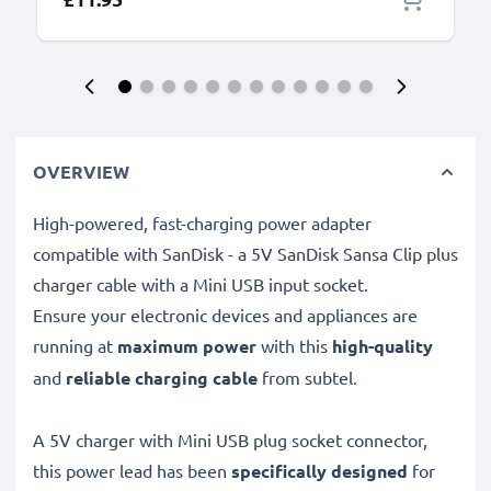
OVERVIEW
High-powered, fast-charging power adapter
compatible with SanDisk - a 5V SanDisk Sansa Clip plus
charger cable with a Mini USB input socket.
Ensure your electronic devices and appliances are
running at
maximum power
with this
high-quality
and
reliable charging cable
from subtel.
A 5V charger with Mini USB plug socket connector,
this power lead has been
specifically designed
for