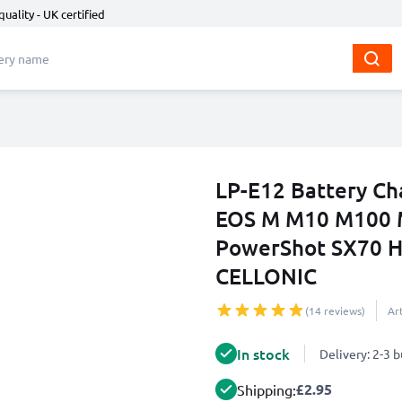
quality - UK certified
LP-E12 Battery Ch
EOS M M10 M100 
PowerShot SX70 H
CELLONIC
(14 reviews)
Ar
In stock
Delivery: 2-3 
£2.95
Shipping: