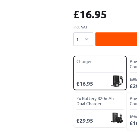
£16.95
incl. VAT
Quantity
Charger
Pow
Cou
£30
£16.95
£2
2x Battery 820mAh+
Pow
Dual Charger
Cou
£16
£29.95
£1