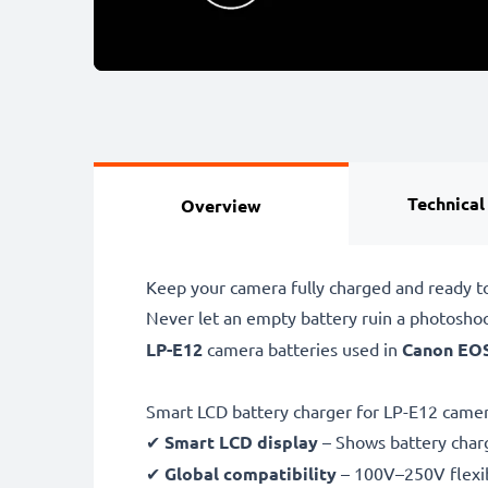
Technical
Overview
Keep your camera fully charged and ready t
Never let an empty battery ruin a photosho
LP-E12
camera batteries used in
Canon EOS
Smart LCD battery charger for LP-E12 camer
✔
Smart LCD display
– Shows battery char
✔
Global compatibility
– 100V–250V flexib