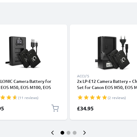
ACCU'S
LLONIC Camera Battery for
2x LP-E12 Camera Battery + C
 EOS M50, EOS M100, EOS
Set for Canon EOS M50, EOS 
 PowerShot SX70 HS
EOS 100D, PowerShot SX70 H
(11 reviews)
(2 reviews)
cement LP-E12 Battery
820mAh Replacement Battery 
h Backup + Dual Charger LC-
E12 LCD Smart Charger
95
£34.95
E12E