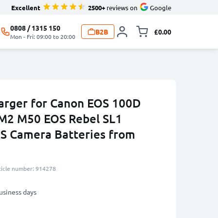
Excellent
2500+
reviews on
Google
0808 / 1315 150
B2B
£0.00
Toggle minicart, 
Mon - Fri: 09:00 to 20:00
arger for Canon EOS 100D
M2 M50 EOS Rebel SL1
S Camera Batteries from
ticle number: 914278
business days