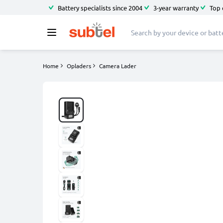
Battery specialists since 2004
3-year warranty
Top 
Home
Opladers
Camera Lader