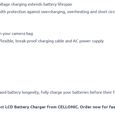
oltage charging extends battery lifespan
h protection against overcharging, overheating and short circ
in your camera bag
flexible, break-proof charging cable and AC power supply
d battery longevity, fully charge your batteries before their fi
act LCD Battery Charger from CELLONIC. Order now for fast