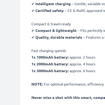
✔
Intelligent charging
– Gentle, variable v
✔
Certified safety
– CE & RoHS approved wit
Compact & travel-ready
✔
Compact & lightweight
– Fits perfectly 
✔
Quality, durable materials
– Features a 
Fast charging speeds
1x 1000mAh battery:
approx. 2 hours
1x 2000mAh battery:
approx. 4 hours
1x 3000mAh battery:
approx. 6 hours
NOTE:
For optimal performance, efficiency an
Never miss a shot with this smart, comp