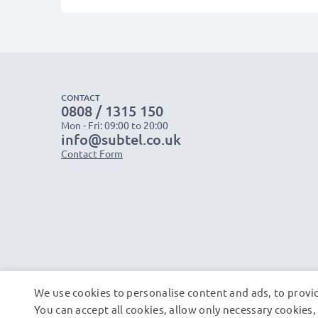
CONTACT
0808 / 1315 150
Mon - Fri: 09:00 to 20:00
info@subtel.co.uk
Contact Form
We use cookies to personalise content and ads, to provid
You can accept all cookies, allow only necessary cookie