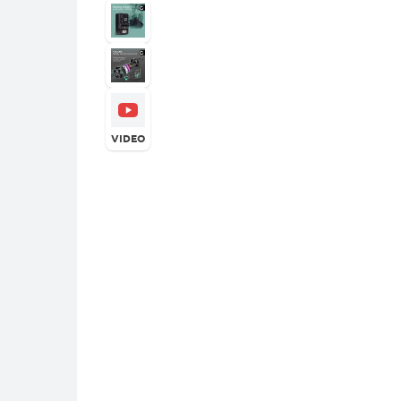
VIDEO