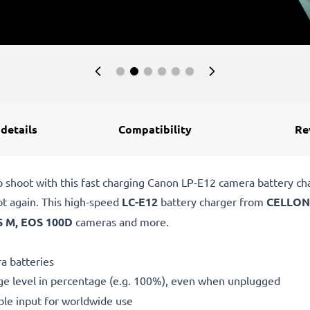
 details
Compatibility
Re
o shoot with this fast charging Canon LP-E12 camera battery c
ot again. This high-speed
LC-E12
battery charger from
CELLON
 M, EOS 100D
cameras and more.
a batteries
ge level in percentage (e.g. 100%), even when unplugged
le input for worldwide use