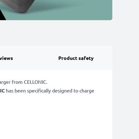
views
Product safety
harger from CELLONIC.
IC
has been specifically designed to charge