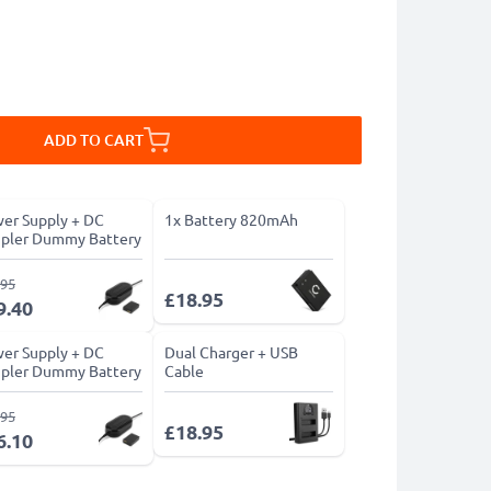
ADD TO CART
er Supply + DC
1x Battery 820mAh
pler Dummy Battery
.95
£18.95
9.40
er Supply + DC
Dual Charger + USB
pler Dummy Battery
Cable
.95
£18.95
6.10