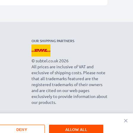
OUR SHIPPING PARTNERS
© subtel.co.uk 2026
All prices are inclusive of VAT and
exclusive of shipping costs. Please note
that all trademarks featured are the
registered trademarks of their owners
and are cited on our web pages
exclusively to provide information about
our products.
×
DENY
ALLOW ALL