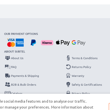
OUR PAYMENT OPTIONS
ABOUT SUBTEL
About Us
Terms & Conditions
FAQ
Returns Policy
Payments & Shipping
Warranty
B2B & Bulk Orders
Safety & Certifications
Catalogs
Privacy Policy
e social media features and to analyse our traffic.
Contact
Legal Notice
s, or manage your preferences. More information about