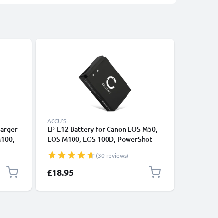
ACCU'S
ACCU'S
harger
LP-E12 Battery for Canon EOS M50,
2x Batte
M100,
EOS M100, EOS 100D, PowerShot
100D M1
S
SX70 HS 820mAh Camera Battery
Rebel SL
(30 reviews)
LC-
Replacement
CELLONI
£18.95
£24.95