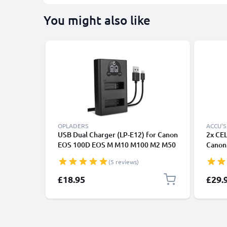
You might also like
OPLADERS
ACCU'S
USB Dual Charger (LP-E12) for Canon
2x CE
EOS 100D EOS M M10 M100 M2 M50
Canon
EOS Rebel SL1 PowerShot SX70 HS +
100D,
(5 reviews)
1m + USB Cable from CELLONIC
Repla
820mA
£18.95
£29.
E12 -