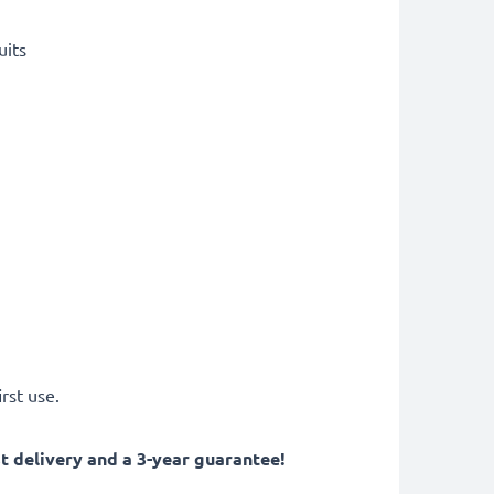
uits
rst use.
 delivery and a 3-year guarantee!