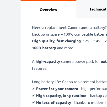
Technical
Overview
Need a replacement Canon camera battery? 
back up or spare – 100% compatible batter
High-quality, fast-charging
7.2V - 7.4V, 
100D battery
and more.
A
high-capacity
camera power pack for
ext
features:
Long battery life: Canon replacement batte
✔
Power for your camera
- high-performan
✔
High capacity, long runtime
– backup / 
✔
No loss of capacity
- thanks to modern L