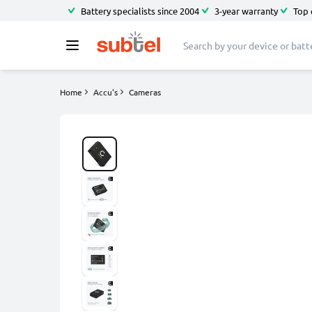
Battery specialists since 2004
3-year warranty
Top 
Home
Accu's
Cameras