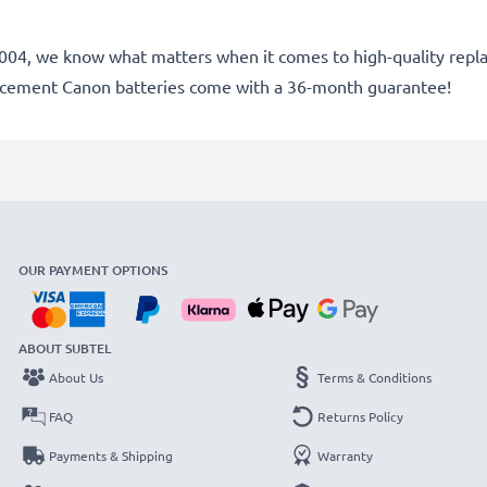
ce 2004, we know what matters when it comes to high-quality rep
lacement Canon batteries come with a 36-month guarantee!
OUR PAYMENT OPTIONS
ABOUT SUBTEL
About Us
Terms & Conditions
FAQ
Returns Policy
Payments & Shipping
Warranty