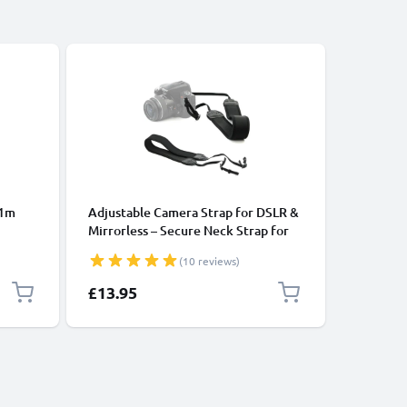
 1m
Adjustable Camera Strap for DSLR &
CELLONIC
Mirrorless – Secure Neck Strap for
Strap UK
ooth
Canon, Nikon, Sony, Panasonic –
Leather 
(10 reviews)
ones,
110cm Nylon with Loop Mount
Mirrorle
k
Strap Ha
£13.95
£9.95
Nikon, O