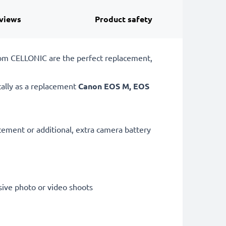
views
Product safety
rom CELLONIC are the perfect replacement,
cally as a replacement
Canon
EOS M, EOS
acement or additional, extra camera battery
sive photo or video shoots