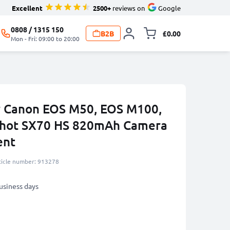
Excellent
2500+
reviews on
Google
0808 / 1315 150
B2B
£0.00
Toggle minicart, 
Mon - Fri: 09:00 to 20:00
r Canon EOS M50, EOS M100,
Shot SX70 HS 820mAh Camera
ent
ticle number: 913278
business days