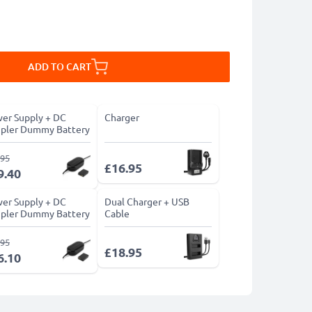
ADD TO CART
er Supply + DC
Charger
pler Dummy Battery
.95
£16.95
9.40
er Supply + DC
Dual Charger + USB
pler Dummy Battery
Cable
.95
£18.95
6.10