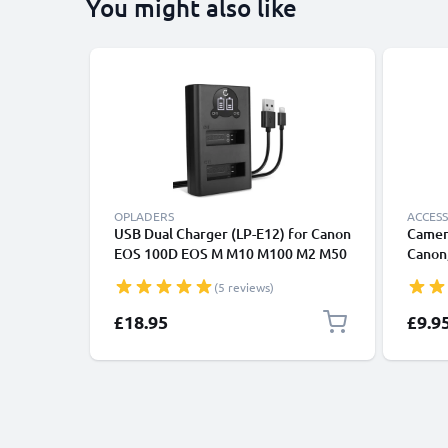
You might also like
OPLADERS
ACCESS
USB Dual Charger (LP-E12) for Canon
Camer
EOS 100D EOS M M10 M100 M2 M50
Canon,
EOS Rebel SL1 PowerShot SX70 HS +
Lumix
(5 reviews)
1m + USB Cable from CELLONIC
£18.95
£9.9