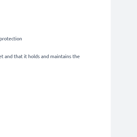
 protection
et and that it holds and maintains the