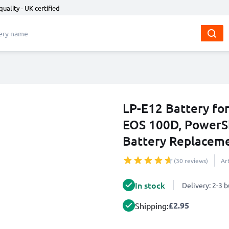
quality - UK certified
LP-E12 Battery fo
EOS 100D, Power
Battery Replacem
(30 reviews)
Ar
In stock
Delivery: 2-3 
£2.95
Shipping: