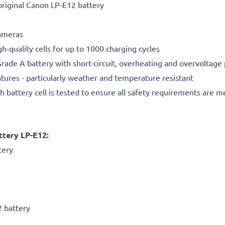
riginal Canon LP-E12 battery
cameras
gh-quality cells for up to 1000 charging cycles
rade A battery with short-circuit, overheating and overvoltage
ures - particularly weather and temperature resistant
h battery cell is tested to ensure all safety requirements are m
tery LP-E12:
tery
2 battery