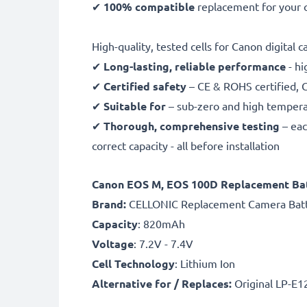
✔
100% compatible
replacement for your o
High-quality, tested cells for Canon digital 
✔
Long-lasting, reliable performance
- hi
✔
Certified safety
– CE & ROHS certified, G
✔
Suitable for
– sub-zero and high temperat
✔
Thorough, comprehensive testing
– eac
correct capacity - all before installation
Canon EOS M, EOS 100D Replacement Bat
B
rand:
CELLONIC Replacement Camera Bat
Capacity
: 820mAh
Voltage
: 7.2V - 7.4V
Cell Technology
: Lithium Ion
Alternative for / Replaces:
Original LP-E1