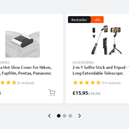
Bestseller
-6%
ORIES
ACCESSORIES
a Hot Shoe Cover for Nikon,
2-in-1 Selfie Stick and Tripod -
 Fujifilm, Pentax, Panasonic
Long Extendable Telescopic
, Leica from CELLONIC
Monopod with Wireless Bluet
(9 reviews)
(74 reviews)
Remote Control for Mobile Ph
Cameras, iPhone, GoPro - Blac
Special Price
5
£15.95
Regular Price
£16.95