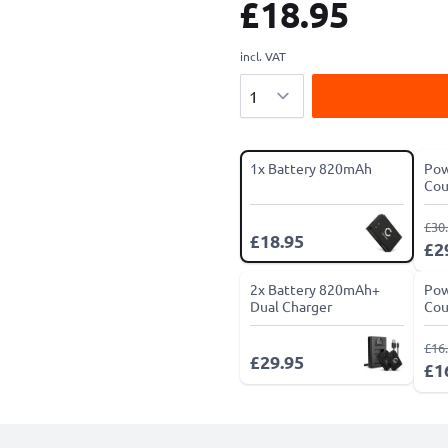
£18.95
incl. VAT
Quantity
1x Battery 820mAh
Pow
Cou
£30
£18.95
£2
2x Battery 820mAh+
Pow
Dual Charger
Cou
£16
£29.95
£1