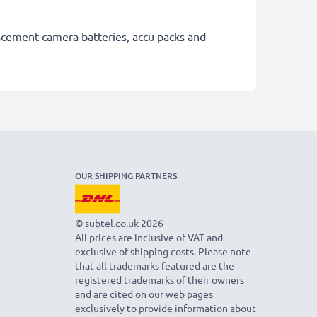
lacement camera batteries, accu packs and
OUR SHIPPING PARTNERS
© subtel.co.uk 2026
All prices are inclusive of VAT and
exclusive of shipping costs. Please note
that all trademarks featured are the
registered trademarks of their owners
and are cited on our web pages
exclusively to provide information about