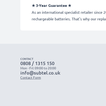
★ 3-Year Guarantee ★
As an international specialist retailer sin
rechargeable batteries. That's why our rep
CONTACT
0808 / 1315 150
Mon - Fri: 09:00 to 20:00
info@subtel.co.uk
Contact Form