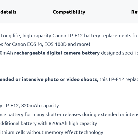
 details
Compatibility
Re
Long-life, high-capacity Canon LP-E12 battery replacements f
ies for Canon EOS M, EOS 100D and more!
820mAh
rechargeable digital camera battery
designed specifi
ended or intensive photo or video shoots
, this LP-E12 repl
ry LP-E12, 820mAh capacity
ce battery for many shutter releases during extended or inten
additional battery with 820mAh high capacity
ithium cells without memory effect technology