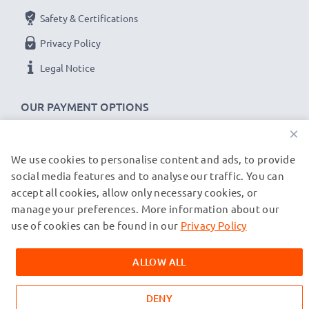
Safety & Certifications
Privacy Policy
Legal Notice
OUR PAYMENT OPTIONS
×
We use cookies to personalise content and ads, to provide
OUR SHIPPING PARTNERS
social media features and to analyse our traffic. You can
accept all cookies, allow only necessary cookies, or
manage your preferences. More information about our
© subtel.co.uk 2026
All prices are inclusive of VAT and exclusive of shipping costs.
use of cookies can be found in our
Privacy Policy
Please note that all trademarks featured are the registered
trademarks of their owners and are cited on our web pages
ALLOW ALL
exclusively to provide information about our products.
DENY