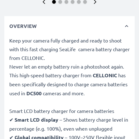
OVERVIEW
Keep your camera fully charged and ready to shoot
with this fast charging SeaLife camera battery charger
from CELLONIC.
Never let an empty battery ruin a photoshoot again.
This high-speed
battery charger from
CELLONIC
has
been specifically designed to charge
camera batteries
used in
DC500
cameras and more.
Smart LCD battery charger for camera batteries
✔
Smart LCD display
– Shows battery charge level in
percentage (e.g. 100%), even when unplugged
✔
Global compatibility
– 100V–250V flexible input