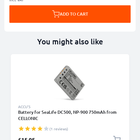
ADD TO CART
You might also like
ACCU'S
Battery for SeaLife DC500, NP-900 750mAh from
CELLONIC
(1 reviews)
£15.95