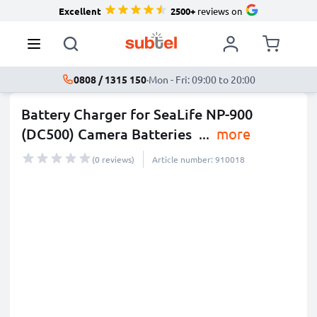
Excellent
2500+
reviews on
0808 / 1315 150
·
Mon - Fri: 09:00 to 20:00
Battery Charger for SeaLife NP-900
(DC500) Camera Batteries
...
more
(0 reviews)
Article number: 910018