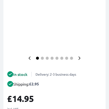
In stock
Delivery: 2-3 business days
£2.95
Shipping:
£14.95
incl. VAT