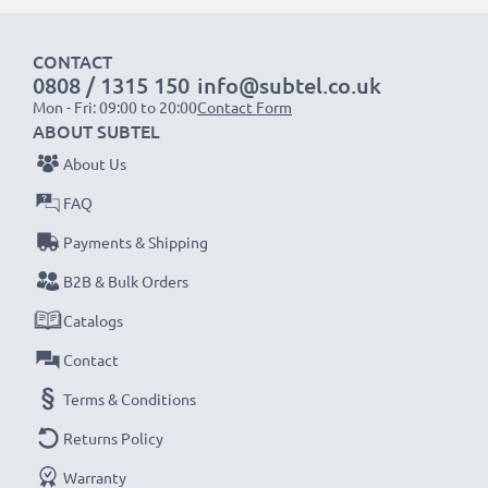
1x 2000mAh battery:
approx. 4 hours
1x 3000mAh battery:
approx. 6 hours
CONTACT
0808 / 1315 150
info@subtel.co.uk
NOTE:
For optimal performance, efficiency and
Mon - Fri: 09:00 to 20:00
Contact Form
battery longevity, fully charge your batteries before
ABOUT SUBTEL
their first use.
About Us
FAQ
Never miss a shot with this smart, compact LCD
Payments & Shipping
Battery Charger from CELLONIC. Order now for
fast delivery and a 3-year guarantee!
B2B & Bulk Orders
Catalogs
Contact
Terms & Conditions
Returns Policy
Warranty