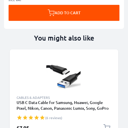
ADD TO CART
You might also like
CABLES & ADAPTERS
USB C Data Cable for Samsung, Huawei, Google
Pixel, Nikon, Canon, Panasonic Lumix, Sony, GoPro
1,0m Fast Transfer Charger / Charging Cable 3A
(6 reviews)
PVC Black
£7.95