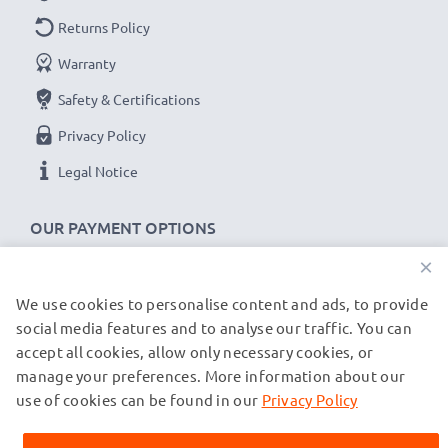
Returns Policy
Warranty
Safety & Certifications
Privacy Policy
Legal Notice
OUR PAYMENT OPTIONS
×
We use cookies to personalise content and ads, to provide
OUR SHIPPING PARTNERS
social media features and to analyse our traffic. You can
accept all cookies, allow only necessary cookies, or
manage your preferences. More information about our
© subtel.co.uk 2026
All prices are inclusive of VAT and exclusive of shipping costs.
use of cookies can be found in our
Privacy Policy
Please note that all trademarks featured are the registered
trademarks of their owners and are cited on our web pages