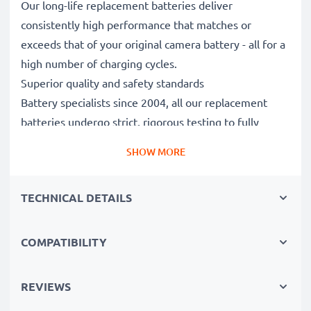
Our long-life replacement batteries deliver
consistently high performance that matches or
exceeds that of your original camera battery - all for a
high number of charging cycles.
Superior quality and safety standards
Battery specialists since 2004, all our replacement
batteries undergo strict, rigorous testing to fully
comply with the highest EU standards and beyond -
SHOW MORE
that’s why they come with a 3-year guarantee.
Essential for any photographer’s camera bag
TECHNICAL DETAILS
Reliable power for intensive, extended photo or video
shoots, these replacement camera batteries make for
perfect primary, secondary, backup, spare, reserve or
COMPATIBILITY
additional batteries for professionals and amateurs
alike.
REVIEWS