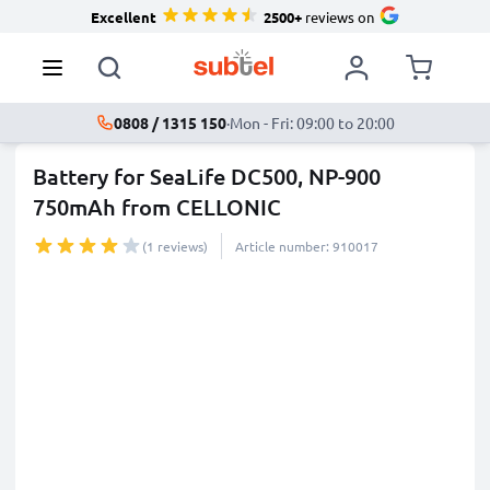
Excellent
2500+
reviews on
0808 / 1315 150
·
Mon - Fri: 09:00 to 20:00
Battery for SeaLife DC500, NP-900
750mAh from CELLONIC
(1 reviews)
Article number: 910017