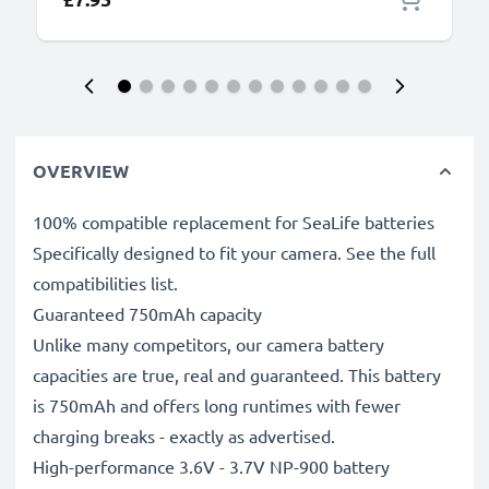
OVERVIEW
100% compatible replacement for SeaLife batteries
Specifically designed to fit your camera. See the full
compatibilities list.
Guaranteed 750mAh capacity
Unlike many competitors, our camera battery
capacities are true, real and guaranteed. This battery
is 750mAh and offers long runtimes with fewer
charging breaks - exactly as advertised.
High-performance 3.6V - 3.7V NP-900 battery