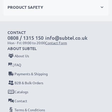
Choose CELLONIC and never compromise on quality.
PRODUCT SAFETY
Order now!
CONTACT
0808 / 1315 150
info@subtel.co.uk
Mon - Fri: 09:00 to 20:00
Contact Form
ABOUT SUBTEL
About Us
FAQ
Payments & Shipping
B2B & Bulk Orders
Catalogs
Contact
Terms & Conditions