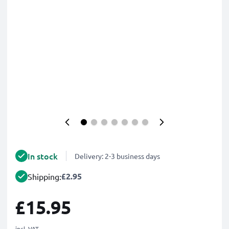
In stock
Delivery: 2-3 business days
£2.95
Shipping:
£15.95
incl. VAT