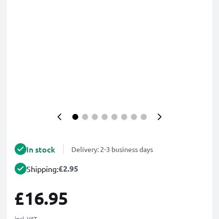
In stock
Delivery: 2-3 business days
£2.95
Shipping:
£16.95
incl. VAT