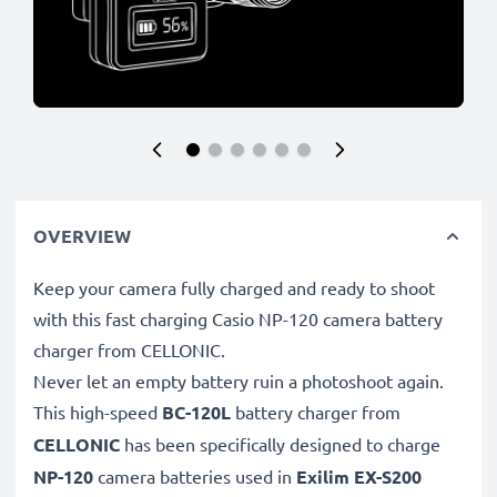
OVERVIEW
Keep your camera fully charged and ready to shoot
with this fast charging Casio NP-120 camera battery
charger from CELLONIC.
Never let an empty battery ruin a photoshoot again.
This high-speed
BC-120L
battery charger from
CELLONIC
has been specifically designed to charge
NP-120
camera batteries used in
Exilim EX-S200