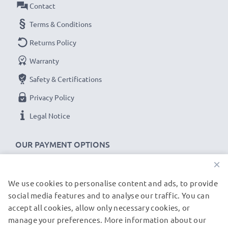
Contact
Terms & Conditions
Returns Policy
Warranty
Safety & Certifications
Privacy Policy
Legal Notice
OUR PAYMENT OPTIONS
×
We use cookies to personalise content and ads, to provide
OUR SHIPPING PARTNERS
social media features and to analyse our traffic. You can
accept all cookies, allow only necessary cookies, or
manage your preferences. More information about our
© subtel.co.uk 2026