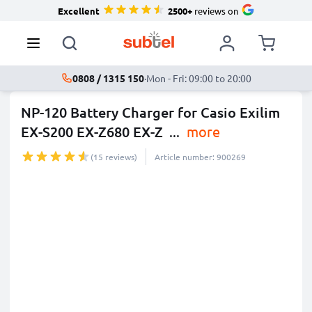
Excellent
2500+
reviews on
0808 / 1315 150
·
Mon - Fri: 09:00 to 20:00
NP-120 Battery Charger for Casio Exilim
EX-S200 EX-Z680 EX-Z
...
more
(15 reviews)
Article number: 900269