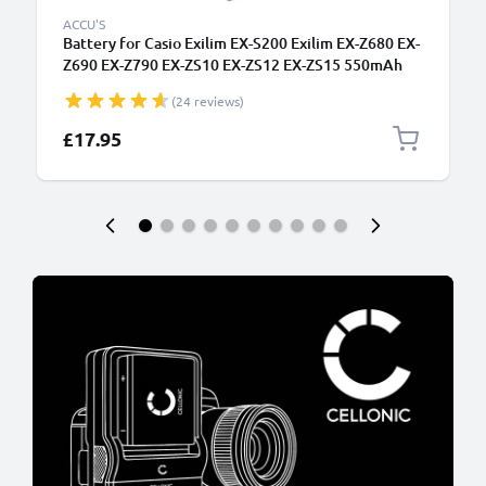
ACCU'S
Battery for Casio Exilim EX-S200 Exilim EX-Z680 EX-
Z690 EX-Z790 EX-ZS10 EX-ZS12 EX-ZS15 550mAh
from CELLONIC
(24 reviews)
£17.95