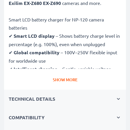
Exilim EX-Z680 EX-Z690
cameras and more.
Smart LCD battery charger for NP-120 camera
batteries
✔
Smart LCD display
– Shows battery charge level in
percentage (e.g. 100%), even when unplugged
✔
Global compatibility
– 100V–250V flexible input
for worldwide use
✔
Intelligent charging
– Gentle, variable voltage
charging extends battery lifespan
SHOW MORE
✔
Certified safety
– CE & RoHS approved with
protection against overcharging, overheating and
TECHNICAL DETAILS
short circuits
COMPATIBILITY
Compact & travel-ready
✔
Compact & lightweight
– Fits perfectly in your