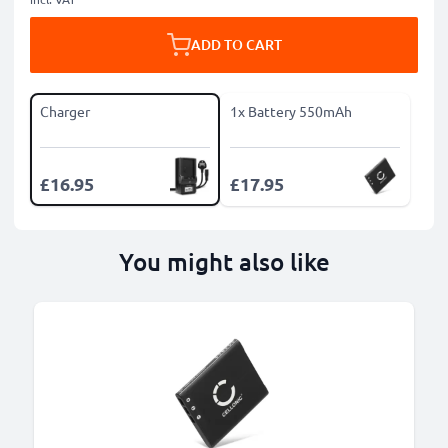
ADD TO CART
Charger
1x Battery 550mAh
£16.95
£17.95
You might also like