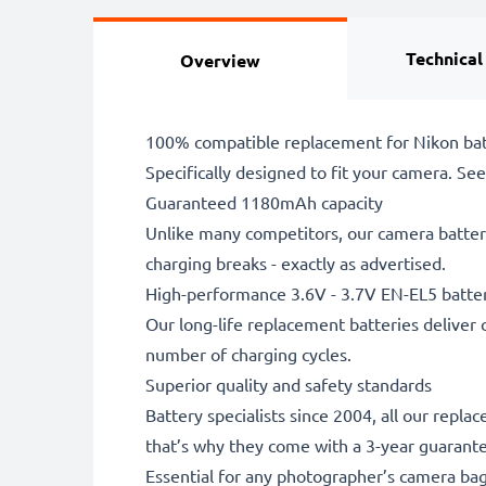
Technical
Overview
100% compatible replacement for Nikon bat
Specifically designed to fit your camera. See t
Guaranteed 1180mAh capacity
Unlike many competitors, our camera battery
charging breaks - exactly as advertised.
High-performance 3.6V - 3.7V EN-EL5 batte
Our long-life replacement batteries deliver 
number of charging cycles.
Superior quality and safety standards
Battery specialists since 2004, all our repl
that’s why they come with a 3-year guarant
Essential for any photographer’s camera ba