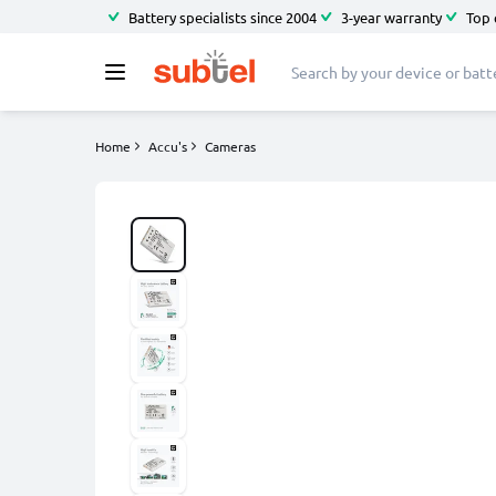
Battery specialists since 2004
3-year warranty
Top 
Home
Accu's
Cameras