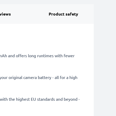
views
Product safety
0mAh and offers long runtimes with fewer
ur original camera battery - all for a high
ly with the highest EU standards and beyond -