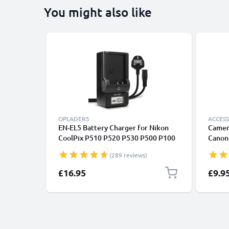
You might also like
OPLADERS
ACCESS
EN-EL5 Battery Charger for Nikon
Camer
CoolPix P510 P520 P530 P500 P100
Canon,
P90 P80 P6000 P51000 P4 P3 S10
Lumix
(289 reviews)
3700 Camera Batteries from
CELLONIC
£16.95
£9.9