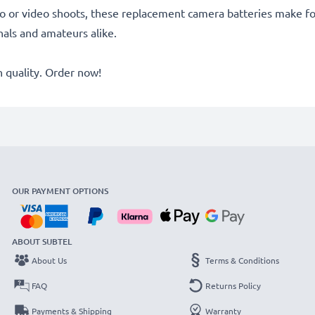
o or video shoots, these replacement camera batteries make for
onals and amateurs alike.
quality. Order now!
OUR PAYMENT OPTIONS
ABOUT SUBTEL
About Us
Terms & Conditions
FAQ
Returns Policy
Payments & Shipping
Warranty