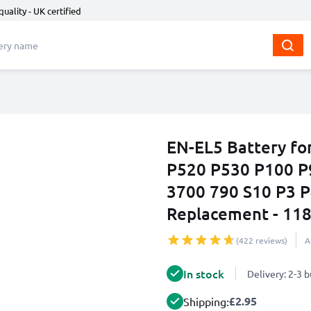
quality - UK certified
EN-EL5 Battery fo
P520 P530 P100 P
3700 790 S10 P3 
Replacement - 1
(422 reviews)
A
In stock
Delivery: 2-3 
£2.95
Shipping: