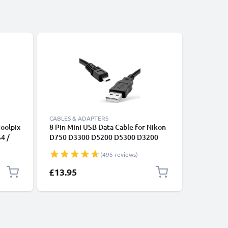
CABLES & ADAPTERS
CABLES &
oolpix
8 Pin Mini USB Data Cable for Nikon
2x 8 Pin
S4 /
D750 D3300 D5200 D5300 D3200
D750 D3
V,
D7200 Coolpix 3100 3200 5600 B500
D7200 Co
(495 reviews)
 -
,
£13.95
£23.95
ble