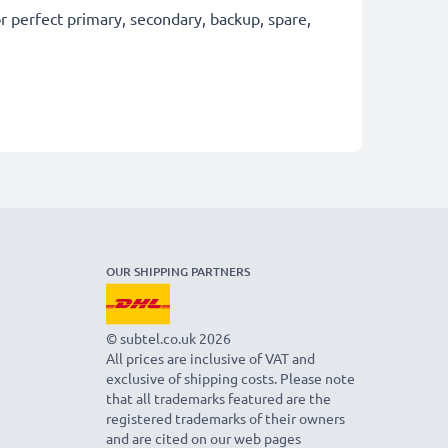
 perfect primary, secondary, backup, spare,
OUR SHIPPING PARTNERS
© subtel.co.uk 2026
All prices are inclusive of VAT and
exclusive of shipping costs. Please note
that all trademarks featured are the
registered trademarks of their owners
and are cited on our web pages