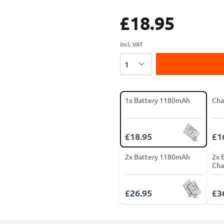
£18.95
incl. VAT
Quantity
1x Battery 1180mAh
Cha
£18.95
£1
2x Battery 1180mAh
2x 
Cha
£26.95
£3