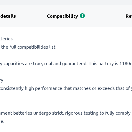
 details
Compatibility
Re
teries
he full compatibilities list.
 capacities are true, real and guaranteed. This battery is 118
ry
consistently high performance that matches or exceeds that of yo
acement batteries undergo strict, rigorous testing to fully comp
ee.
g