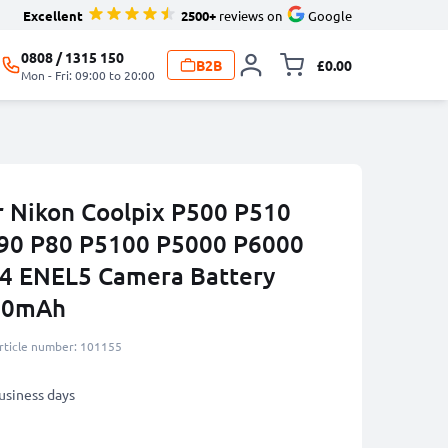
Excellent
2500+
reviews on
Google
0808 / 1315 150
B2B
£0.00
Toggle minicart, 
Mon - Fri: 09:00 to 20:00
r Nikon Coolpix P500 P510
90 P80 P5100 P5000 P6000
P4 ENEL5 Camera Battery
180mAh
rticle number: 101155
business days