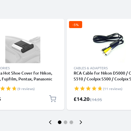
-5%
ORIES
CABLES & ADAPTERS
a Hot Shoe Cover for Nikon,
RCA Cable for Nikon D5000 / C
 Fujifilm, Pentax, Panasonic
S510 / Coolpix S500 / Coolpix 
, Leica from CELLONIC
Coolpix S210 / Coolpix S200, T
(9 reviews)
(11 reviews)
DVD, Blu-Ray, Camera, Console
0,6m AV Cord, RCA Connector
Special Price
5
£14.20
Regular Price
£14.95
Audio Visual Composite AV Ca