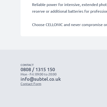
Reliable power for intensive, extended phot
reserve or additional batteries for professi
Choose CELLONIC and never compromise on 
CONTACT
0808 / 1315 150
Mon - Fri: 09:00 to 20:00
info@subtel.co.uk
Contact Form