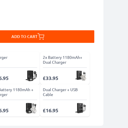
ADD TO CART
rger
2x Battery 1180mAh+
Dual Charger
6.95
£33.95
Battery 1180mAh +
Dual Charger + USB
rger
Cable
6.95
£16.95