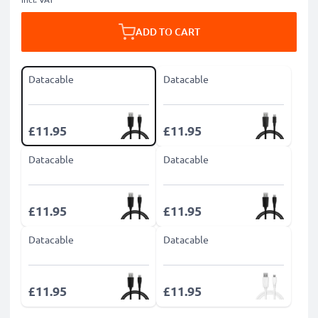
ADD TO CART
Datacable
Datacable
£11.95
£11.95
Datacable
Datacable
£11.95
£11.95
Datacable
Datacable
£11.95
£11.95