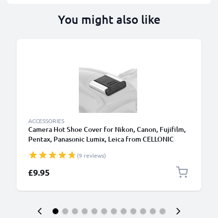
You might also like
ACCESSORIES
Camera Hot Shoe Cover for Nikon, Canon, Fujifilm,
Pentax, Panasonic Lumix, Leica from CELLONIC
(9 reviews)
£9.95