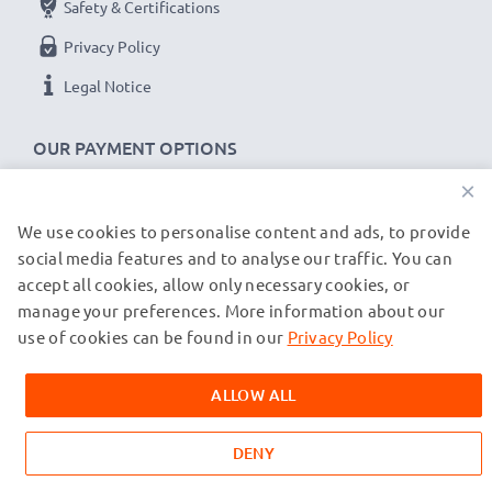
Safety & Certifications
CELLONIC Camera Data & Charging lead / Interface
Privacy Policy
cable
Cable Material: PVC
Legal Notice
Plug Material: PVC
Connector 1: Micro USB connector
OUR PAYMENT OPTIONS
Connector 2: USB A adapter
×
Version: USB 2.0
We use cookies to personalise content and ads, to provide
OUR SHIPPING PARTNERS
Charging Current: 1A
social media features and to analyse our traffic. You can
Data rate (max): 480 MBit/s - USB 2.0
accept all cookies, allow only necessary cookies, or
1m long USB lead
manage your preferences. More information about our
© subtel.co.uk 2026
Colour: Black
All prices are inclusive of VAT and exclusive of shipping costs.
use of cookies can be found in our
Privacy Policy
Please note that all trademarks featured are the registered
trademarks of their owners and are cited on our web pages
★
3-Year Guarantee
★
ALLOW ALL
exclusively to provide information about our products.
As an international specialist retailer since 2004, we
know what matters when it comes to high-quality data
DENY
cables, transfer cables & charger cables for cameras,