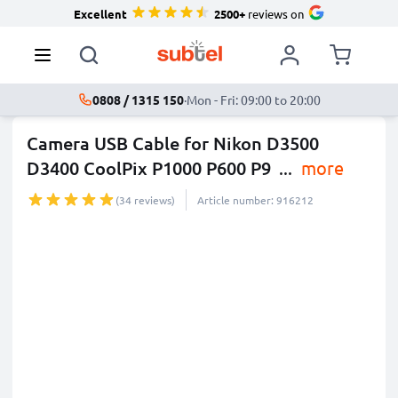
Excellent
2500+
reviews on
0808 / 1315 150
·
Mon - Fri: 09:00 to 20:00
Camera USB Cable for Nikon D3500
D3400 CoolPix P1000 P600 P9
...
more
(34 reviews)
Article number: 916212