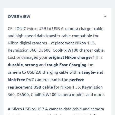
OVERVIEW
CELLONIC Micro USB to USB A camera charger cable
and high-speed data transfer cable compatible for
Nikon digital cameras – replacement Nikon 1 J5,
Keymission 360, D3500, CoolPix W100 charger cable.
Lost or damaged your
original Nikon charger
? This
durable
,
strong
and
tough
Fast Charging
1m
camera to USB 2.0 charging cable with a
tangle-
and
kink-free
PVC camera lead is the
perfect
replacement USB cable
for Nikon 1 J5, Keymission
360, D3500, CoolPix W100 camera models and more.
A Micro USB to USB A camera data cable and camera