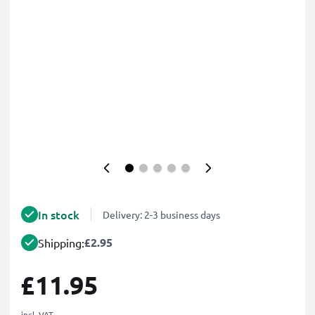
In stock
Delivery: 2-3 business days
£2.95
Shipping:
£11.95
incl. VAT