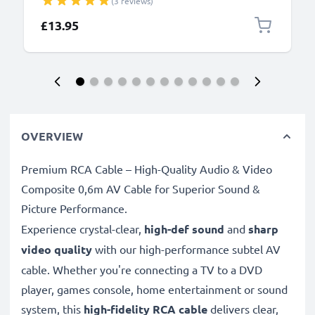
(3 reviews)
Lead PVC - Black
£13.95
OVERVIEW
Premium RCA Cable – High-Quality Audio & Video
Composite 0,6m AV Cable for Superior Sound &
Picture Performance.
Experience crystal-clear,
high-def sound
and
sharp
video quality
with our high-performance subtel AV
cable. Whether you're connecting a TV to a DVD
player, games console, home entertainment or sound
system, this
high-fidelity RCA cable
delivers clear,