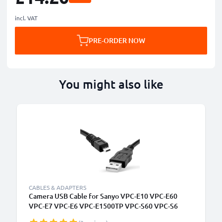
incl. VAT
PRE-ORDER NOW
You might also like
CABLES & ADAPTERS
Camera USB Cable for Sanyo VPC-E10 VPC-E60
VPC-E7 VPC-E6 VPC-E1500TP VPC-S60 VPC-S6
1.5m Fast Charging Data Cable for Camera Charger