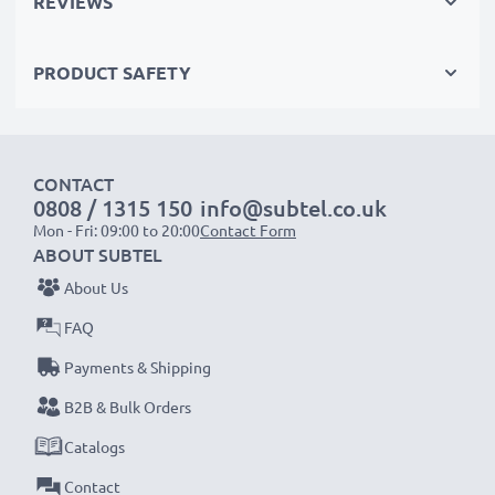
REVIEWS
with RCA connectors (yellow (video) / white (audio
left) - red (audio right))
PRODUCT SAFETY
with RCA connectors (yellow (video) / white (audio
mono))
with a SCART connector (adapter not included)
CONTACT
0808 / 1315 150
info@subtel.co.uk
Perfect for:
Mon - Fri: 09:00 to 20:00
Contact Form
✔ Home entertainment & audio systems
ABOUT SUBTEL
✔ Gaming consoles
About Us
✔ TVs & projectors
FAQ
✔ DVD & Blu-ray players
Payments & Shipping
✔ Subwoofers & amplifiers
B2B & Bulk Orders
Upgrade your audio-video experience with our
Catalogs
high-quality RCA cables from subtel – order now
Contact