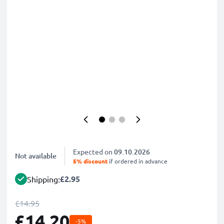
Expected on
09.10.2026
Not available
5% discount
if ordered in advance
£2.95
Shipping:
£14.95
£14.20
-5%