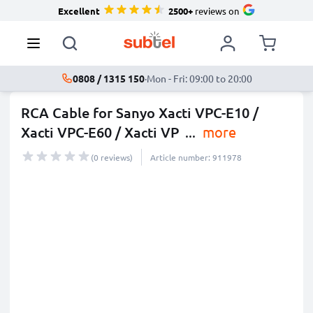
Excellent
2500+
reviews on
0808 / 1315 150
·
Mon - Fri: 09:00 to 20:00
RCA Cable for Sanyo Xacti VPC-E10 /
Xacti VPC-E60 / Xacti VP
...
more
(0 reviews)
Article number: 911978