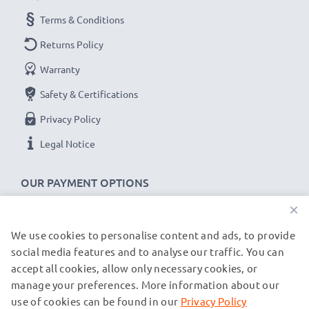
for fast delivery & a 3-year guarantee!
Terms & Conditions
Returns Policy
Warranty
Safety & Certifications
Privacy Policy
Legal Notice
OUR PAYMENT OPTIONS
×
We use cookies to personalise content and ads, to provide
OUR SHIPPING PARTNERS
social media features and to analyse our traffic. You can
accept all cookies, allow only necessary cookies, or
manage your preferences. More information about our
© subtel.co.uk 2026
All prices are inclusive of VAT and exclusive of shipping costs.
use of cookies can be found in our
Privacy Policy