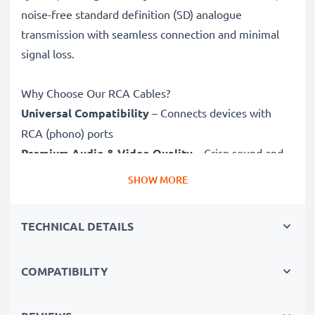
noise-free standard definition (SD) analogue
transmission with seamless connection and minimal
signal loss.
Why Choose Our RCA Cables?
Universal Compatibility
– Connects devices with
RCA (phono) ports
Premium Audio & Video Quality
– Crisp sound and
sharp video
SHOW MORE
Secure-Fit Connectors
– Ensure a stable connection
without signal loss
TECHNICAL DETAILS
Durable Construction
– Premium build for long-
lasting performance
COMPATIBILITY
Fully compatible
with Sanyo Xacti VPC-E10 / Xacti
VPC-E60 / Xacti VPC-E7