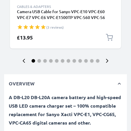
CABLES & ADAPTERS
Camera USB Cable for Sanyo VPC-E10 VPC-E60
VPC-E7 VPC-E6 VPC-E1500TP VPC-S60 VPC-S6
1.5m Fast Charging Data Cable for Camera Charger
(3 reviews)
Lead PVC - Black
£13.95
OVERVIEW
A DB-L20 DB-L20A camera battery and high-speed
USB LED camera charger set – 100% compatible
replacement for Sanyo Xacti VPC-E1, VPC-CG65,
VPC-CA65 digital cameras and other.