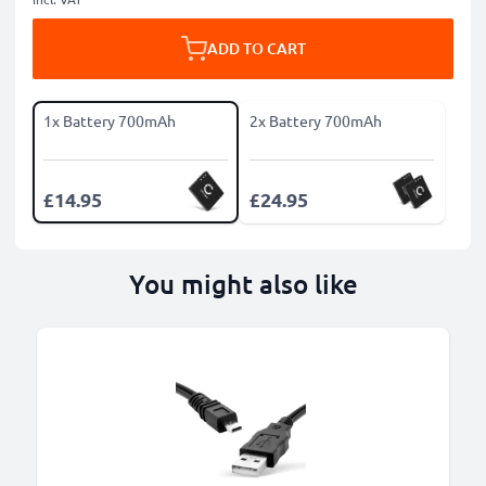
ADD TO CART
1x Battery 700mAh
2x Battery 700mAh
£14.95
£24.95
You might also like