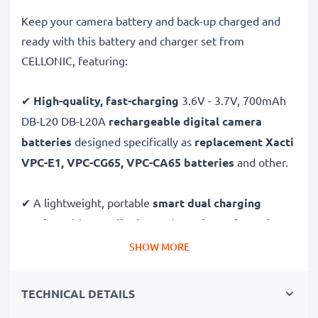
Keep your camera battery and back-up charged and
ready with this battery and charger set from
CELLONIC, featuring:
✔
High-quality, fast-charging
3.6V - 3.7V, 700mAh
DB-L20 DB-L20A
rechargeable digital camera
batteries
designed specifically as
replacement Xacti
VPC-E1, VPC-CG65, VPC-CA65 batteries
and other.
✔ A lightweight, portable
smart dual charging
station
with
LCD display
and
USB input
for
mains
charging
or
USB charging
through your
computer,
SHOW MORE
laptop, power bank,
car
and more - ideal for long
days behind the camera or when on the go.
TECHNICAL DETAILS