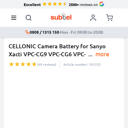
Excellent
2500+
reviews on
0808 / 1315 150
·
Mon - Fri: 09:00 to 20:00
CELLONIC Camera Battery for Sanyo
Xacti VPC-CG9 VPC-CG6 VPC-
...
more
(49 reviews)
Article number: 101255