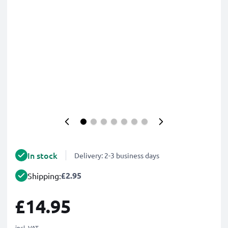
In stock
Delivery: 2-3 business days
£2.95
Shipping:
£14.95
incl. VAT