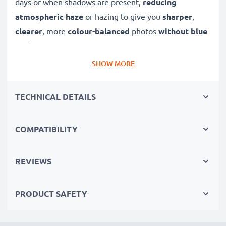
days or when shadows are present,
reducing
atmospheric haze
or hazing to give you
sharper
,
clearer
, more
colour-balanced
photos
without blue
cast
.
SHOW MORE
A high-quality,
colour-neutral
clear glass filter, this
UV lens filter will not decrease image quality,
TECHNICAL DETAILS
exposure or colouration, while offering dust
protection and
weatherproofing to your lens
.
COMPATIBILITY
✔ Ultra violet filter blocks out UV light
✔ Prevents UV blurring, discolouration and blue
REVIEWS
casting
✔ Produces sharper, more brilliant images with true-
PRODUCT SAFETY
to-life colour
✔ Lens protection against drops, dirt, wind and rain