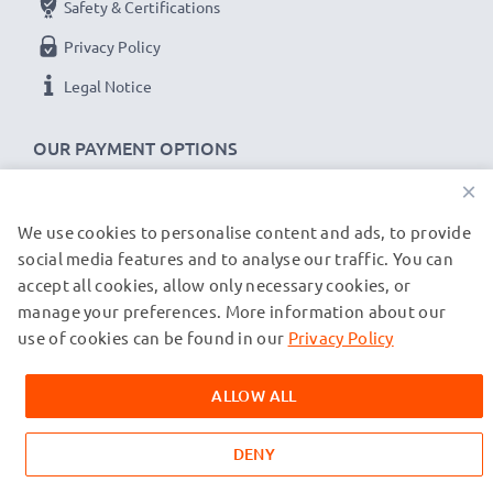
Safety & Certifications
Privacy Policy
Legal Notice
OUR PAYMENT OPTIONS
×
We use cookies to personalise content and ads, to provide
OUR SHIPPING PARTNERS
social media features and to analyse our traffic. You can
accept all cookies, allow only necessary cookies, or
manage your preferences. More information about our
© subtel.co.uk 2026
All prices are inclusive of VAT and exclusive of shipping costs.
use of cookies can be found in our
Privacy Policy
Please note that all trademarks featured are the registered
trademarks of their owners and are cited on our web pages
ALLOW ALL
exclusively to provide information about our products.
DENY