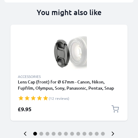
You might also like
ACCESSORIES
Lens Cap (front) for Ø 67mm - Canon, Nikon,
Fujifilm, Olympus, Sony, Panasonic, Pentax, Snap
On: Inside handle / Central Pinch Protective Cover
(12 reviews)
Lid
£9.95