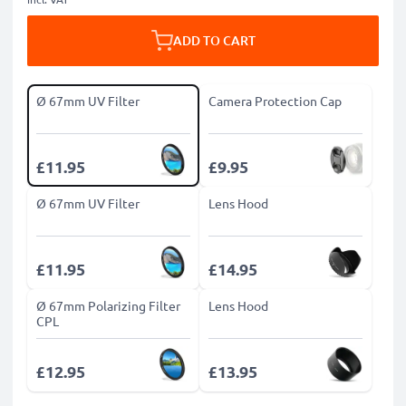
ADD TO CART
Ø 67mm UV Filter
Camera Protection Cap
£11.95
£9.95
Ø 67mm UV Filter
Lens Hood
£11.95
£14.95
Ø 67mm Polarizing Filter
Lens Hood
CPL
£12.95
£13.95