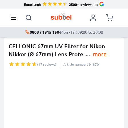
Excellent
2500+
reviews on
0808 / 1315 150
·
Mon - Fri: 09:00 to 20:00
CELLONIC 67mm UV Filter for Nikon
Nikkor (Ø 67mm) Lens Prote
...
more
(17 reviews)
Article number: 918701