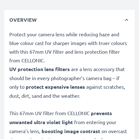
OVERVIEW
Protect your camera lens while reducing haze and
blue colour cast for sharper images with truer colours
with this 67mm UV filter and lens protection filter
from CELLONIC.
UV protection lens filters
are a lens accessory that
should be in every photographer’s camera bag – if
only to
protect expensive lenses
against scratches,
dust, dirt, sand and the weather.
This 67mm UV filter from CELLONIC
prevents
unwanted ultra violet light
from entering your
camera’s lens,
boosting image contrast
on overcast