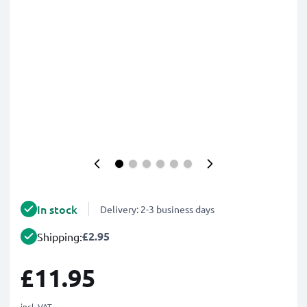
In stock
Delivery: 2-3 business days
£2.95
Shipping:
£11.95
incl. VAT