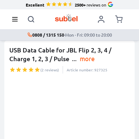
Excellent
2500+
reviews on
0808 / 1315 150
·
Mon - Fri: 09:00 to 20:00
USB Data Cable for JBL Flip 2, 3, 4 /
Charge 1, 2, 3 / Pulse
...
more
(2 reviews)
Article number: 927325