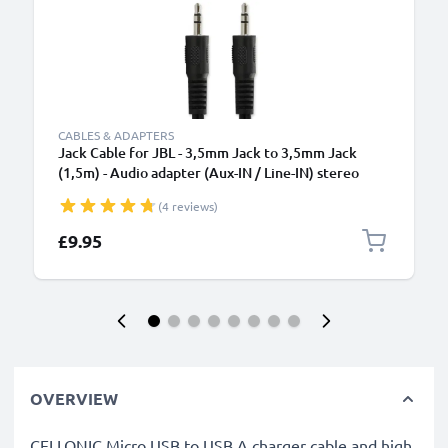
CABLES & ADAPTERS
Jack Cable for JBL - 3,5mm Jack to 3,5mm Jack
(1,5m) - Audio adapter (Aux-IN / Line-IN) stereo
(4 reviews)
£9.95
OVERVIEW
CELLONIC Micro USB to USB A charger cable and high