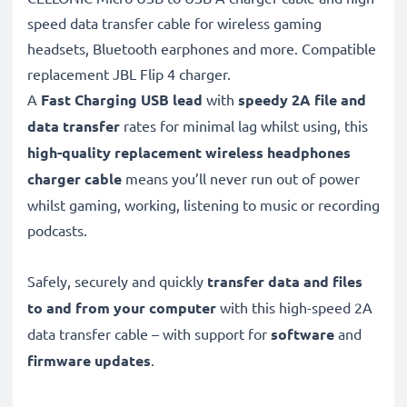
speed data transfer cable for wireless gaming
headsets, Bluetooth earphones and more. Compatible
replacement JBL Flip 4 charger.
A
Fast Charging USB lead
with
speedy
2A
file and
data transfer
rates for minimal lag whilst using, this
high-quality replacement wireless headphones
charger cable
means you’ll never run out of power
whilst gaming, working, listening to music or recording
podcasts.
Safely, securely and quickly
transfer data and files
to and from your computer
with this high-speed 2A
data transfer cable – with support for
software
and
firmware
updates
.