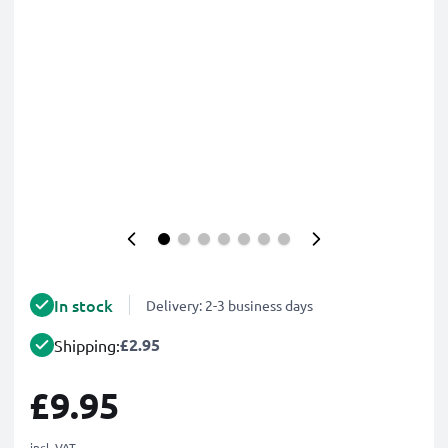
In stock
Delivery: 2-3 business days
£2.95
Shipping:
£9.95
incl. VAT