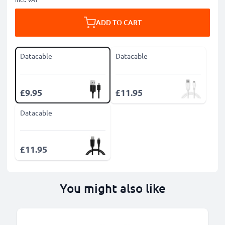
ADD TO CART
Datacable
Datacable
£9.95
£11.95
Datacable
£11.95
You might also like