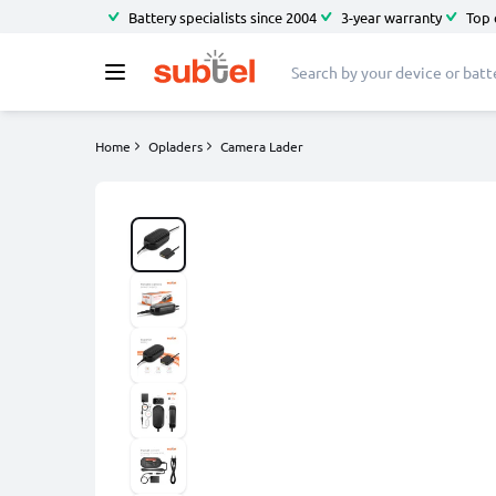
Battery specialists since 2004
3-year warranty
Top 
Home
Opladers
Camera Lader