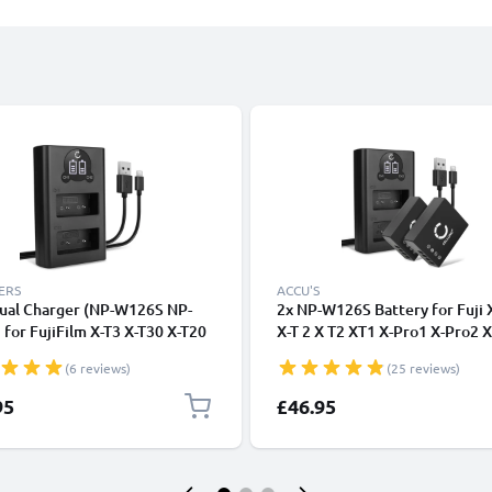
ERS
ACCU'S
ual Charger (NP-W126S NP-
2x NP-W126S Battery for Fuji
for FujiFilm X-T3 X-T30 X-T20
X-T 2 X T2 XT1 X-Pro1 X-Pro2 
-T100 X-T10 X-T1 X-Pro3 X-
X100F X-E4 X-T10 X T20 XE2
(6 reviews)
(25 reviews)
X-E3 + 1m + USB Cable from
1140mAh + Dual LED NPW126
NIC
Battery Charger BC-W126 Fast
95
£46.95
Charger