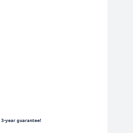
 3-year guarantee!