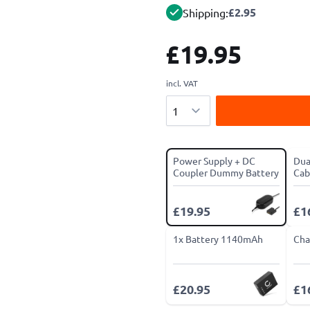
£2.95
Shipping:
£19.95
incl. VAT
Quantity
Power Supply + DC
Dua
Coupler Dummy Battery
Cab
£19.95
£1
1x Battery 1140mAh
Cha
£20.95
£1