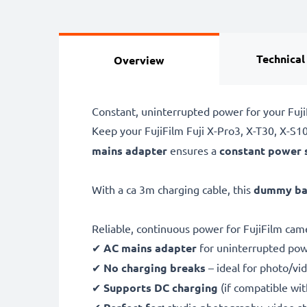
Technical
Overview
Constant, uninterrupted power for your Fuj
Keep your FujiFilm Fuji X-Pro3, X-T30, X-S1
mains adapter
ensures a
constant power 
With a ca 3m charging cable, this
dummy bat
Reliable, continuous power for FujiFilm cam
✔
AC mains adapter
for uninterrupted po
✔
No charging breaks
– ideal for photo/vid
✔
Supports DC charging
(if compatible wi