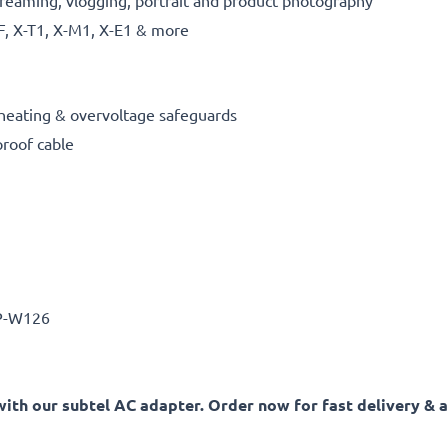
reaming, vlogging, portrait and product photography
F, X-T1, X-M1, X-E1 & more
erheating & overvoltage safeguards
proof cable
-W126
ith our subtel AC adapter. Order now for fast delivery & a