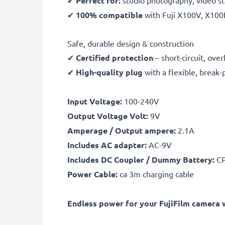
✔
Perfect for:
studio photography, video st
✔
100% compatible
with Fuji X100V, X100
Safe, durable design & construction
✔
Certified protection
– short-circuit, ov
✔
High-quality plug
with a flexible, break-
Input Voltage:
100-240V
Output Voltage Volt:
9V
Amperage / Output ampere:
2.1A
Includes AC adapter:
AC-9V
Includes DC Coupler / Dummy Battery:
CP
Power Cable:
ca 3m charging cable
Endless power for your FujiFilm camera w