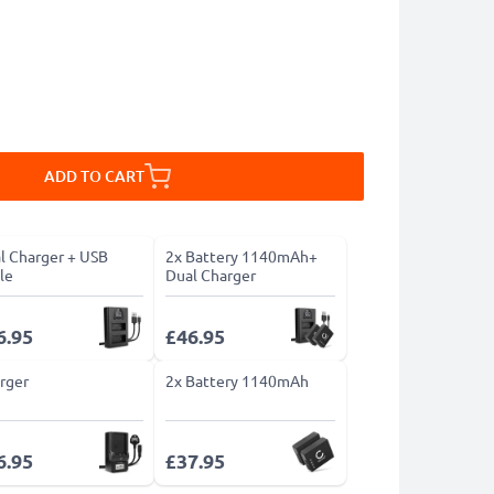
ADD TO CART
l Charger + USB
2x Battery 1140mAh+
le
Dual Charger
6.95
£46.95
rger
2x Battery 1140mAh
6.95
£37.95