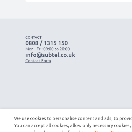
CONTACT
0808 / 1315 150
Mon - Fri: 09:00 to 20:00
info@subtel.co.uk
Contact Form
We use cookies to personalise content and ads, to provid
You can accept all cookies, allow only necessary cookie