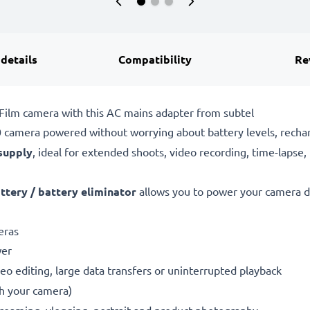
 details
Compatibility
Re
iFilm camera with this AC mains adapter from subtel
0 camera powered without worrying about battery levels, rechar
supply
, ideal for extended shoots, video recording, time-lapse,
tery / battery eliminator
allows you to power your camera di
eras
wer
eo editing, large data transfers or uninterrupted playback
th your camera)