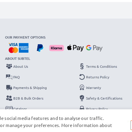
OUR PAYMENT OPTIONS
ABOUT SUBTEL
About Us
Terms & Conditions
FAQ
Returns Policy
Payments & Shipping
Warranty
B2B & Bulk Orders
Safety & Certifications
Catalogs
Privacy Policy
e social media features and to analyse our traffic.
Contact
Legal Notice
s, or manage your preferences. More information about