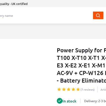
quality - UK certified
Power Supply for F
T100 X-T10 X-T1 X
E3 X-E2 X-E1 X-M1
AC-9V + CP-W126 
- Battery Eliminat
(7 reviews)
Art
In stock
Delivery: 2-3 