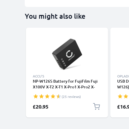
You might also like
ACCU'S
OPLAD
NP-W126S Battery for FujiFilm Fuji
USB D
X100V X-T2 X-T1 X-Pro1 X-Pro2 X-
W126) 
Pro3 X100F X-E4 X-T10 X-T20 X-M1 X-
X-T2 X
(25 reviews)
T30 II HS33 HS30 X-A1 1140mAh
Pro2 
NPW126 Battery Replacement
CELLO
£20.95
£16.