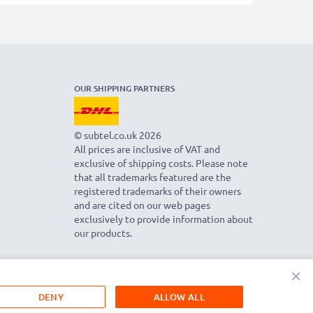
OUR SHIPPING PARTNERS
© subtel.co.uk 2026
All prices are inclusive of VAT and
exclusive of shipping costs. Please note
that all trademarks featured are the
registered trademarks of their owners
and are cited on our web pages
exclusively to provide information about
our products.
×
DENY
ALLOW ALL