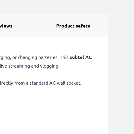
views
Product safety
ging, or changing batteries. This
subtel AC
 live streaming and vlogging.
rectly from a standard AC wall socket.