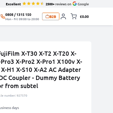
Excellent
2500+
reviews on
Google
0808 / 1315 150
B2B
£0.00
Toggle minicart, 
Mon - Fri: 09:00 to 20:00
ujiFilm X-T30 X-T2 X-T20 X-
-Pro3 X-Pro2 X-Pro1 X100v X-
 X-H1 X-S10 X-A2 AC Adapter
DC Coupler - Dummy Battery
or from subtel
icle number: 927570
business days