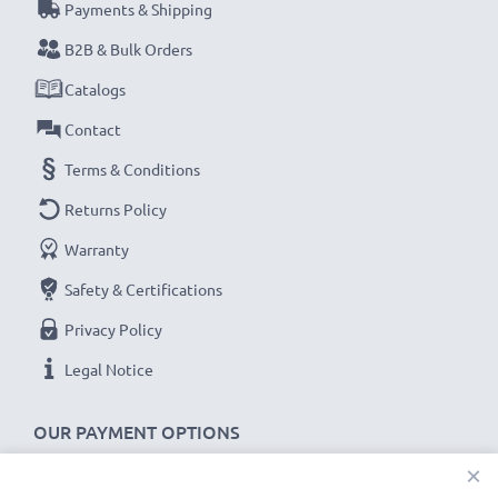
Payments & Shipping
B2B & Bulk Orders
Catalogs
Contact
Terms & Conditions
Returns Policy
Warranty
Safety & Certifications
Privacy Policy
Legal Notice
OUR PAYMENT OPTIONS
×