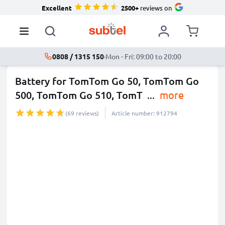
Excellent
2500+
reviews on
0808 / 1315 150
·
Mon - Fri: 09:00 to 20:00
Battery for TomTom Go 50, TomTom Go
500, TomTom Go 510, TomT
...
more
(69 reviews)
Article number: 912794