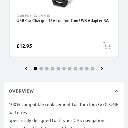
CABLES & ADAPTERS
USB Car Charger 12V for TomTom USB Adapter 3A
£12.95
OVERVIEW
100% compatible replacement for TomTom Go & ONE
batteries
Specifically designed to fit your GPS navigation