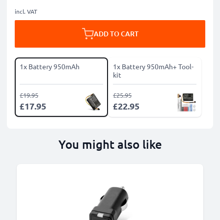
incl. VAT
ADD TO CART
1x Battery 950mAh
1x Battery 950mAh+ Tool-
kit
£19.95
£25.95
£17.95
£22.95
You might also like