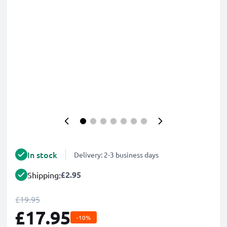
In stock
Delivery: 2-3 business days
£2.95
Shipping:
£19.95
£17.95
-10%