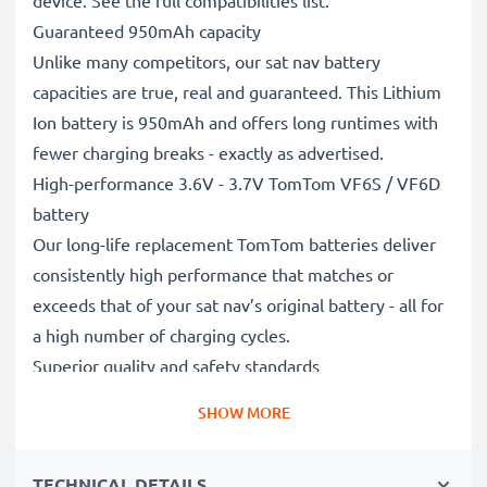
device. See the full compatibilities list.
Guaranteed 950mAh capacity
Unlike many competitors, our sat nav battery
capacities are true, real and guaranteed. This Lithium
Ion battery is 950mAh and offers long runtimes with
fewer charging breaks - exactly as advertised.
High-performance 3.6V - 3.7V TomTom VF6S / VF6D
battery
Our long-life replacement TomTom batteries deliver
consistently high performance that matches or
exceeds that of your sat nav’s original battery - all for
a high number of charging cycles.
Superior quality and safety standards
Battery specialists since 2004, all our replacement
SHOW MORE
batteries undergo strict, rigorous testing to fully
comply with the highest EU standards and beyond -
TECHNICAL DETAILS