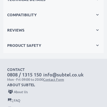
that’s why they come with a 3-year guarantee.
The sustainable choice
Replace the battery, not your device. It’s the smarter,
COMPATIBILITY
cheaper, eco-friendlier choice, saving you money while
cutting your environmental footprint through
REVIEWS
recycling.
PRODUCT SAFETY
Choose CELLONIC and never compromise on quality.
Order now!
CONTACT
0808 / 1315 150
info@subtel.co.uk
Mon - Fri: 09:00 to 20:00
Contact Form
ABOUT SUBTEL
About Us
FAQ