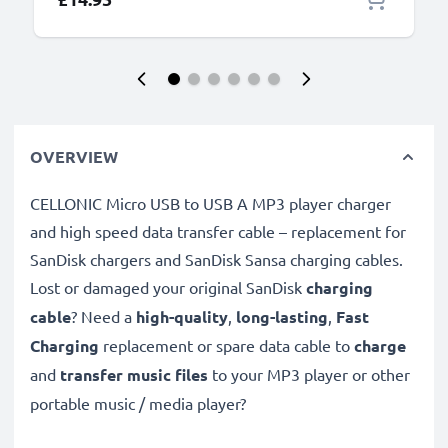
OVERVIEW
CELLONIC Micro USB to USB A MP3 player charger
and high speed data transfer cable – replacement for
SanDisk chargers and SanDisk Sansa charging cables.
Lost or damaged your original SanDisk
charging
cable
? Need a
high-quality
,
long-lasting
,
Fast
Charging
replacement or spare data cable to
charge
and
transfer music files
to your MP3 player or other
portable music / media player?