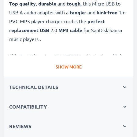
Top quality
,
durable
and
tough,
this
Micro USB to
USB A audio adapter with a
tangle-
and
kink-free
1m
PVC MP3 player charger cord is the
perfect
replacement USB
2.0
MP3 cable
for SanDisk Sansa
music players .
This
Fast Charging
1A MP3 USB cable is also a
high
speed 480 MBit/s - USB 2.0 sync data cable
for
SHOW MORE
connecting your SanDisk MP3 player to computers and
other devices for
fast
and
secure
music and song
TECHNICAL DETAILS
transfer
.
COMPATIBILITY
High-quality data transfer cable for connecting devices
to your computer
✔
REVIEWS
Transfer data in the shortest time
– USB 2.0
power cable with fast 480 MBit/s - USB 2.0 data