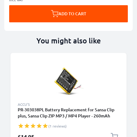
ADD TO CART
You might also like
ACCU'S
PR-303038PL Battery Replacement for Sansa Clip
plus, Sansa Clip ZIP MP3 / MP4 Player - 260mAh
3.7V Lithium Polymer
(1 reviews)
£14.95