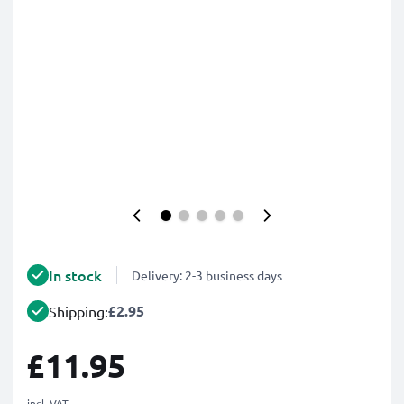
In stock
Delivery: 2-3 business days
£2.95
Shipping:
£11.95
incl. VAT