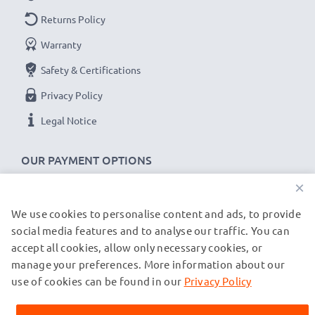
replacement
Returns Policy
USB data cable
for your SanDisk
device.
Warranty
Safety & Certifications
SanDisk Sansa cable specifications:
Privacy Policy
CELLONIC Data & Charging lead / Interface cable
Cable Material: PVC
Legal Notice
Plug Material: PVC
Connector 1: Micro USB connector
OUR PAYMENT OPTIONS
Connector 2: USB A adapter
×
Version: USB 2.0
We use cookies to personalise content and ads, to provide
OUR SHIPPING PARTNERS
Charging Current: 1A
social media features and to analyse our traffic. You can
Data rate (max): 480 MBit/s - USB 2.0
accept all cookies, allow only necessary cookies, or
1m long USB lead
manage your preferences. More information about our
© subtel.co.uk 2026
Colour: Black
All prices are inclusive of VAT and exclusive of shipping costs.
use of cookies can be found in our
Privacy Policy
Please note that all trademarks featured are the registered
trademarks of their owners and are cited on our web pages