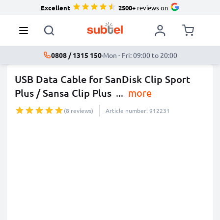
Excellent
2500+
reviews on
0808 / 1315 150
·
Mon - Fri: 09:00 to 20:00
USB Data Cable for SanDisk Clip Sport
Plus / Sansa Clip Plus
...
more
(8 reviews)
Article number: 912231