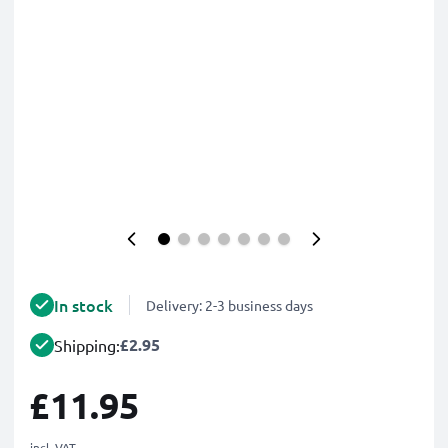
In stock
Delivery: 2-3 business days
£2.95
Shipping:
£11.95
incl. VAT