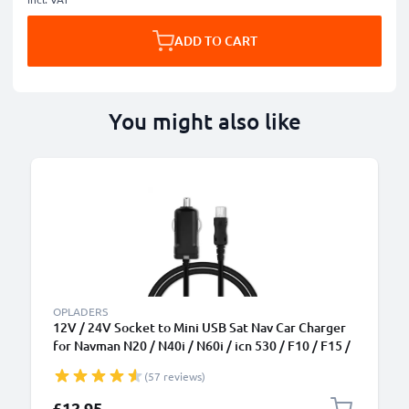
ADD TO CART
You might also like
OPLADERS
12V / 24V Socket to Mini USB Sat Nav Car Charger
for Navman N20 / N40i / N60i / icn 530 / F10 / F15 /
F20 / F20 Europe GPS Lighter Adapter w/ 1.1m
(57 reviews)
Charging Cable
£12.95