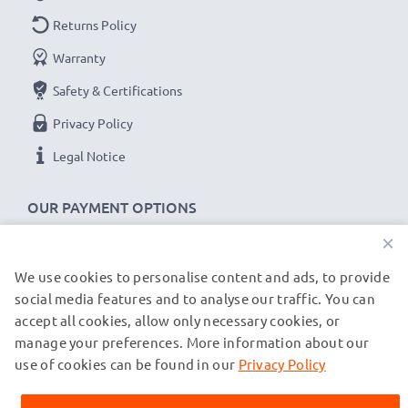
power cable with kink protection for the plug socket
Returns Policy
✔
100% compatible -
the perfect
spare
or
Warranty
replacement
USB data cable
for your Navman
Safety & Certifications
device.
Privacy Policy
Navman 5000LM, Navman F10 cable specifications:
Legal Notice
CELLONIC Camera Data & Charging lead / Interface
cable
OUR PAYMENT OPTIONS
Cable Material: PVC
×
Plug Material: PVC
We use cookies to personalise content and ads, to provide
OUR SHIPPING PARTNERS
Connector 1: Mini USB connector
social media features and to analyse our traffic. You can
Connector 2: USB A adapter
accept all cookies, allow only necessary cookies, or
Version: USB 2.0
manage your preferences. More information about our
© subtel.co.uk 2026
Charging Current: 1A
All prices are inclusive of VAT and exclusive of shipping costs.
use of cookies can be found in our
Privacy Policy
Please note that all trademarks featured are the registered
Data rate (max): 480 MBit/s - USB 2.0
trademarks of their owners and are cited on our web pages
1m long USB lead