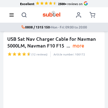
Excellent
2500+
reviews on
0808 / 1315 150
·
Mon - Fri: 09:00 to 20:00
USB Sat Nav Charger Cable for Navman
5000LM, Navman F10 F15
...
more
(12 reviews)
Article number: 100172