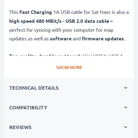
This
Fast Charging
1A USB cable for Sat Navs is also a
high speed 480 MBit/s - USB 2.0 data cable –
perfect for syncing with your computer for map
updates as well as
software
and
firmware
updates
.
Top quality
,
durable
and
tough
Mini USB to USB A
GPS charging cable with a
tangle-
and
kink-free
PVC
SHOW MORE
Sat Nav wire is the ideal USB 2.0 replacement Navman
5000LM, Navman F10 charger and other models – just
TECHNICAL DETAILS
as good as the original.
COMPATIBILITY
High-quality data transfer cable for satellite navigation
devices
✔
Tight, secure fit and long 1m cable
- so your GPS
REVIEWS
is always charged and in-view when you need it