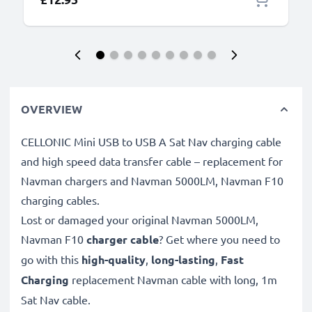
OVERVIEW
CELLONIC Mini USB to USB A Sat Nav charging cable
and high speed data transfer cable – replacement for
Navman chargers and Navman 5000LM, Navman F10
charging cables.
Lost or damaged your original Navman 5000LM,
Navman F10
charger cable
? Get where you need to
go with this
high-quality
,
long-lasting
,
Fast
Charging
replacement Navman cable with long, 1m
Sat Nav cable.