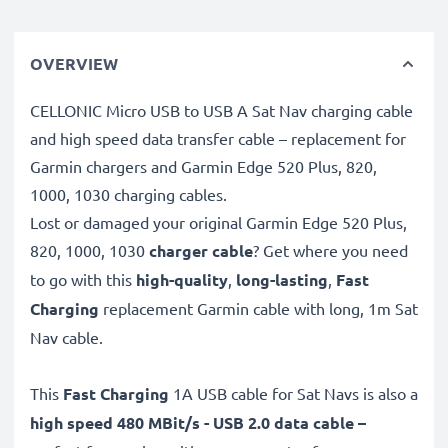
OVERVIEW
CELLONIC Micro USB to USB A Sat Nav charging cable
and high speed data transfer cable – replacement for
Garmin chargers and Garmin Edge 520 Plus, 820,
1000, 1030 charging cables.
Lost or damaged your original Garmin Edge 520 Plus,
820, 1000, 1030
charger cable
? Get where you need
to go with this
high-quality
,
long-lasting
,
Fast
Charging
replacement Garmin cable with long, 1m Sat
Nav cable.
This
Fast Charging
1A USB cable for Sat Navs is also a
high speed 480 MBit/s - USB 2.0 data cable –