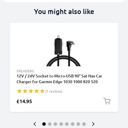
You might also like
OPLADERS
12V / 24V Socket to Micro-USB 90° Sat Nav Car
Charger for Garmin Edge 1030 1000 820 520
DashCam 55 Zumo 595 Approach G8 GPS Lighter
(7 reviews)
Adapter w/ 1.1m Charging Cable
£14.95