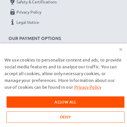
Safety & Certifications
Privacy Policy
Garmin Edge 520 Plus, 820, 1000, 1030 cable
specifications:
Legal Notice
CELLONIC Camera Data & Charging lead / Interface
cable
OUR PAYMENT OPTIONS
Cable Material: PVC
×
Plug Material: PVC
We use cookies to personalise content and ads, to provide
OUR SHIPPING PARTNERS
Connector 1: Micro USB connector
social media features and to analyse our traffic. You can
Connector 2: USB A adapter
accept all cookies, allow only necessary cookies, or
Version: USB 2.0
manage your preferences. More information about our
© subtel.co.uk 2026
Charging Current: 1A
All prices are inclusive of VAT and exclusive of shipping costs.
use of cookies can be found in our
Privacy Policy
Please note that all trademarks featured are the registered
Data rate (max): 480 MBit/s - USB 2.0
trademarks of their owners and are cited on our web pages
1m long USB lead
ALLOW ALL
exclusively to provide information about our products.
Colour: White
DENY
★
3-Year Guarantee
★