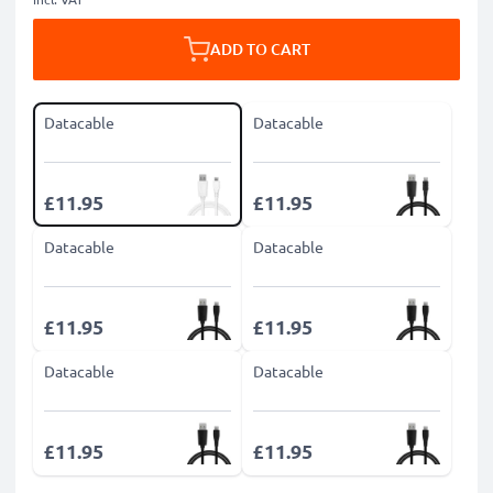
ADD TO CART
Datacable
Datacable
£11.95
£11.95
Datacable
Datacable
£11.95
£11.95
Datacable
Datacable
£11.95
£11.95