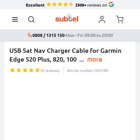
Excellent
2500+
reviews on
0808 / 1315 150
·
Mon - Fri: 09:00 to 20:00
USB Sat Nav Charger Cable for Garmin
Edge 520 Plus, 820, 100
...
more
(5 reviews)
Article number: 920190