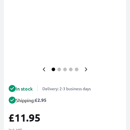
In stock
Delivery: 2-3 business days
£2.95
Shipping:
£11.95
incl. VAT