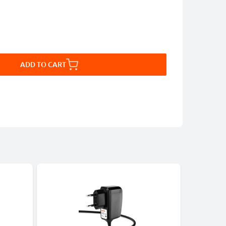
ADD TO CART
-5%