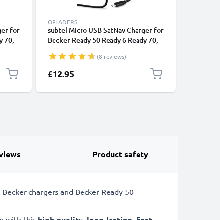
OPLADERS
ACCESSOR
er for
subtel Micro USB SatNav Charger for
subtel 5 
y 70,
Becker Ready 50 Ready 6 Ready 70,
TomTom G
Transit 50 Transit 6 Transit 70 Sat
Drivesma
(8 reviews)
ve 50,
Nav GPS Navi Charging Cable and
GPS Hous
vi
Plug UK Adapter 1.2m Lead
Sun Viso
Special P
£12.95
£12.30
dapter
Sun Shie
views
Product safety
r Becker chargers and Becker Ready 50
o with this
high-quality
,
long-lasting
,
Fast