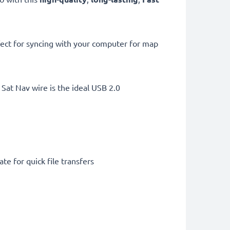
ect for syncing with your computer for map
Sat Nav wire is the ideal USB 2.0
te for quick file transfers