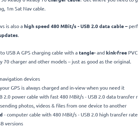
g, 1m Sat Nav cable.
s is also a
high speed 480 MBit/s - USB 2.0 data cable –
perf
updates
.
to USB A GPS charging cable with a
tangle-
and
kink-free
PVC 
70 charger and other models – just as good as the original.
e navigation devices
 your GPS is always charged and in-view when you need it
 2.0 power cable with fast 480 MBit/s - USB 2.0 data transfer ra
r sending photos, videos & files from one device to another
ed
- computer cable with 480 MBit/s - USB 2.0 high transfer rate
SB versions