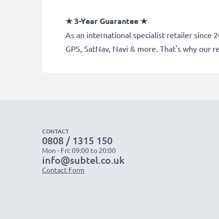
★
3-Year Guarantee
★
As an international specialist retailer sinc
GPS, SatNav, Navi & more. That's why our 
CONTACT
0808 / 1315 150
Mon - Fri: 09:00 to 20:00
info@subtel.co.uk
Contact Form