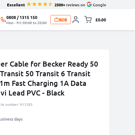
Excellent
2500+
reviews on
Google
0808 / 1315 150
B2B
£0.00
Toggle minicart, 
Mon - Fri: 09:00 to 20:00
er Cable for Becker Ready 50
Transit 50 Transit 6 Transit
 1m Fast Charging 1A Data
vi Lead PVC - Black
icle number: 911283
business days