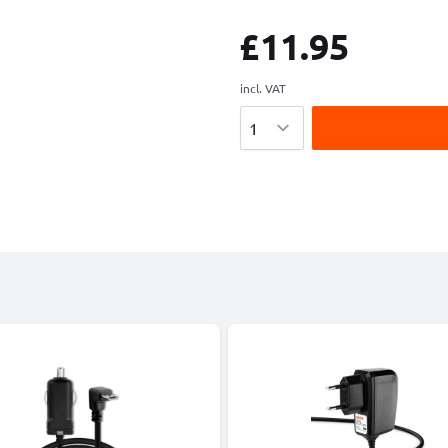
£11.95
incl. VAT
Quantity