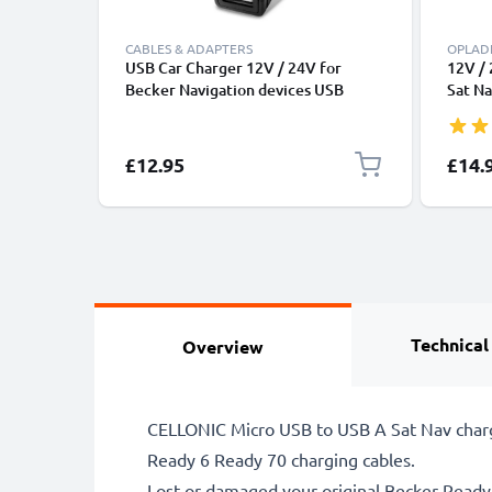
CABLES & ADAPTERS
OPLAD
USB Car Charger 12V / 24V for
12V / 
Becker Navigation devices USB
Sat Na
Adapter 3A
Ready 
50 Tra
Active
£12.95
£14.
GPS L
Charg
Technical
Overview
CELLONIC Micro USB to USB A Sat Nav chargi
Ready 6 Ready 70 charging cables.
Lost or damaged your original Becker Read