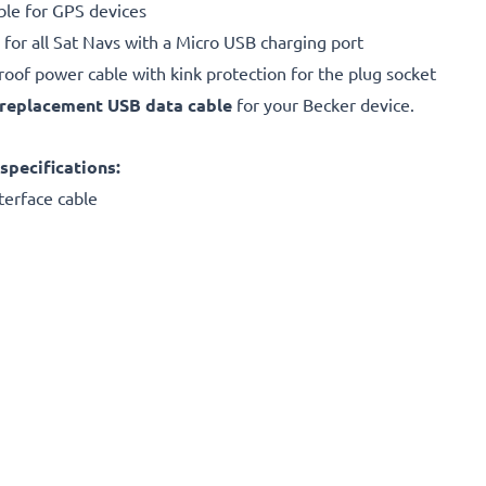
ble for GPS devices
 for all Sat Navs with a Micro USB charging port
proof power cable with kink protection for the plug socket
replacement
USB data cable
for your Becker device.
specifications:
terface cable