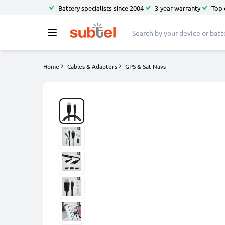
Battery specialists since 2004
3-year warranty
Top 
Home
Cables & Adapters
GPS & Sat Navs