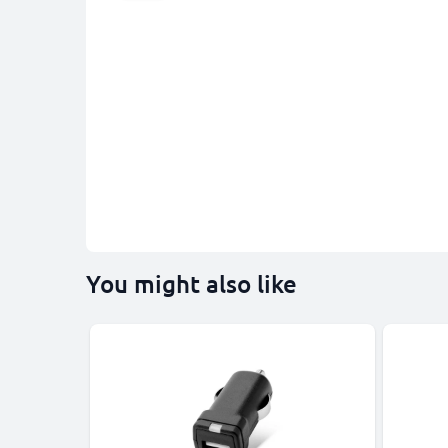
You might also like