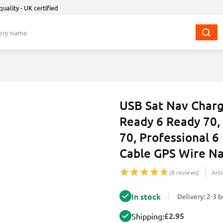
quality - UK certified
USB Sat Nav Charg
Ready 6 Ready 70, 
70, Professional 6
Cable GPS Wire Na
(8 reviews)
Art
In stock
Delivery: 2-3 
£2.95
Shipping: