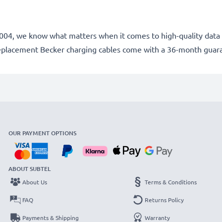
e 2004, we know what matters when it comes to high-quality data 
replacement Becker charging cables come with a 36-month guar
OUR PAYMENT OPTIONS
ABOUT SUBTEL
About Us
Terms & Conditions
FAQ
Returns Policy
Payments & Shipping
Warranty