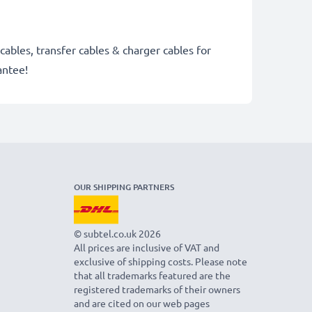
cables, transfer cables & charger cables for
antee!
OUR SHIPPING PARTNERS
© subtel.co.uk 2026
All prices are inclusive of VAT and
exclusive of shipping costs. Please note
that all trademarks featured are the
registered trademarks of their owners
and are cited on our web pages