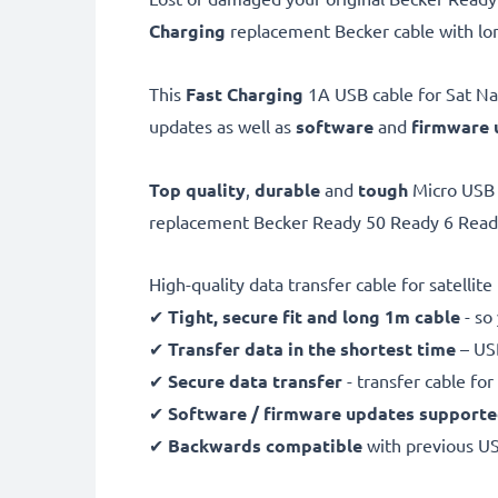
Charging
replacement Becker cable with lon
This
Fast Charging
1A USB cable for Sat Nav
updates as well as
software
and
firmware
Top quality
,
durable
and
tough
Micro USB 
replacement Becker Ready 50 Ready 6 Ready 
High-quality data transfer cable for satellit
✔
Tight, secure fit and long 1m cable
- so
✔
Transfer data in the shortest time
– USB
✔
Secure data transfer
- transfer cable fo
✔
Software / firmware updates support
✔
Backwards compatible
with previous U