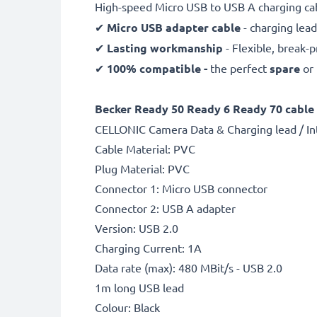
High-speed Micro USB to USB A charging ca
✔
Micro USB adapter cable
- charging lead
✔
Lasting workmanship
- Flexible, break-
✔
100% compatible -
the perfect
spare
or
Becker Ready 50 Ready 6 Ready 70 cable 
CELLONIC Camera Data & Charging lead / In
Cable Material: PVC
Plug Material: PVC
Connector 1: Micro USB connector
Connector 2: USB A adapter
Version: USB 2.0
Charging Current: 1A
Data rate (max): 480 MBit/s - USB 2.0
1m long USB lead
Colour: Black