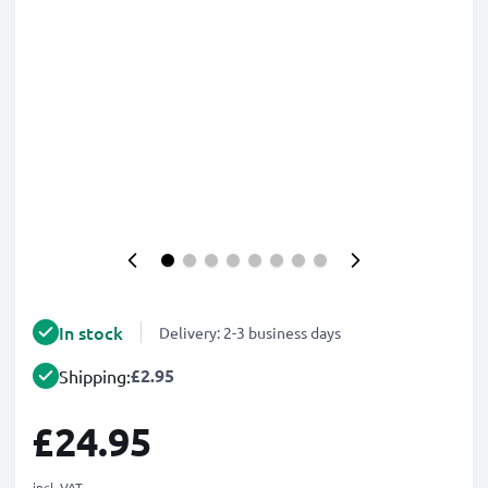
In stock
Delivery: 2-3 business days
£2.95
Shipping:
£24.95
incl. VAT