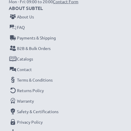
Mon - Fri: 09:00 to 20:00
Contact Form
1x 2000mAh battery:
approx. 4 hours
ABOUT SUBTEL
1x 3000mAh battery:
approx. 6 hours
About Us
FAQ
NOTE:
For optimal performance, efficiency and
Payments & Shipping
battery longevity, fully charge your batteries before
their first use.
B2B & Bulk Orders
Catalogs
Never miss a shot with this smart, compact LCD
Contact
Battery Charger from CELLONIC. Order now for
Terms & Conditions
fast delivery and a 3-year guarantee!
Returns Policy
Warranty
Safety & Certifications
Privacy Policy