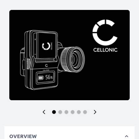
OVERVIEW