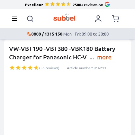
Excellent
2500+
reviews on
0808 / 1315 150
·
Mon - Fri: 09:00 to 20:00
VW-VBT190 -VBT380 -VBK180 Battery
Charger for Panasonic HC-V
...
more
(56 reviews)
Article number: 916211