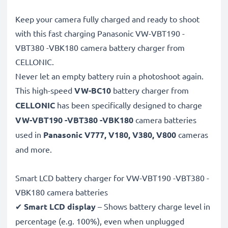
Keep your camera fully charged and ready to shoot
with this fast charging Panasonic VW-VBT190 -
VBT380 -VBK180 camera battery charger from
CELLONIC.
Never let an empty battery ruin a photoshoot again.
This high-speed
VW-BC10
battery charger from
CELLONIC
has been specifically designed to charge
VW-VBT190 -VBT380 -VBK180
camera batteries
used in
Panasonic V777, V180, V380, V800
cameras
and more.
Smart LCD battery charger for VW-VBT190 -VBT380 -
VBK180 camera batteries
✔
Smart LCD display
– Shows battery charge level in
percentage (e.g. 100%), even when unplugged