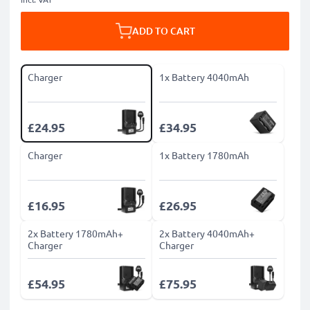
ADD TO CART
Charger
1x Battery 4040mAh
£24.95
£34.95
Charger
1x Battery 1780mAh
£16.95
£26.95
2x Battery 1780mAh+
2x Battery 4040mAh+
Charger
Charger
£54.95
£75.95