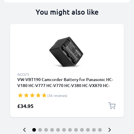
You might also like
ACCU'S
VW-VBT190 Camcorder Battery for Panasonic HC-
V180 HC-V777 HC-V770 HC-V380 HC-VX870 HC-
W580 HC-VX980 HC-VXF990 HDC-SD40 HC-V500
(36 reviews)
VW-VBT380 VW-VBK180 Battery Replacement -
4040mAh
£34.95