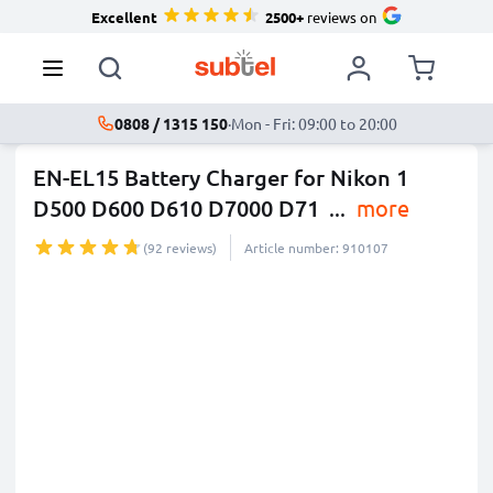
Excellent
2500+
reviews on
0808 / 1315 150
·
Mon - Fri: 09:00 to 20:00
EN-EL15 Battery Charger for Nikon 1
D500 D600 D610 D7000 D71
...
more
(92 reviews)
Article number: 910107