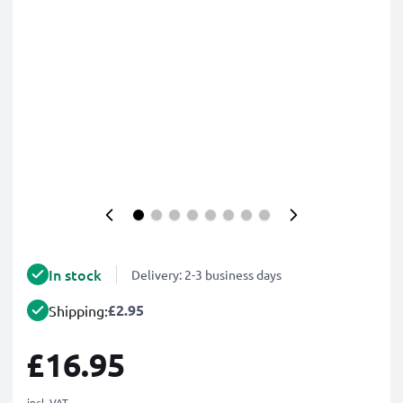
In stock
Delivery: 2-3 business days
£2.95
Shipping:
£16.95
incl. VAT