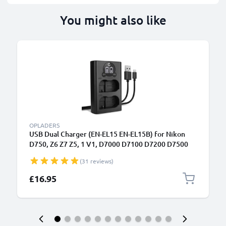
You might also like
OPLADERS
USB Dual Charger (EN-EL15 EN-EL15B) for Nikon
D750, Z6 Z7 Z5, 1 V1, D7000 D7100 D7200 D7500
D800E D810A D850 D600 D610 + 1m + USB Cable
(31 reviews)
from CELLONIC
£16.95