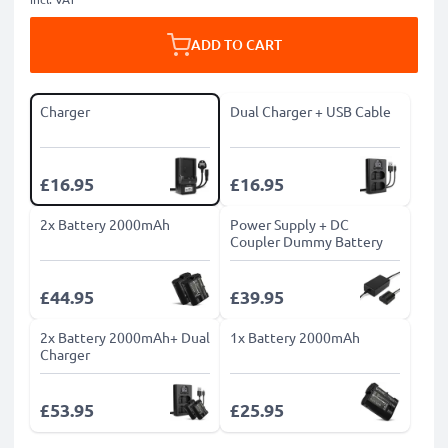
ADD TO CART
Charger
Dual Charger + USB Cable
£16.95
£16.95
2x Battery 2000mAh
Power Supply + DC
Coupler Dummy Battery
£44.95
£39.95
2x Battery 2000mAh+ Dual
1x Battery 2000mAh
Charger
£53.95
£25.95