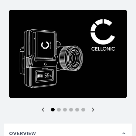
OVERVIEW