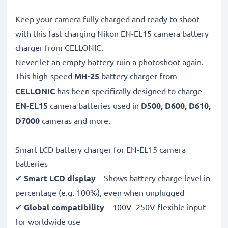
Keep your camera fully charged and ready to shoot
with this fast charging Nikon EN-EL15 camera battery
charger from CELLONIC.
Never let an empty battery ruin a photoshoot again.
This high-speed
MH-25
battery charger from
CELLONIC
has been specifically designed to charge
EN-EL15
camera batteries used in
D500, D600, D610,
D7000
cameras and more.
Smart LCD battery charger for EN-EL15 camera
batteries
✔
Smart LCD display
– Shows battery charge level in
percentage (e.g. 100%), even when unplugged
✔
Global compatibility
– 100V–250V flexible input
for worldwide use