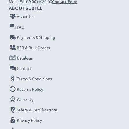
Mon - Fri: 09:00 to 20:00
Contact Form
ABOUT SUBTEL
NOTE:
For optimal performance, efficiency and
About Us
battery longevity, fully charge your batteries before
FAQ
their first use.
Payments & Shipping
Never miss a shot with this smart, compact LCD
B2B & Bulk Orders
Battery Charger from CELLONIC. Order now for
Catalogs
fast delivery and a 3-year guarantee!
Contact
Terms & Conditions
Returns Policy
Warranty
Safety & Certifications
Privacy Policy