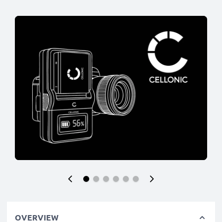
OVERVIEW