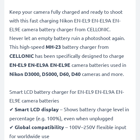
Keep your camera fully charged and ready to shoot
with this fast charging Nikon EN-EL9 EN-EL9A EN-
EL9E camera battery charger from CELLONIC.
Never let an empty battery ruin a photoshoot again.
This high-speed
MH-23
battery charger from
CELLONIC
has been specifically designed to charge
EN-EL9 EN-EL9A EN-EL9E
camera batteries used in
Nikon D3000, D5000, D60, D40
cameras and more.
Smart LCD battery charger for EN-EL9 EN-EL9A EN-
EL9E camera batteries
✔
Smart LCD display
– Shows battery charge level in
percentage (e.g. 100%), even when unplugged
✔
Global compatibility
– 100V–250V flexible input
for worldwide use