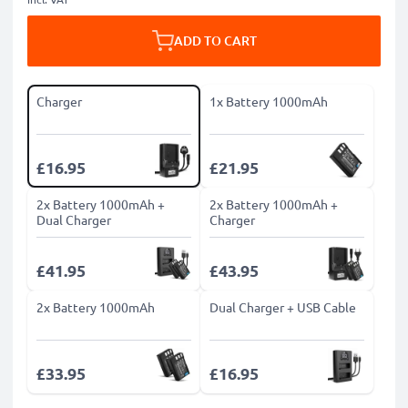
ADD TO CART
Charger
1x Battery 1000mAh
£16.95
£21.95
2x Battery 1000mAh +
2x Battery 1000mAh +
Dual Charger
Charger
£41.95
£43.95
2x Battery 1000mAh
Dual Charger + USB Cable
£33.95
£16.95