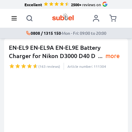
Excellent
2500+
reviews on
0808 / 1315 150
·
Mon - Fri: 09:00 to 20:00
EN-EL9 EN-EL9A EN-EL9E Battery
Charger for Nikon D3000 D40 D
...
more
(163 reviews)
Article number: 111304