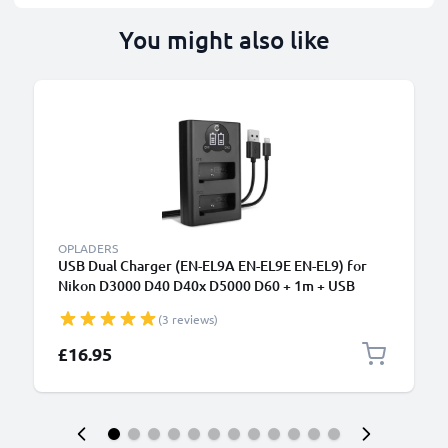
You might also like
OPLADERS
USB Dual Charger (EN-EL9A EN-EL9E EN-EL9) for
Nikon D3000 D40 D40x D5000 D60 + 1m + USB
Cable from CELLONIC
(3 reviews)
£16.95