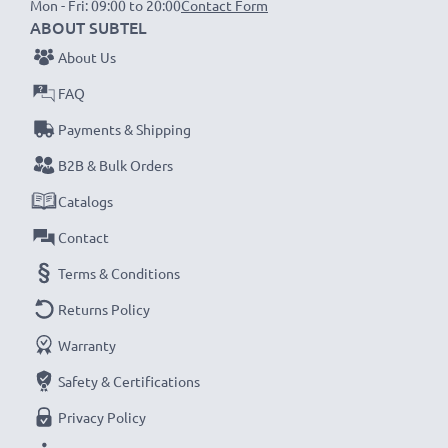
Mon - Fri: 09:00 to 20:00
Contact Form
ABOUT SUBTEL
NOTE:
For optimal performance, efficiency and
About Us
battery longevity, fully charge your batteries before
FAQ
their first use.
Payments & Shipping
Never miss a shot with this smart, compact LCD
B2B & Bulk Orders
Battery Charger from CELLONIC. Order now for
Catalogs
fast delivery and a 3-year guarantee!
Contact
Terms & Conditions
Returns Policy
Warranty
Safety & Certifications
Privacy Policy