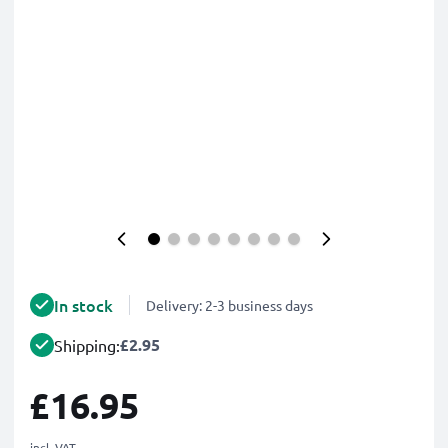
In stock
Delivery: 2-3 business days
£2.95
Shipping:
£16.95
incl. VAT