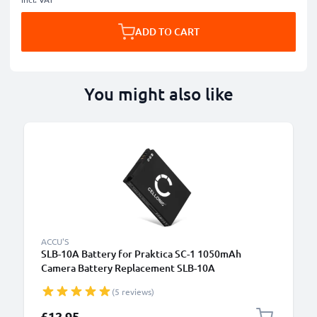
ADD TO CART
You might also like
ACCU'S
SLB-10A Battery for Praktica SC-1 1050mAh
Camera Battery Replacement SLB-10A
(5 reviews)
£12.95