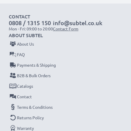
1x 2000mAh battery:
approx. 4 hours
1x 3000mAh battery:
approx. 6 hours
CONTACT
0808 / 1315 150
info@subtel.co.uk
NOTE:
For optimal performance, efficiency and
Mon - Fri: 09:00 to 20:00
Contact Form
battery longevity, fully charge your batteries before
ABOUT SUBTEL
their first use.
About Us
FAQ
Never miss a shot with this smart, compact LCD
Payments & Shipping
Battery Charger from CELLONIC. Order now for
fast delivery and a 3-year guarantee!
B2B & Bulk Orders
Catalogs
Contact
Terms & Conditions
Returns Policy
Warranty