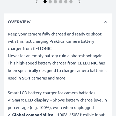
OVERVIEW
Keep your camera fully charged and ready to shoot
with this fast charging Praktica camera battery
charger from CELLONIC.
Never let an empty battery ruin a photoshoot again.
This high-speed
battery charger from
CELLONIC
has
been specifically designed to charge
camera batteries
used in
SC-1
cameras and more.
Smart LCD battery charger for camera batteries
✔
Smart LCD display
– Shows battery charge level in
percentage (e.g. 100%), even when unplugged
✔
Global compatibility
– 100V–250V flexible input