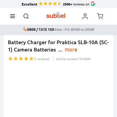
Excellent
2500+
reviews on
0808 / 1315 150
·
Mon - Fri: 09:00 to 20:00
Battery Charger for Praktica SLB-10A (SC-
1) Camera Batteries
...
more
(1 reviews)
Article number: 915609