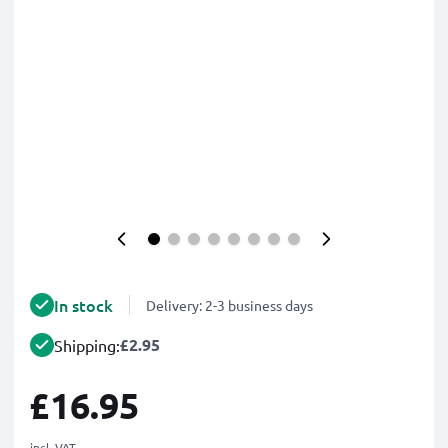
In stock
Delivery: 2-3 business days
£2.95
Shipping:
£16.95
incl. VAT