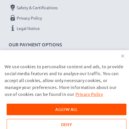
Safety & Certifications
Privacy Policy
Legal Notice
OUR PAYMENT OPTIONS
×
We use cookies to personalise content and ads, to provide
OUR SHIPPING PARTNERS
social media features and to analyse our traffic. You can
accept all cookies, allow only necessary cookies, or
manage your preferences. More information about our
© subtel.co.uk 2026
All prices are inclusive of VAT and exclusive of shipping costs.
use of cookies can be found in our
Privacy Policy
Please note that all trademarks featured are the registered
trademarks of their owners and are cited on our web pages
ALLOW ALL
exclusively to provide information about our products.
DENY