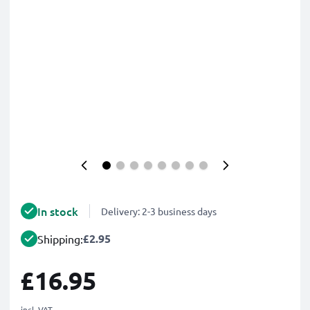
In stock
Delivery: 2-3 business days
£2.95
Shipping:
£16.95
incl. VAT