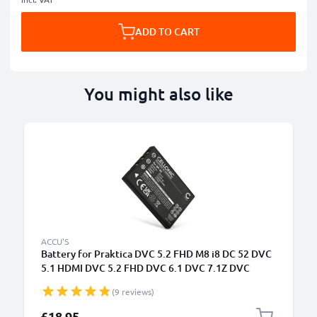
ADD TO CART
You might also like
B
ACCU'S
Battery for Praktica DVC 5.2 FHD M8 i8 DC 52 DVC
5.1 HDMI DVC 5.2 FHD DVC 6.1 DVC 7.1Z DVC
1180mAh from CELLONIC
(9 reviews)
£18.95