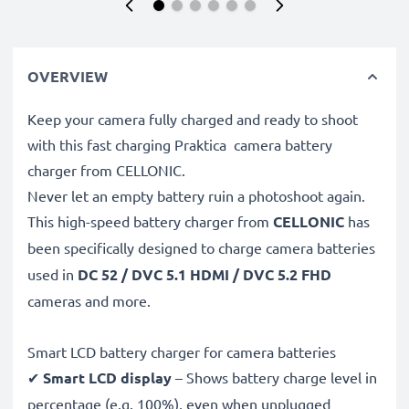
OVERVIEW
Keep your camera fully charged and ready to shoot
with this fast charging Praktica camera battery
charger from CELLONIC.
Never let an empty battery ruin a photoshoot again.
This high-speed
battery charger from
CELLONIC
has
been specifically designed to charge
camera batteries
used in
DC 52 / DVC 5.1 HDMI / DVC 5.2 FHD
cameras and more.
Smart LCD battery charger for camera batteries
✔
Smart LCD display
– Shows battery charge level in
percentage (e.g. 100%), even when unplugged