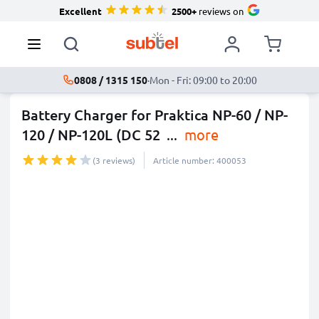
Excellent
2500+
reviews on
0808 / 1315 150
·
Mon - Fri: 09:00 to 20:00
Battery Charger for Praktica NP-60 / NP-
120 / NP-120L (DC 52
...
more
(3 reviews)
Article number: 400053