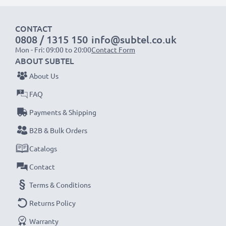
1x 2000mAh battery:
approx. 4 hours
CONTACT
1x 3000mAh battery:
approx. 6 hours
0808 / 1315 150
info@subtel.co.uk
Mon - Fri: 09:00 to 20:00
Contact Form
NOTE:
For optimal performance, efficiency and
ABOUT SUBTEL
battery longevity, fully charge your batteries before
About Us
their first use.
FAQ
Payments & Shipping
Never miss a shot with this smart, compact LCD
Battery Charger from CELLONIC. Order now for
B2B & Bulk Orders
fast delivery and a 3-year guarantee!
Catalogs
Contact
Terms & Conditions
Returns Policy
Warranty