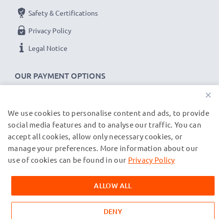
Safety & Certifications
Privacy Policy
Legal Notice
OUR PAYMENT OPTIONS
×
We use cookies to personalise content and ads, to provide
OUR SHIPPING PARTNERS
social media features and to analyse our traffic. You can
accept all cookies, allow only necessary cookies, or
manage your preferences. More information about our
© subtel.co.uk 2026
All prices are inclusive of VAT and exclusive of shipping costs.
use of cookies can be found in our
Privacy Policy
Please note that all trademarks featured are the registered
trademarks of their owners and are cited on our web pages
ALLOW ALL
exclusively to provide information about our products.
DENY