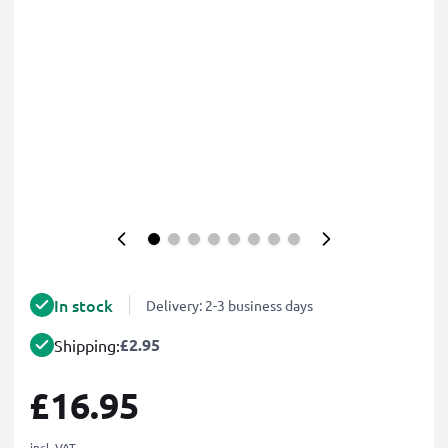
In stock
Delivery: 2-3 business days
£2.95
Shipping:
£16.95
incl. VAT