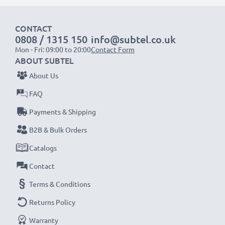
1x 2000mAh battery:
approx. 4 hours
CONTACT
1x 3000mAh battery:
approx. 6 hours
0808 / 1315 150
info@subtel.co.uk
Mon - Fri: 09:00 to 20:00
Contact Form
NOTE:
For optimal performance, efficiency and
ABOUT SUBTEL
battery longevity, fully charge your batteries before
About Us
their first use.
FAQ
Payments & Shipping
Never miss a shot with this smart, compact LCD
Battery Charger from CELLONIC. Order now for
B2B & Bulk Orders
fast delivery and a 3-year guarantee!
Catalogs
Contact
Terms & Conditions
Returns Policy
Warranty