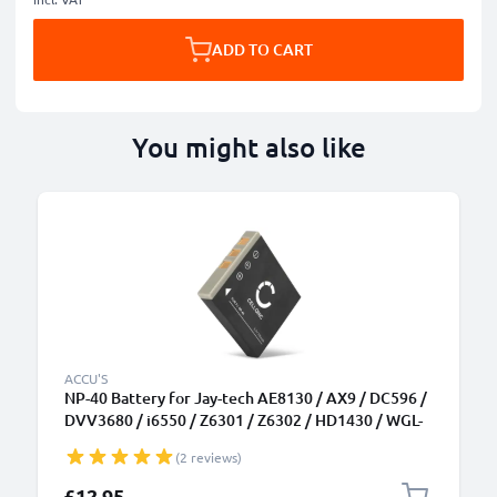
ADD TO CART
You might also like
ACCU'S
NP-40 Battery for Jay-tech AE8130 / AX9 / DC596 /
DVV3680 / i6550 / Z6301 / Z6302 / HD1430 / WGL-
0101 700mAh Camera Battery Replacement NP-40
(2 reviews)
£12.95