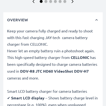
OVERVIEW
Keep your camera fully charged and ready to shoot
with this fast charging JAY-tech camera battery
charger from CELLONIC.
Never let an empty battery ruin a photoshoot again.
This high-speed
battery charger from
CELLONIC
has
been specifically designed to charge
camera batteries
used in
DDV-R8 JTC HD60 VideoShot DDV-H7
cameras and more.
Smart LCD battery charger for camera batteries
✔
Smart LCD display
– Shows battery charge level in
percentage (e.g. 100%), even when unplugged