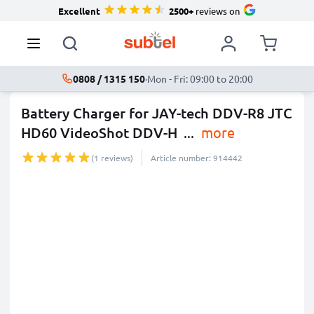
Excellent
2500+
reviews on
0808 / 1315 150
·
Mon - Fri: 09:00 to 20:00
Battery Charger for JAY-tech DDV-R8 JTC
HD60 VideoShot DDV-H
...
more
(1 reviews)
Article number: 914442