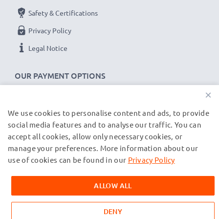
Safety & Certifications
Privacy Policy
Legal Notice
OUR PAYMENT OPTIONS
×
We use cookies to personalise content and ads, to provide
OUR SHIPPING PARTNERS
social media features and to analyse our traffic. You can
accept all cookies, allow only necessary cookies, or
manage your preferences. More information about our
© subtel.co.uk 2026
All prices are inclusive of VAT and exclusive of shipping costs.
use of cookies can be found in our
Privacy Policy
Please note that all trademarks featured are the registered
trademarks of their owners and are cited on our web pages
ALLOW ALL
exclusively to provide information about our products.
DENY