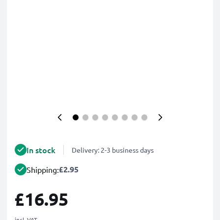
In stock
Delivery: 2-3 business days
£2.95
Shipping:
£16.95
incl. VAT