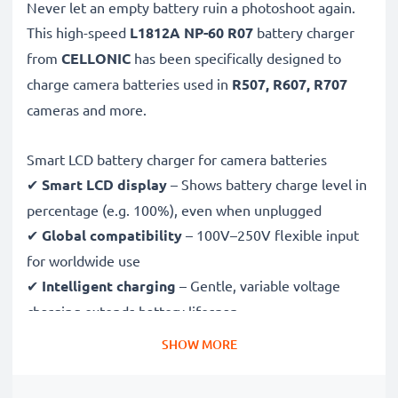
Never let an empty battery ruin a photoshoot again.
This high-speed
L1812A NP-60 R07
battery charger
from
CELLONIC
has been specifically designed to
charge
camera batteries used in
R507, R607, R707
cameras and more.
Smart LCD battery charger for camera batteries
✔
Smart LCD display
– Shows battery charge level in
percentage (e.g. 100%), even when unplugged
✔
Global compatibility
– 100V–250V flexible input
for worldwide use
✔
Intelligent charging
– Gentle, variable voltage
charging extends battery lifespan
✔
Certified safety
– CE & RoHS approved with
SHOW MORE
protection against overcharging, overheating and
short circuits