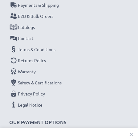
Payments & Shipping
Never miss a shot with this smart, compact LCD
Battery Charger from CELLONIC. Order now for
B2B & Bulk Orders
fast delivery and a 3-year guarantee!
Catalogs
Contact
Terms & Conditions
Returns Policy
Warranty
Safety & Certifications
Privacy Policy
Legal Notice
OUR PAYMENT OPTIONS
×