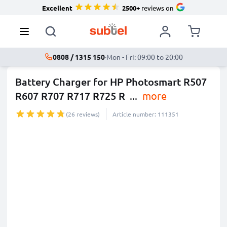
Excellent
2500+
reviews on
0808 / 1315 150
·
Mon - Fri: 09:00 to 20:00
Battery Charger for HP Photosmart R507
R607 R707 R717 R725 R
...
more
(26 reviews)
Article number: 111351