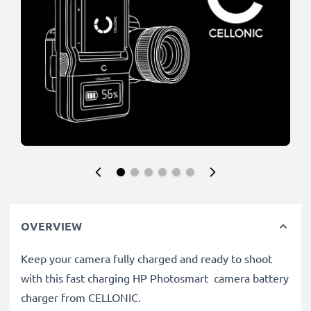
OVERVIEW
Keep your camera fully charged and ready to shoot
with this fast charging HP Photosmart camera battery
charger from CELLONIC.