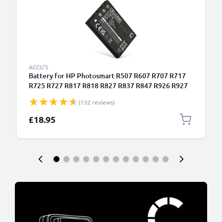
ACCU'S
Battery for HP Photosmart R507 R607 R707 R717
R725 R727 R817 R818 R827 R837 R847 R926 R927
1180mAh from CELLONIC
(132 reviews)
£18.95