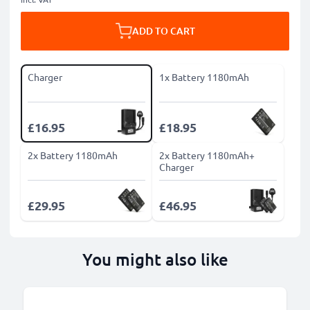
ADD TO CART
Charger
1x Battery 1180mAh
£16.95
£18.95
2x Battery 1180mAh
2x Battery 1180mAh+
Charger
£29.95
£46.95
You might also like