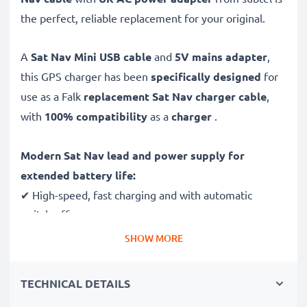
the perfect, reliable replacement for your original.
A
Sat Nav Mini USB cable
and
5V mains adapter
,
this GPS charger has been
specifically designed
for
use as a Falk
replacement Sat Nav charger cable
,
with
100% compatibility
as a
charger
.
Modern Sat Nav lead and power supply for
extended battery life:
✔ High-speed, fast charging and with automatic
switch-off
✔ Gentle charging ensures longer life for your GPS
SHOW MORE
batteries
✔ Guaranteed safety: short-circuit, overheating and
TECHNICAL DETAILS
overvoltage protection