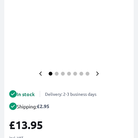
In stock
Delivery: 2-3 business days
£2.95
Shipping:
£13.95
incl. VAT