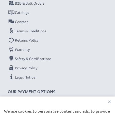
subtel Sat Nav accessories stand for high-quality and
B2B & Bulk Orders
certified standards – that’s why they come with a 36-
Catalogs
month guarantee!
Contact
Terms & Conditions
Returns Policy
Warranty
Safety & Certifications
Privacy Policy
Legal Notice
OUR PAYMENT OPTIONS
×
We use cookies to personalise content and ads, to provide
OUR SHIPPING PARTNERS