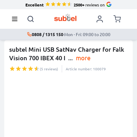
Excellent
2500+
reviews on
0808 / 1315 150
·
Mon - Fri: 09:00 to 20:00
subtel Mini USB SatNav Charger for Falk
Vision 700 IBEX 40 I
...
more
(5 reviews)
Article number: 100079