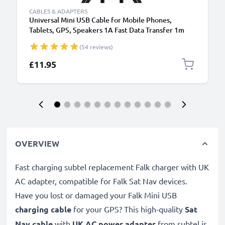
CABLES & ADAPTERS
Universal Mini USB Cable for Mobile Phones,
Tablets, GPS, Speakers 1A Fast Data Transfer 1m
PVC Charging / Charger Lead - Black
(54 reviews)
£11.95
OVERVIEW
Fast charging subtel replacement Falk charger with UK
AC adapter, compatible for Falk Sat Nav devices.
Have you lost or damaged your Falk Mini USB
charging cable
for your GPS? This high-quality
Sat
Nav cable
with
UK AC power adapter
from subtel is