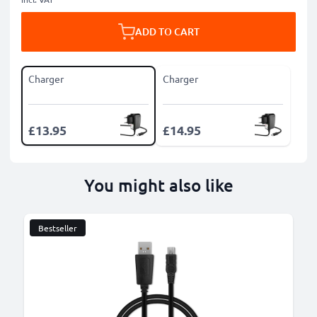
ADD TO CART
Charger
Charger
£13.95
£14.95
You might also like
Bestseller