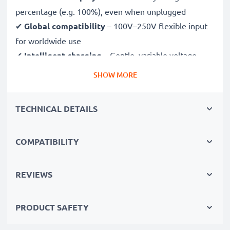
percentage (e.g. 100%), even when unplugged
✔
Global compatibility
– 100V–250V flexible input
for worldwide use
✔
Intelligent charging
– Gentle, variable voltage
charging extends battery lifespan
SHOW MORE
✔
Certified safety
– CE & RoHS approved with
protection against overcharging, overheating and
TECHNICAL DETAILS
short circuits
COMPATIBILITY
Compact & travel-ready
✔
Compact & lightweight
– Fits perfectly in your
camera bag
REVIEWS
✔
Quality, durable materials
– Features a flexible,
break-proof charging cable and AC power supply
PRODUCT SAFETY
Fast charging speeds