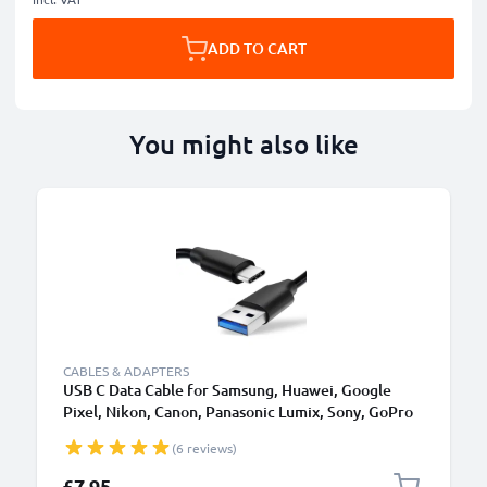
ADD TO CART
You might also like
CABLES & ADAPTERS
USB C Data Cable for Samsung, Huawei, Google
Pixel, Nikon, Canon, Panasonic Lumix, Sony, GoPro
1,0m Fast Transfer Charger / Charging Cable 3A
(6 reviews)
PVC Black
£7.95