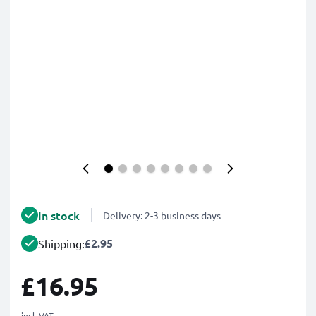
In stock
Delivery: 2-3 business days
£2.95
Shipping:
£16.95
incl. VAT