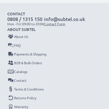
1x 1000mAh battery:
approx. 2 hours
CONTACT
1x 2000mAh battery:
approx. 4 hours
0808 / 1315 150
info@subtel.co.uk
1x 3000mAh battery:
approx. 6 hours
Mon - Fri: 09:00 to 20:00
Contact Form
ABOUT SUBTEL
NOTE:
For optimal performance, efficiency and
About Us
battery longevity, fully charge your batteries before
FAQ
their first use.
Payments & Shipping
Never miss a shot with this smart, compact LCD
B2B & Bulk Orders
Battery Charger from CELLONIC. Order now for
Catalogs
fast delivery and a 3-year guarantee!
Contact
Terms & Conditions
Returns Policy
Warranty