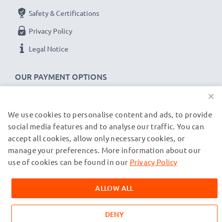
Safety & Certifications
Privacy Policy
Legal Notice
OUR PAYMENT OPTIONS
×
We use cookies to personalise content and ads, to provide
OUR SHIPPING PARTNERS
social media features and to analyse our traffic. You can
accept all cookies, allow only necessary cookies, or
manage your preferences. More information about our
© subtel.co.uk 2026
All prices are inclusive of VAT and exclusive of shipping costs.
use of cookies can be found in our
Privacy Policy
Please note that all trademarks featured are the registered
trademarks of their owners and are cited on our web pages
ALLOW ALL
exclusively to provide information about our products.
DENY