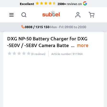
Excellent
2500+
reviews on
0808 / 1315 150
·
Mon - Fri: 09:00 to 20:00
DXG NP-50 Battery Charger for DXG
-5E0V / -5E8V Camera Batte
...
more
(0 reviews)
Article number: 911964