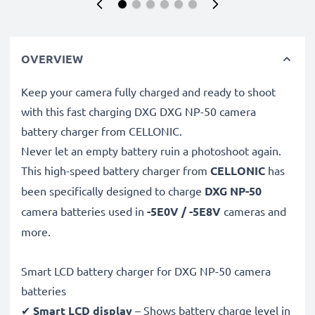
OVERVIEW
Keep your camera fully charged and ready to shoot
with this fast charging DXG DXG NP-50 camera
battery charger from CELLONIC.
Never let an empty battery ruin a photoshoot again.
This high-speed
battery charger from
CELLONIC
has
been specifically designed to charge
DXG NP-50
camera batteries used in
-5E0V / -5E8V
cameras and
more.
Smart LCD battery charger for DXG NP-50 camera
batteries
✔
Smart LCD display
– Shows battery charge level in