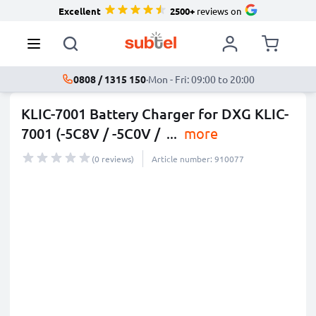
Excellent
2500+
reviews on
0808 / 1315 150
·
Mon - Fri: 09:00 to 20:00
KLIC-7001 Battery Charger for DXG KLIC-
7001 (-5C8V / -5C0V /
...
more
(0 reviews)
Article number: 910077