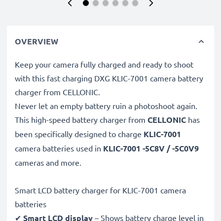
OVERVIEW
Keep your camera fully charged and ready to shoot
with this fast charging DXG KLIC-7001 camera battery
charger from CELLONIC.
Never let an empty battery ruin a photoshoot again.
This high-speed
battery charger from
CELLONIC
has
been specifically designed to charge
KLIC-7001
camera batteries used in
KLIC-7001 -5C8V / -5C0V9
cameras and more.
Smart LCD battery charger for KLIC-7001 camera
batteries
✔
Smart LCD display
– Shows battery charge level in