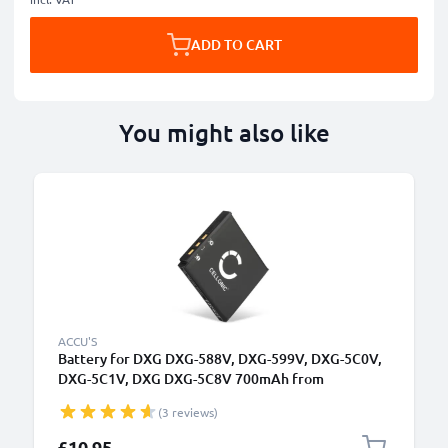
ADD TO CART
You might also like
ACCU'S
Battery for DXG DXG-588V, DXG-599V, DXG-5C0V,
DXG-5C1V, DXG DXG-5C8V 700mAh from
CELLONIC
(3 reviews)
£10.95