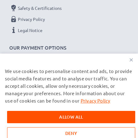
Safety & Certifications
Privacy Policy
Legal Notice
OUR PAYMENT OPTIONS
×
We use cookies to personalise content and ads, to provide
OUR SHIPPING PARTNERS
social media features and to analyse our traffic. You can
accept all cookies, allow only necessary cookies, or
manage your preferences. More information about our
© subtel.co.uk 2026
All prices are inclusive of VAT and exclusive of shipping costs.
use of cookies can be found in our
Privacy Policy
Please note that all trademarks featured are the registered
trademarks of their owners and are cited on our web pages
ALLOW ALL
exclusively to provide information about our products.
DENY