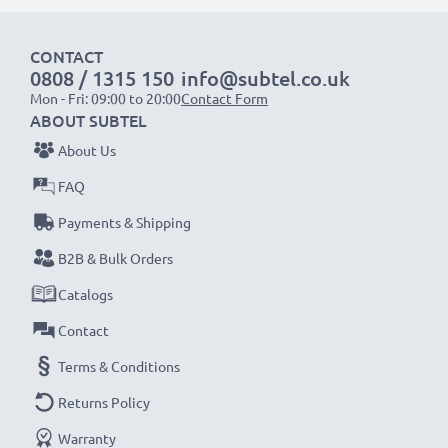
1x 1000mAh battery:
approx. 2 hours
CONTACT
1x 2000mAh battery:
approx. 4 hours
0808 / 1315 150
info@subtel.co.uk
1x 3000mAh battery:
approx. 6 hours
Mon - Fri: 09:00 to 20:00
Contact Form
ABOUT SUBTEL
NOTE:
For optimal performance, efficiency and
About Us
battery longevity, fully charge your batteries before
FAQ
their first use.
Payments & Shipping
Never miss a shot with this smart, compact LCD
B2B & Bulk Orders
Battery Charger from CELLONIC. Order now for
Catalogs
fast delivery and a 3-year guarantee!
Contact
Terms & Conditions
Returns Policy
Warranty