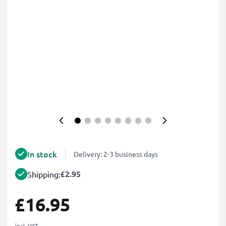
In stock
Delivery: 2-3 business days
£2.95
Shipping:
£16.95
incl. VAT