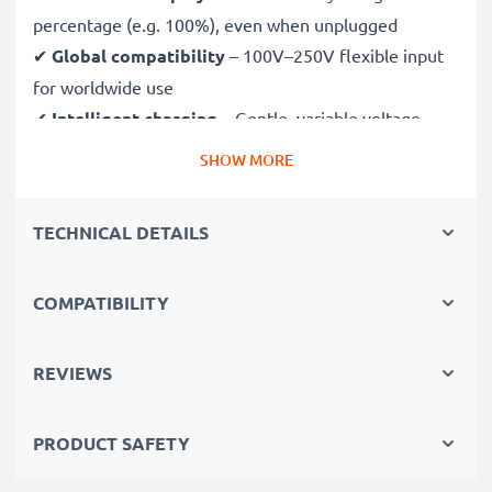
percentage (e.g. 100%), even when unplugged
✔
Global compatibility
– 100V–250V flexible input
for worldwide use
✔
Intelligent charging
– Gentle, variable voltage
charging extends battery lifespan
SHOW MORE
✔
Certified safety
– CE & RoHS approved with
protection against overcharging, overheating and
TECHNICAL DETAILS
short circuits
COMPATIBILITY
Compact & travel-ready
✔
Compact & lightweight
– Fits perfectly in your
camera bag
REVIEWS
✔
Quality, durable materials
– Features a flexible,
break-proof charging cable and AC power supply
PRODUCT SAFETY
Fast charging speeds