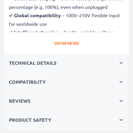
percentage (e.g. 100%), even when unplugged
✔
Global compatibility
– 100V–250V flexible input
for worldwide use
✔
Intelligent charging
– Gentle, variable voltage
charging extends battery lifespan
SHOW MORE
✔
Certified safety
– CE & RoHS approved with
protection against overcharging, overheating and
TECHNICAL DETAILS
short circuits
COMPATIBILITY
Compact & travel-ready
✔
Compact & lightweight
– Fits perfectly in your
camera bag
REVIEWS
✔
Quality, durable materials
– Features a flexible,
break-proof charging cable and AC power supply
PRODUCT SAFETY