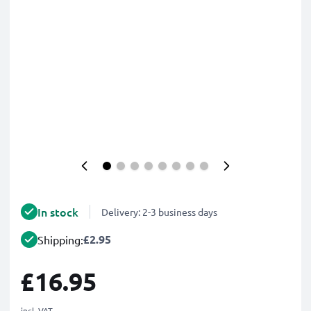
In stock
Delivery: 2-3 business days
£2.95
Shipping:
£16.95
incl. VAT