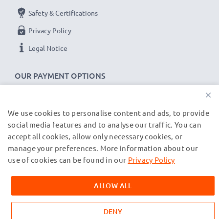
Safety & Certifications
Privacy Policy
Legal Notice
OUR PAYMENT OPTIONS
×
We use cookies to personalise content and ads, to provide
OUR SHIPPING PARTNERS
social media features and to analyse our traffic. You can
accept all cookies, allow only necessary cookies, or
manage your preferences. More information about our
© subtel.co.uk 2026
All prices are inclusive of VAT and exclusive of shipping costs.
use of cookies can be found in our
Privacy Policy
Please note that all trademarks featured are the registered
trademarks of their owners and are cited on our web pages
ALLOW ALL
exclusively to provide information about our products.
DENY