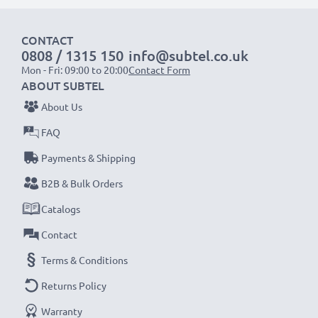
Fast charging speeds
1x 1000mAh battery:
approx. 2 hours
CONTACT
1x 2000mAh battery:
approx. 4 hours
0808 / 1315 150
info@subtel.co.uk
1x 3000mAh battery:
approx. 6 hours
Mon - Fri: 09:00 to 20:00
Contact Form
ABOUT SUBTEL
NOTE:
For optimal performance, efficiency and
About Us
battery longevity, fully charge your batteries before
FAQ
their first use.
Payments & Shipping
Never miss a shot with this smart, compact LCD
B2B & Bulk Orders
Battery Charger from CELLONIC. Order now for
Catalogs
fast delivery and a 3-year guarantee!
Contact
Terms & Conditions
Returns Policy
Warranty