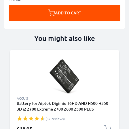
ADD TO CART
You might also like
ACCU'S
Battery for Aiptek Digimio T6HD AHD H500 H350
3D i2 Z700 Extreme Z700 Z600 Z500 PLUS
1180mAh from CELLONIC
(37 reviews)
£18.95