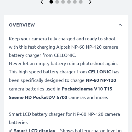
OVERVIEW
Keep your camera fully charged and ready to shoot
with this fast charging Aiptek NP-60 NP-120 camera
battery charger from CELLONIC.
Never let an empty battery ruin a photoshoot again.
This high-speed
battery charger from
CELLONIC
has
been specifically designed to charge
NP-60 NP-120
camera batteries used in
Pocketcinema V10 T15
Seeme HD PocketDV 5700
cameras and more.
Smart LCD battery charger for NP-60 NP-120 camera
batteries
✔
Smart LCD display
– Shows battery charge level in