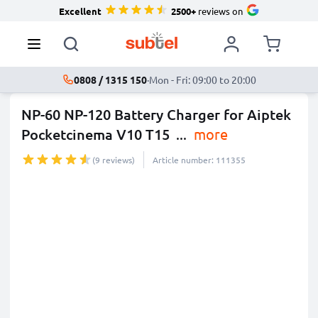
Excellent
2500+
reviews on
0808 / 1315 150
·
Mon - Fri: 09:00 to 20:00
NP-60 NP-120 Battery Charger for Aiptek
Pocketcinema V10 T15
...
more
(9 reviews)
Article number: 111355