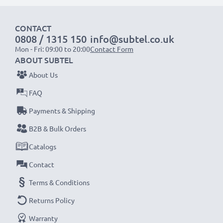
1x 2000mAh battery:
approx. 4 hours
CONTACT
1x 3000mAh battery:
approx. 6 hours
0808 / 1315 150
info@subtel.co.uk
Mon - Fri: 09:00 to 20:00
Contact Form
NOTE:
For optimal performance, efficiency and
ABOUT SUBTEL
battery longevity, fully charge your batteries before
About Us
their first use.
FAQ
Payments & Shipping
Never miss a shot with this smart, compact LCD
Battery Charger from CELLONIC. Order now for
B2B & Bulk Orders
fast delivery and a 3-year guarantee!
Catalogs
Contact
Terms & Conditions
Returns Policy
Warranty