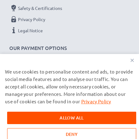
Safety & Certifications
Privacy Policy
Legal Notice
OUR PAYMENT OPTIONS
×
We use cookies to personalise content and ads, to provide
OUR SHIPPING PARTNERS
social media features and to analyse our traffic. You can
accept all cookies, allow only necessary cookies, or
manage your preferences. More information about our
© subtel.co.uk 2026
All prices are inclusive of VAT and exclusive of shipping costs.
use of cookies can be found in our
Privacy Policy
Please note that all trademarks featured are the registered
trademarks of their owners and are cited on our web pages
ALLOW ALL
exclusively to provide information about our products.
DENY