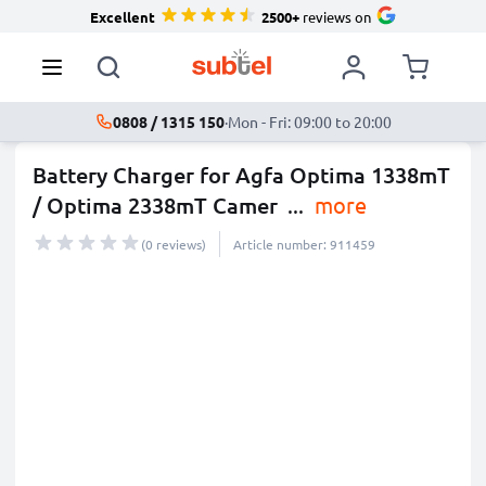
Excellent
2500+
reviews on
0808 / 1315 150
·
Mon - Fri: 09:00 to 20:00
Battery Charger for Agfa Optima 1338mT
/ Optima 2338mT Camer
...
more
(0 reviews)
Article number: 911459