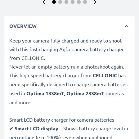
OVERVIEW
Keep your camera fully charged and ready to shoot
with this fast charging Agfa camera battery charger
from CELLONIC.
Never let an empty battery ruin a photoshoot again.
This high-speed
battery charger from
CELLONIC
has
been specifically designed to charge
camera batteries
used in
Optima 1338mT, Optima 2338mT
cameras
and more.
Smart LCD battery charger for camera batteries
✔
Smart LCD display
– Shows battery charge level in
percentage (e.g. 100%), even when unplugged