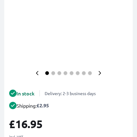
In stock
Delivery: 2-3 business days
£2.95
Shipping:
£16.95
incl. VAT