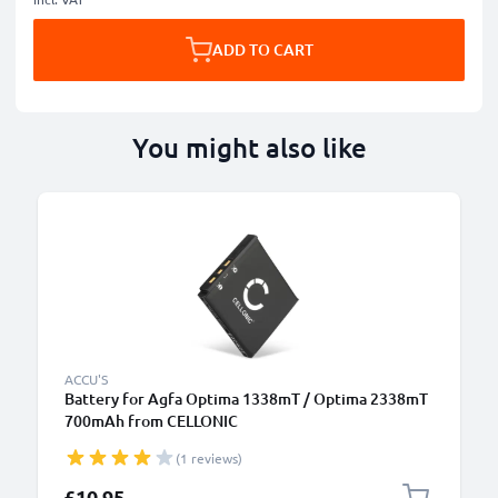
ADD TO CART
You might also like
ACCU'S
Battery for Agfa Optima 1338mT / Optima 2338mT
700mAh from CELLONIC
(1 reviews)
£10.95