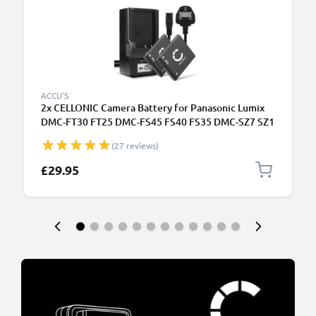
ACCU'S
2x CELLONIC Camera Battery for Panasonic Lumix
DMC-FT30 FT25 DMC-FS45 FS40 FS35 DMC-SZ7 SZ1
DMC-FX90 Replacement DMW-BCK7 NCA-YN101H
(27 reviews)
Battery 700mAh Backup + Charger DE-A92A
£29.95