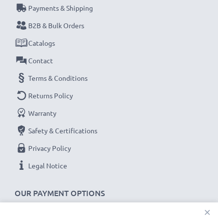
Payments & Shipping
their first use.
B2B & Bulk Orders
Never miss a shot with this smart, compact LCD
Catalogs
Battery Charger from CELLONIC. Order now for
Contact
fast delivery and a 3-year guarantee!
Terms & Conditions
Returns Policy
Warranty
Safety & Certifications
Privacy Policy
Legal Notice
OUR PAYMENT OPTIONS
×