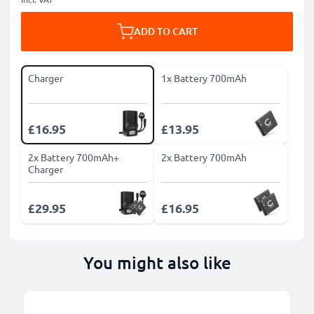
ADD TO CART
Charger
1x Battery 700mAh
£16.95
£13.95
2x Battery 700mAh+
2x Battery 700mAh
Charger
£29.95
£16.95
You might also like