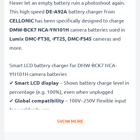
Never let an empty battery ruin a photoshoot again.
This high-speed
DE-A92A
battery charger from
CELLONIC
has been specifically designed to charge
DMW-BCK7 NCA-YN101H
camera batteries used in
Lumix DMC-FT30, -FT25, DMC-FS45
cameras and
more.
Smart LCD battery charger for DMW-BCK7 NCA-
YN101H camera batteries
✔
Smart LCD display
– Shows battery charge level in
percentage (e.g. 100%), even when unplugged
✔
Global compatibility
– 100V–250V flexible input
for worldwide use
✔
Intelligent charging
– Gentle, variable voltage
SHOW MORE
charging extends battery lifespan
✔
Certified safety
– CE & RoHS approved with