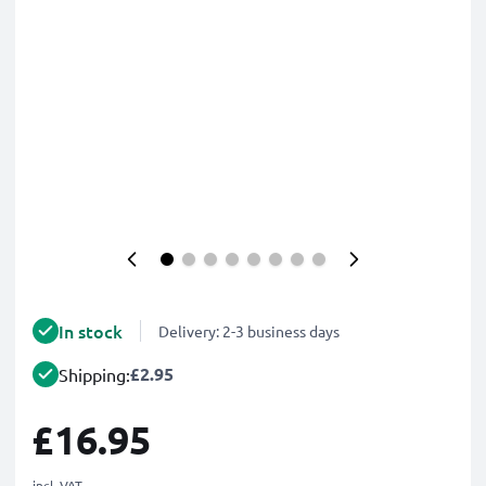
In stock
Delivery: 2-3 business days
£2.95
Shipping:
£16.95
incl. VAT