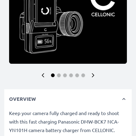
OVERVIEW
Keep your camera fully charged and ready to shoot
with this fast charging Panasonic DMW-BCK7 NCA-
YN101H camera battery charger from CELLONIC.