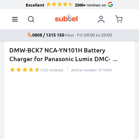
Excellent
2500+
reviews on
0808 / 1315 150
·
Mon - Fri: 09:00 to 20:00
DMW-BCK7 NCA-YN101H Battery
Charger for Panasonic Lumix DMC-
...
more
(132 reviews)
Article number: 911044