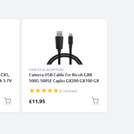
Bestseller
CABLES & ADAPTERS
CABLES &
 CX5,
Camera USB Cable for Ricoh GXR
USB Data
h 3.7V
500G 500SE Caplio GX200 GX100 GX
3, Tuner
CX4 CX3 CX2 CX1 G600 G700 R1 R1s
Headphon
(2 reviews)
R2 R3 R5 R6 R7 R8 R10 1m Fast
Transfer
Charging Data Cable for Camera 1A
£11.95
£9.95
Charger Lead PVC - Black