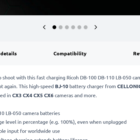
 details
Compatibility
Re
o shoot with this fast charging Ricoh DB-100 DB-110 LB-050 c
ot again. This high-speed
BJ-10
battery charger from
CELLONI
sed in
CX3 CX4 CX5 CX6
cameras and more.
10 LB-050 camera batteries
ge level in percentage (e.g. 100%), even when unplugged
le input for worldwide use
oltage charging extends battery lifespan