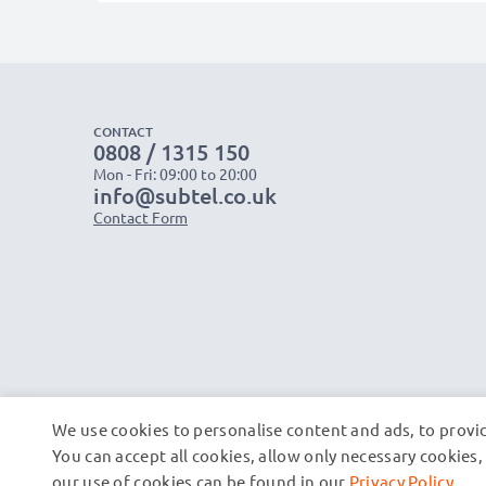
CONTACT
0808 / 1315 150
Mon - Fri: 09:00 to 20:00
info@subtel.co.uk
Contact Form
We use cookies to personalise content and ads, to provid
You can accept all cookies, allow only necessary cookie
our use of cookies can be found in our
Privacy Policy