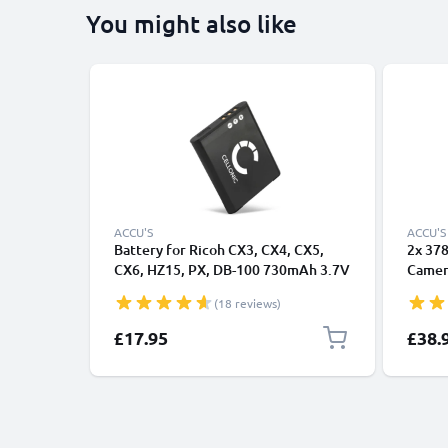
You might also like
ACCU'S
ACCU'S
Battery for Ricoh CX3, CX4, CX5,
2x 37
CX6, HZ15, PX, DB-100 730mAh 3.7V
Camera
from CELLONIC
Ricoh 
(18 reviews)
CX6 G
37838
£17.95
£38.
LCD S