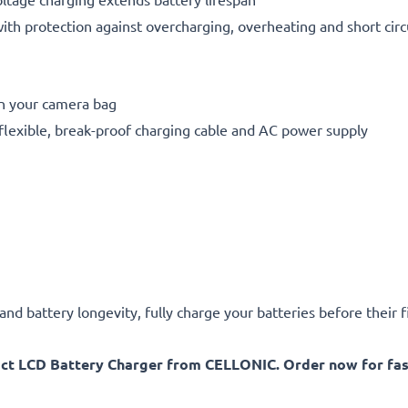
h protection against overcharging, overheating and short circ
in your camera bag
flexible, break-proof charging cable and AC power supply
d battery longevity, fully charge your batteries before their fi
act LCD Battery Charger from CELLONIC. Order now for fast