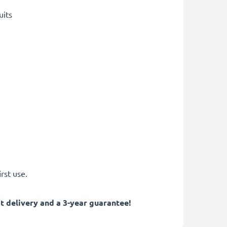
uits
rst use.
 delivery and a 3-year guarantee!