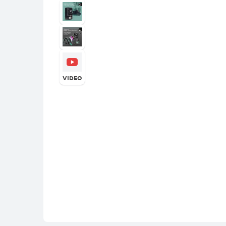
VIDEO