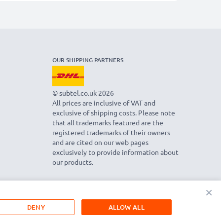
OUR SHIPPING PARTNERS
© subtel.co.uk 2026
All prices are inclusive of VAT and
exclusive of shipping costs. Please note
that all trademarks featured are the
registered trademarks of their owners
and are cited on our web pages
exclusively to provide information about
our products.
×
DENY
ALLOW ALL