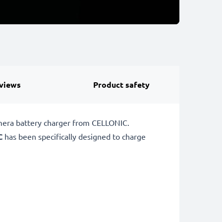
views
Product safety
amera battery charger from CELLONIC.
C
has been specifically designed to charge