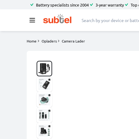
Battery specialists since 2004
3-year warranty
Top 
Home
Opladers
Camera Lader