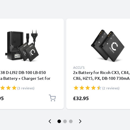
ACCU'S
838 D-LI92 DB-100 LB-050
2x Battery for Ricoh CX3, CX4,
 Battery + Charger Set for
CX6, HZ15, PX, DB-100 730mA
GR Digital III, CX3 CX4 CX5
from CELLONIC
(3 reviews)
(2 reviews)
R, HZ15 PX Theta V, DB-100,
 730mAh Replacement Battery
95
£32.95
mart Charger