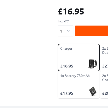
£16.95
incl. VAT
Quantity
Charger
2x 
Dua
£16.95
£2
1x Battery 730mAh
2x 
Cha
£17.95
£2