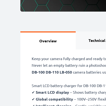
Technical
Overview
Keep your camera fully charged and ready t
Never let an empty battery ruin a photosho
DB-100 DB-110 LB-050
camera batteries u
Smart LCD battery charger for DB-100 DB-1
✔
Smart LCD display
– Shows battery char
✔
Global compatibility
– 100V–250V flexib
✔
Intelligent charging
– Gentle, variable v