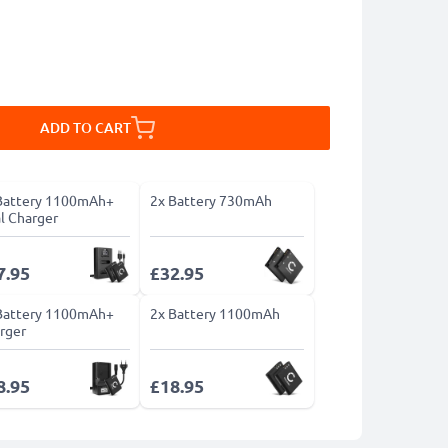
ADD TO CART
Battery 1100mAh+
2x Battery 730mAh
l Charger
7.95
£32.95
Battery 1100mAh+
2x Battery 1100mAh
rger
8.95
£18.95