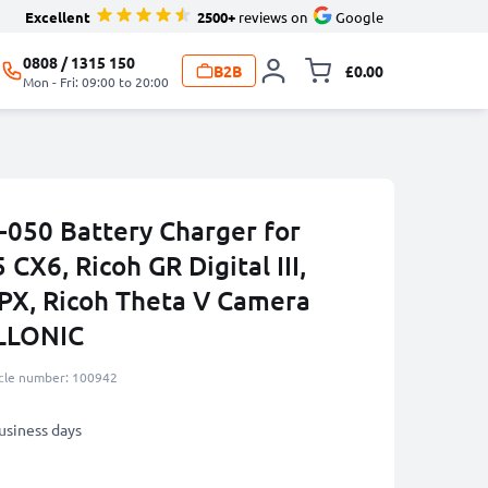
Excellent
2500+
reviews on
Google
0808 / 1315 150
B2B
£0.00
Toggle minicart, 
Mon - Fri: 09:00 to 20:00
050 Battery Charger for
CX6, Ricoh GR Digital III,
 PX, Ricoh Theta V Camera
ELLONIC
icle number: 100942
business days