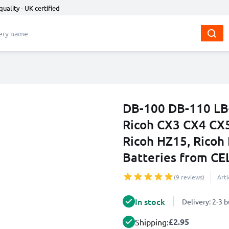
quality - UK certified
DB-100 DB-110 LB-
Ricoh CX3 CX4 CX5 
Ricoh HZ15, Ricoh
Batteries from C
(9 reviews)
Art
In stock
Delivery: 2-3 
£2.95
Shipping: