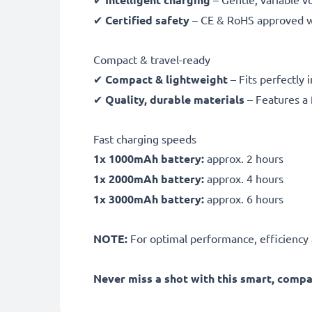
✔
Certified safety
– CE & RoHS approved wit
Compact & travel-ready
✔
Compact & lightweight
– Fits perfectly 
✔
Quality, durable materials
– Features a 
Fast charging speeds
1x 1000mAh battery:
approx. 2 hours
1x 2000mAh battery:
approx. 4 hours
1x 3000mAh battery:
approx. 6 hours
NOTE:
For optimal performance, efficiency an
Never miss a shot with this smart, comp