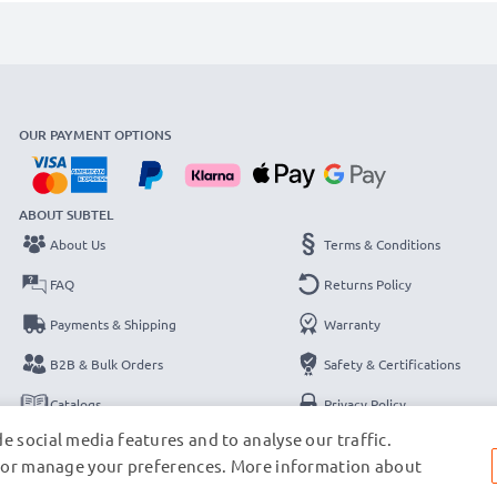
OUR PAYMENT OPTIONS
ABOUT SUBTEL
About Us
Terms & Conditions
FAQ
Returns Policy
Payments & Shipping
Warranty
B2B & Bulk Orders
Safety & Certifications
Catalogs
Privacy Policy
e social media features and to analyse our traffic.
Contact
Legal Notice
s, or manage your preferences. More information about