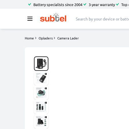
Battery specialists since 2004
3-year warranty
Top 
Home
Opladers
Camera Lader