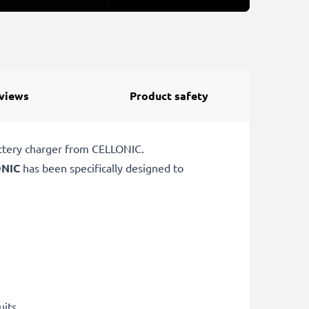
views
Product safety
attery charger from CELLONIC.
NIC
has been specifically designed to
uits