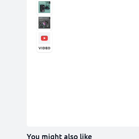
VIDEO
You might also like