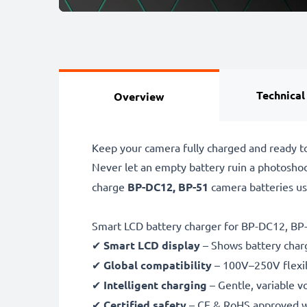
Technical
Overview
Keep your camera fully charged and ready t
Never let an empty battery ruin a photosho
charge
BP-DC12, BP-51
camera batteries u
Smart LCD battery charger for BP-DC12, BP
✔
Smart LCD display
– Shows battery char
✔
Global compatibility
– 100V–250V flexib
✔
Intelligent charging
– Gentle, variable v
✔
Certified safety
– CE & RoHS approved wit