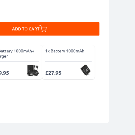
ADD TO CART
Battery 1000mAh+
1x Battery 1000mAh
rger
9.95
£27.95