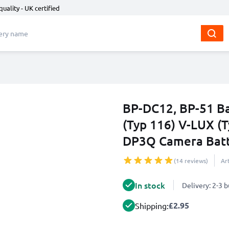
quality - UK certified
BP-DC12, BP-51 Ba
(Typ 116) V-LUX (
DP3Q Camera Batt
(14 reviews)
Ar
In stock
Delivery: 2-3 
£2.95
Shipping: