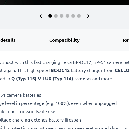
 details
Compatibility
Re
o shoot with this fast charging Leica BP-DC12, BP-51 camera b
ot again. This high-speed
BC-DC12
battery charger from
CELLO
sed in
Q (Typ 116) V-LUX (Typ 114)
cameras and more.
-51 camera batteries
ge level in percentage (e.g. 100%), even when unplugged
le input for worldwide use
oltage charging extends battery lifespan
h protection against overcharging, overheating and short circ