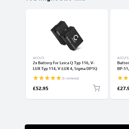
ACCU'S
ACCU'S
2x Battery for Leica Q Typ 116, V-
Batter
LUX Typ 114, V-LUX 4, Sigma DP1Q
BP-51,
DP2Q DP3Q 1000mAh from
Lux 5,
(5 reviews)
CELLONIC
1000m
£52.95
£27.