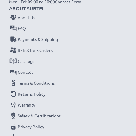
Mon - Fri: 09:00 to 20:00
Contact Form
1x 3000mAh battery:
approx. 6 hours
ABOUT SUBTEL
About Us
NOTE:
For optimal performance, efficiency and
FAQ
battery longevity, fully charge your batteries before
Payments & Shipping
their first use.
B2B & Bulk Orders
Never miss a shot with this smart, compact LCD
Catalogs
Battery Charger from CELLONIC. Order now for
Contact
fast delivery and a 3-year guarantee!
Terms & Conditions
Returns Policy
Warranty
Safety & Certifications
Privacy Policy