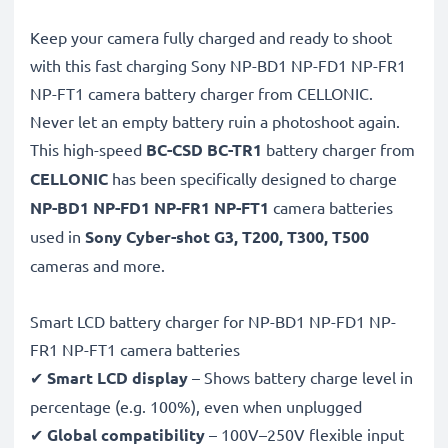
Keep your camera fully charged and ready to shoot
with this fast charging Sony NP-BD1 NP-FD1 NP-FR1
NP-FT1 camera battery charger from CELLONIC.
Never let an empty battery ruin a photoshoot again.
This high-speed
BC-CSD BC-TR1
battery charger from
CELLONIC
has been specifically designed to charge
NP-BD1 NP-FD1 NP-FR1 NP-FT1
camera batteries
used in
Sony Cyber-shot G3, T200, T300, T500
cameras and more.
Smart LCD battery charger for NP-BD1 NP-FD1 NP-
FR1 NP-FT1 camera batteries
✔
Smart LCD display
– Shows battery charge level in
percentage (e.g. 100%), even when unplugged
✔
Global compatibility
– 100V–250V flexible input