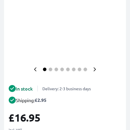
In stock
Delivery: 2-3 business days
£2.95
Shipping:
£16.95
incl. VAT