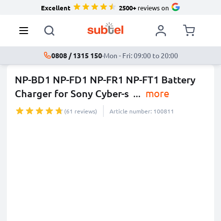
Excellent
2500+
reviews on
0808 / 1315 150
·
Mon - Fri: 09:00 to 20:00
NP-BD1 NP-FD1 NP-FR1 NP-FT1 Battery
Charger for Sony Cyber-s
...
more
(61 reviews)
Article number: 100811