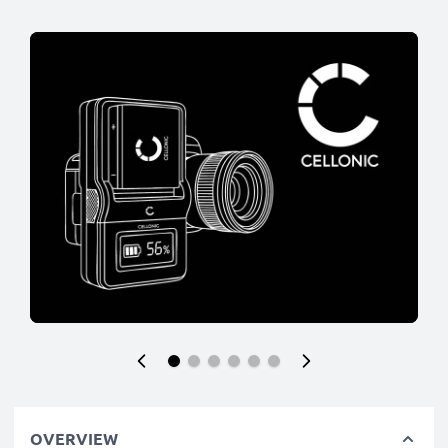
OVERVIEW