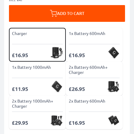
ADD TO CART
Charger
1x Battery 600mAh
£16.95
£16.95
1x Battery 1000mAh
2x Battery 600mAh+
Charger
£11.95
£26.95
2x Battery 1000mAh+
2x Battery 600mAh
Charger
£29.95
£16.95