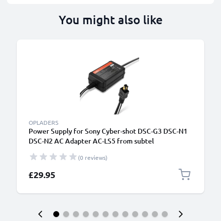
You might also like
OPLADERS
Power Supply for Sony Cyber-shot DSC-G3 DSC-N1
DSC-N2 AC Adapter AC-LS5 from subtel
(0 reviews)
£29.95