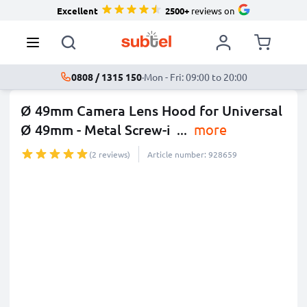
Excellent
2500+
reviews on
0808 / 1315 150
·
Mon - Fri: 09:00 to 20:00
Ø 49mm Camera Lens Hood for Universal
Ø 49mm - Metal Screw-i
...
more
(2 reviews)
Article number: 928659