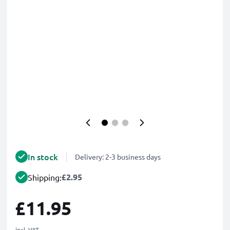
In stock
Delivery: 2-3 business days
£2.95
Shipping:
£11.95
incl. VAT