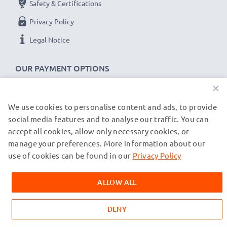
Safety & Certifications
Privacy Policy
Legal Notice
OUR PAYMENT OPTIONS
×
We use cookies to personalise content and ads, to provide
OUR SHIPPING PARTNERS
social media features and to analyse our traffic. You can
accept all cookies, allow only necessary cookies, or
manage your preferences. More information about our
© subtel.co.uk 2026
All prices are inclusive of VAT and exclusive of shipping costs.
use of cookies can be found in our
Privacy Policy
Please note that all trademarks featured are the registered
trademarks of their owners and are cited on our web pages
ALLOW ALL
exclusively to provide information about our products.
DENY