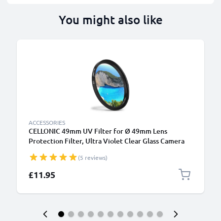
You might also like
ACCESSORIES
CELLONIC 49mm UV Filter for Ø 49mm Lens
Protection Filter, Ultra Violet Clear Glass Camera
Lens Haze Filter
(5 reviews)
£11.95