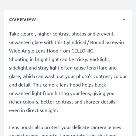
OVERVIEW
Take clearer, higher-contrast photos and prevent
unwanted glare with this Cylindrical / Round Screw-in
Wide Angle Lens Hood from CELLONIC.
Shooting in bright light can be tricky. Backlight,
sidelight and stray light often cause lens flare and
glare, which can wash out your photo’s contrast, colour
and detail. This camera lens hood helps block
unwanted light from hitting your lens, giving you
richer colours, better contrast and sharper details –
even in direct sunlight.
Lens hoods also protect your delicate camera lenses
against drops, impacts, fingerprints, rain, dust and