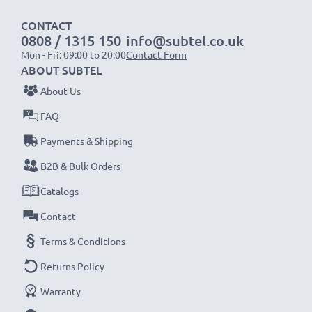
CONTACT
Specifications:
0808 / 1315 150
info@subtel.co.uk
Mon - Fri: 09:00 to 20:00
Contact Form
Diameter:
Ø 49mm
ABOUT SUBTEL
Material:
Metal
About Us
Shape:
Cylindrical / Round
FAQ
Brilliant photo colour and detail with this
Payments & Shipping
Cylindrical / Round Screw-in Wide Angle Lens
B2B & Bulk Orders
Hood from CELLONIC. Order now for fast delivery
Catalogs
& a 3-year guarantee!
Contact
Terms & Conditions
Returns Policy
Warranty