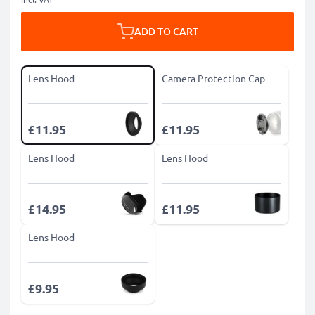
ADD TO CART
Lens Hood
Camera Protection Cap
£11.95
£11.95
Lens Hood
Lens Hood
£14.95
£11.95
Lens Hood
£9.95