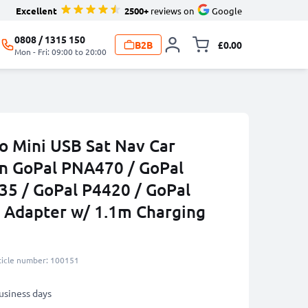
Excellent
2500+
reviews on
Google
0808 / 1315 150
B2B
£0.00
Toggle minicart, 
Mon - Fri: 09:00 to 20:00
to Mini USB Sat Nav Car
n GoPal PNA470 / GoPal
35 / GoPal P4420 / GoPal
 Adapter w/ 1.1m Charging
ticle number: 100151
business days