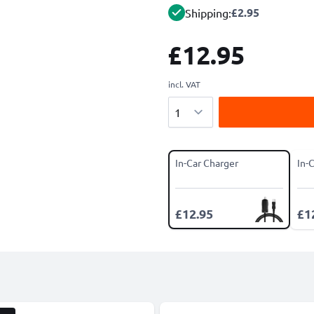
£2.95
Shipping:
£12.95
incl. VAT
Quantity
In-Car Charger
In-
£12.95
£1