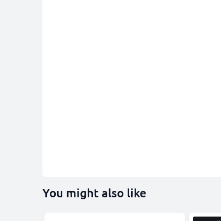
You might also like