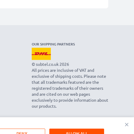
OUR SHIPPING PARTNERS
© subtel.co.uk 2026
All prices are inclusive of VAT and
exclusive of shipping costs. Please note
that all trademarks featured are the
registered trademarks of their owners
and are cited on our web pages
exclusively to provide information about
our products.
×
DENY
ALLOW ALL