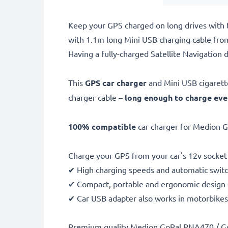
Keep your GPS charged on long drives with 
with 1.1m long Mini USB charging cable from
Having a fully-charged Satellite Navigation d
This
GPS car charger
and Mini USB cigarett
charger cable –
long enough to charge ev
100% compatible
car charger for Medion G
Charge your GPS from your car's 12v socket 
✔ High charging speeds and automatic switc
✔ Compact, portable and ergonomic design - 
✔ Car USB adapter also works in motorbikes, 
Premium quality Medion GoPal PNA470 / Go