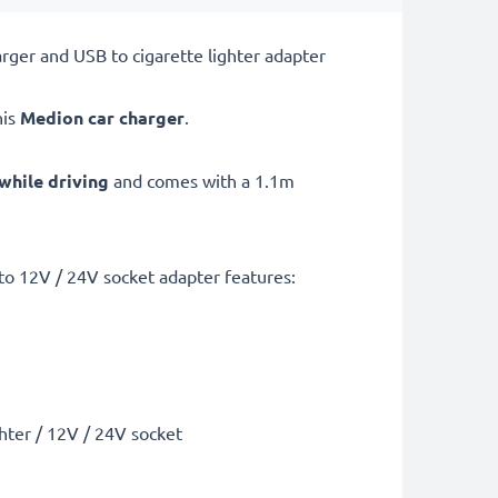
ger and USB to cigarette lighter adapter
his
Medion car charger
.
while driving
and comes with a 1.1m
o 12V / 24V socket adapter features:
ghter / 12V / 24V socket