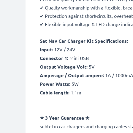
✔ Quality workmanship with a flexible, brea
✔ Protection against short-circuits, overhea
✔ Flexible input voltage & LED charge indic
Sat Nav Car Charger Kit Specifications:
Input:
12V / 24V
Connector 1:
Mini USB
Output Voltage Volt:
5V
Amperage / Output ampere:
1A / 1000m
Power Watts:
5W
Cable length:
1.1m
★
3 Year Guarantee
★
subtel
in car chargers and charging cables st