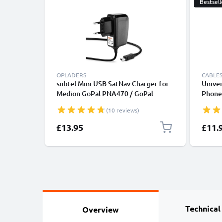
Bestsell
OPLADERS
CABLES
subtel Mini USB SatNav Charger for
Univer
Medion GoPal PNA470 / GoPal
Phones
P4210 / GoPal E3135 / GoPal P4420 /
Fast D
(10 reviews)
GoPal E3115 / GoPal PNA210T Sat
/ Char
Nav GPS Navi Charging Cable and
£13.95
£11.
Plug UK Adapter 1.1m Lead
Technical
Overview