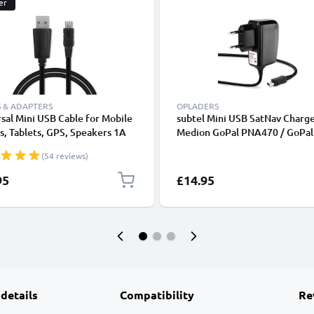
er
 & ADAPTERS
OPLADERS
sal Mini USB Cable for Mobile
subtel Mini USB SatNav Charge
, Tablets, GPS, Speakers 1A
Medion GoPal PNA470 / GoPal
ata Transfer 1m PVC Charging
P4210 / GoPal E3135 / GoPal 
(54 reviews)
ger Lead - Black
GoPal E3115 / GoPal PNA210T
Nav GPS Navi Charging Cable 
95
£14.95
Plug UK Adapter 1.2m Lead
 details
Compatibility
Re