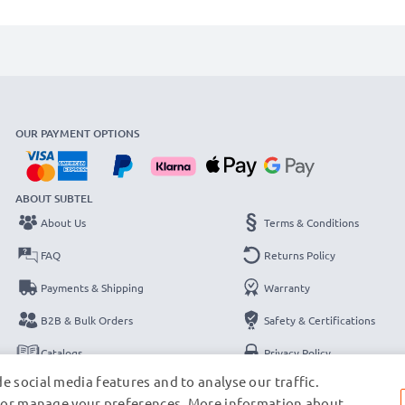
OUR PAYMENT OPTIONS
ABOUT SUBTEL
About Us
Terms & Conditions
FAQ
Returns Policy
Payments & Shipping
Warranty
B2B & Bulk Orders
Safety & Certifications
Catalogs
Privacy Policy
e social media features and to analyse our traffic.
Contact
Legal Notice
s, or manage your preferences. More information about