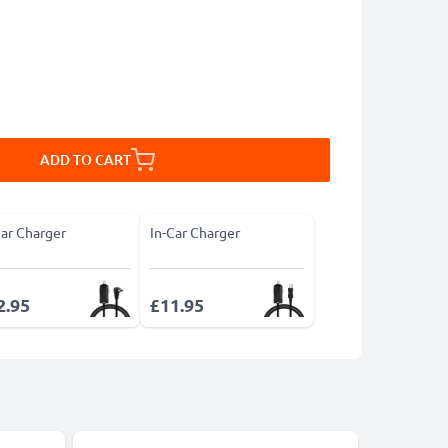
ADD TO CART
Car Charger
In-Car Charger
2.95
£11.95