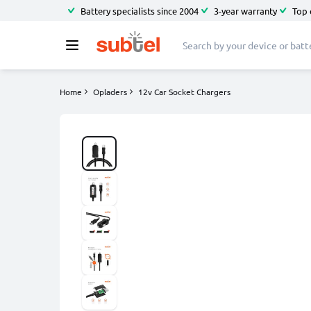
Battery specialists since 2004
3-year warranty
Top 
Home
Opladers
12v Car Socket Chargers