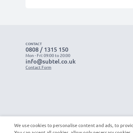
CONTACT
0808 / 1315 150
Mon - Fri: 09:00 to 20:00
info@subtel.co.uk
Contact Form
We use cookies to personalise content and ads, to provid
You can accept all cookies, allow only necessary cookie