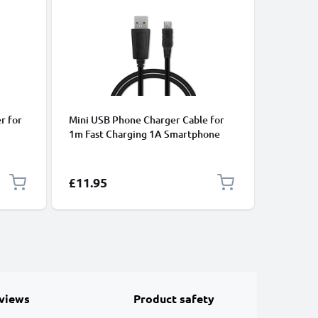
-17%
ACCU'S
r for
Mini USB Phone Charger Cable for
Battery 
1m Fast Charging 1A Smartphone
P4410/P4
P4420 /
Data Cable PVC Black
43/Ready
 Sat
1250mA
and
Special P
£11.95
£14.95
views
Product safety