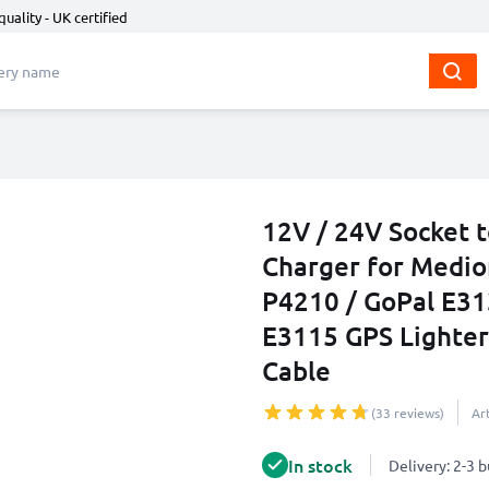
quality - UK certified
12V / 24V Socket 
Charger for Medio
P4210 / GoPal E31
E3115 GPS Lighter
Cable
(33 reviews)
Ar
In stock
Delivery: 2-3 