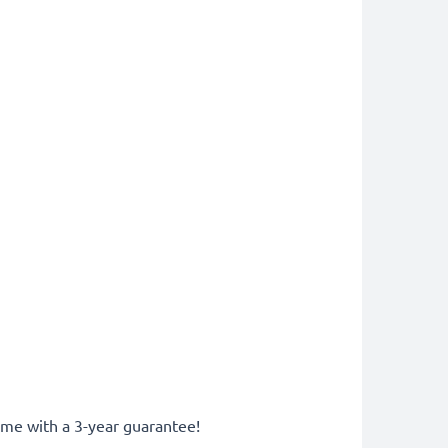
come with a 3-year guarantee!