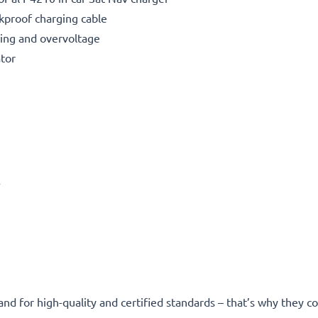
kproof charging cable
ting and overvoltage
ator
A
and for high-quality and certified standards – that’s why they 