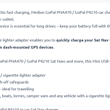
this fast charging, Medion GoPal PNA470 / GoPal P4210 car char
 subtel.
evice is essential for long drives – keep your battery full with t
e lighter adapter enables you to
quickly charge your Sat Nav 
en dash-mounted GPS devices
.
oPal PNA470 / GoPal P4210 Sat Navs and more, this Mini USB t
/ cigarette lighter adapter
h-off safeguards
ideal for travelling
boats, lorries, camper vans and any vehicle with a cigarette li
Pal P4210 in-car Sat Nav charger