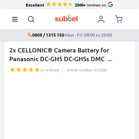
Excellent
2500+
reviews on
0808 / 1315 150
·
Mon - Fri: 09:00 to 20:00
2x CELLONIC® Camera Battery for
Panasonic DC-GH5 DC-GH5s DMC
...
more
(3 reviews)
Article number: 935282