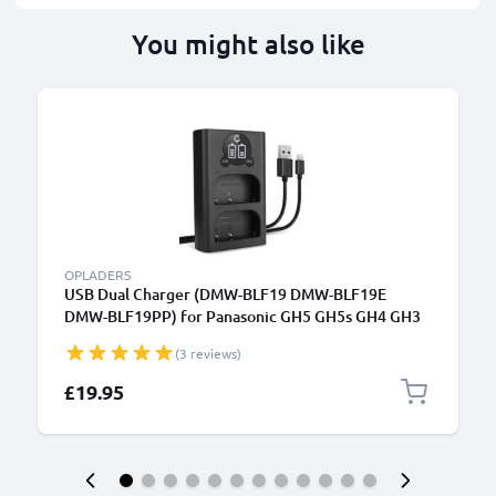
You might also like
B
OPLADERS
USB Dual Charger (DMW-BLF19 DMW-BLF19E
DMW-BLF19PP) for Panasonic GH5 GH5s GH4 GH3
Lumix DMC-GH4 DC-GH5 DC-G9 + 1m + USB Cable
(3 reviews)
from CELLONIC
£19.95