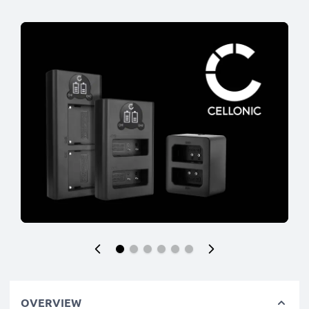
OVERVIEW