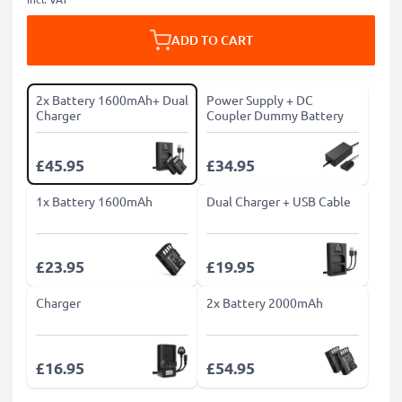
ADD TO CART
2x Battery 1600mAh+ Dual
Power Supply + DC
Charger
Coupler Dummy Battery
£45.95
£34.95
1x Battery 1600mAh
Dual Charger + USB Cable
£23.95
£19.95
Charger
2x Battery 2000mAh
£16.95
£54.95