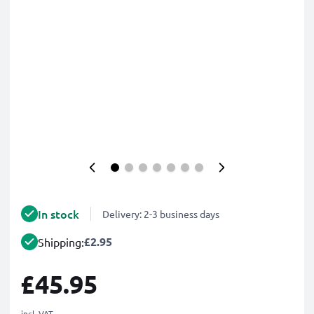
In stock
Delivery: 2-3 business days
£2.95
Shipping:
£45.95
incl. VAT