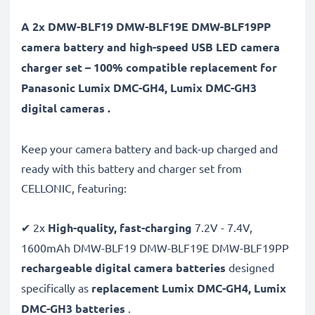
A 2x DMW-BLF19 DMW-BLF19E DMW-BLF19PP
camera battery and high-speed USB LED camera
charger set – 100% compatible replacement for
Panasonic Lumix DMC-GH4, Lumix DMC-GH3
digital cameras .
Keep your camera battery and back-up charged and
ready with this battery and charger set from
CELLONIC, featuring:
✔ 2x
High-quality, fast-charging
7.2V - 7.4V,
1600mAh DMW-BLF19 DMW-BLF19E DMW-BLF19PP
rechargeable digital camera batteries
designed
specifically as
replacement Lumix DMC-GH4, Lumix
DMC-GH3 batteries
.