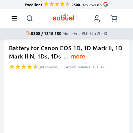
Excellent
2500+
reviews on
0808 / 1315 150
·
Mon - Fri: 09:00 to 20:00
Battery for Canon EOS 1D, 1D Mark II, 1D
Mark II N, 1Ds, 1Ds
...
more
(48 reviews)
Article number: 101347