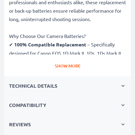
professionals and enthusiasts alike, these replacement
or back-up batteries ensure reliable performance for
long, uninterrupted shooting sessions.
Why Choose Our Camera Batteries?
✔
100% Compatible Replacement
– Specifically
designed for Canon EOS 1D Mark II, 1Ds, 1Ds Mark II
cameras & more. Click the compatibilities tab to see
SHOW MORE
the full list
✔
Guaranteed 2000mAh Capacity
– Delivers
TECHNICAL DETAILS
2000mAh 12V for extended photoshoots and fewer
charging breaks
✔
Premium NiMH Technology
– Ensures stable
COMPATIBILITY
power output, longer lifespan and efficient
performance, all for a high number of charges
REVIEWS
✔
Superior Quality & Safety
– Rigorously tested to