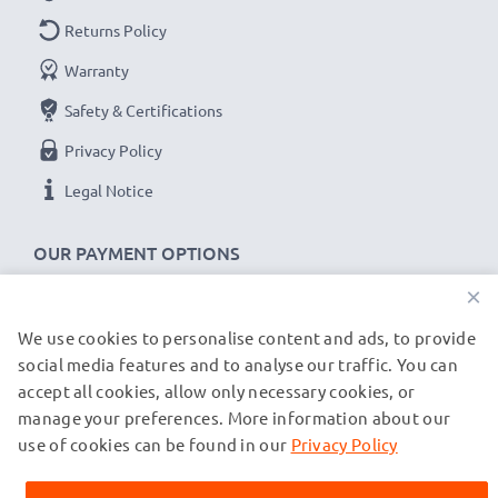
Returns Policy
Warranty
Safety & Certifications
Privacy Policy
Legal Notice
OUR PAYMENT OPTIONS
×
We use cookies to personalise content and ads, to provide
OUR SHIPPING PARTNERS
social media features and to analyse our traffic. You can
accept all cookies, allow only necessary cookies, or
manage your preferences. More information about our
© subtel.co.uk 2026
All prices are inclusive of VAT and exclusive of shipping costs.
use of cookies can be found in our
Privacy Policy
Please note that all trademarks featured are the registered
trademarks of their owners and are cited on our web pages