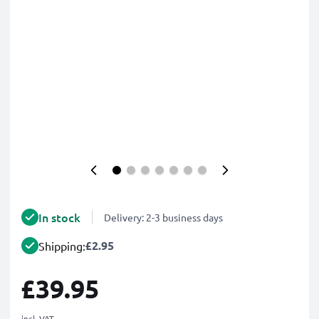
In stock
Delivery: 2-3 business days
£2.95
Shipping:
£39.95
incl. VAT