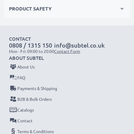
meet the highest standards for safety and reliability
PRODUCT SAFETY
✔
Easy Installation & Perfect Fit
– Hassle-free back-
up or replacement that also fits in your original
charger
CONTACT
0808 / 1315 150
info@subtel.co.uk
NOTE:
For optimal performance, efficiency and
Mon - Fri: 09:00 to 20:00
Contact Form
battery longevity, fully charge your batteries before
ABOUT SUBTEL
their first use.
About Us
FAQ
Every CELLONIC battery undergoes strict testing
to ensure the highest performance and longer-
Payments & Shipping
lasting power. Order now for fast delivery & a 3-
B2B & Bulk Orders
year guarantee!
Catalogs
Contact
Terms & Conditions