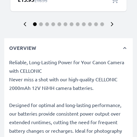
Regular Price
£16.95
OVERVIEW
Reliable, Long-Lasting Power for Your Canon Camera
with CELLONIC
Never miss a shot with our high-quality CELLONIC
2000mAh 12V NiMH camera batteries.
Designed for optimal and long-lasting performance,
our batteries provide consistent power output over
extended runtimes, cutting the need for frequent
battery changes or recharges. Ideal for photography