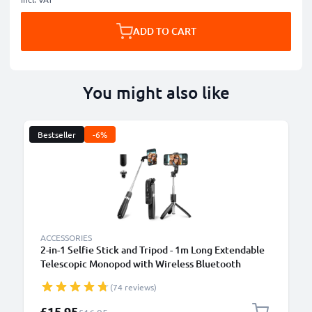
ADD TO CART
You might also like
Bestseller
-6%
ACCESSORIES
2-in-1 Selfie Stick and Tripod - 1m Long Extendable
Telescopic Monopod with Wireless Bluetooth
Remote Control for Mobile Phones, Cameras,
(74 reviews)
iPhone, GoPro - Black
Special Price
£15.95