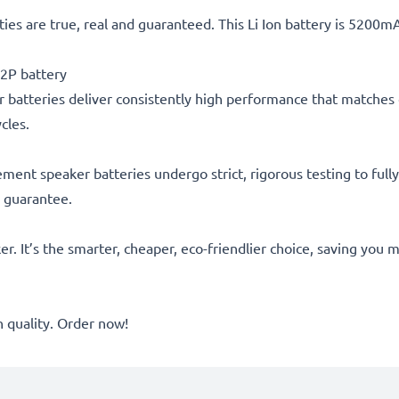
ties are true, real and guaranteed. This Li Ion battery is 5200
2P battery
 batteries deliver consistently high performance that matches o
cles.
acement speaker batteries undergo strict, rigorous testing to fu
r guarantee.
er. It’s the smarter, cheaper, eco-friendlier choice, saving yo
quality. Order now!