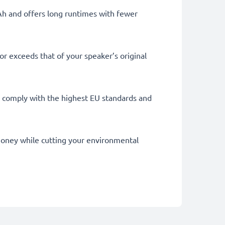
mAh and offers long runtimes with fewer
r exceeds that of your speaker’s original
lly comply with the highest EU standards and
u money while cutting your environmental