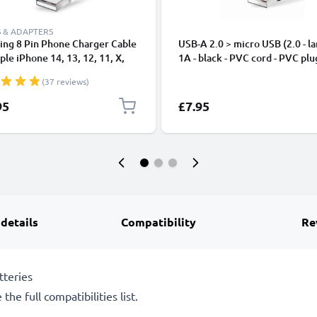
 & ADAPTERS
ing 8 Pin Phone Charger Cable
USB-A 2.0 > micro USB (2.0 - la
ple iPhone 14, 13, 12, 11, X,
1A - black - PVC cord - PVC plu
, 8, 7, SE 1m Fast Charging
(37 reviews)
phone Data Cable White
95
£7.95
 details
Compatibility
Re
tteries
the full compatibilities list.