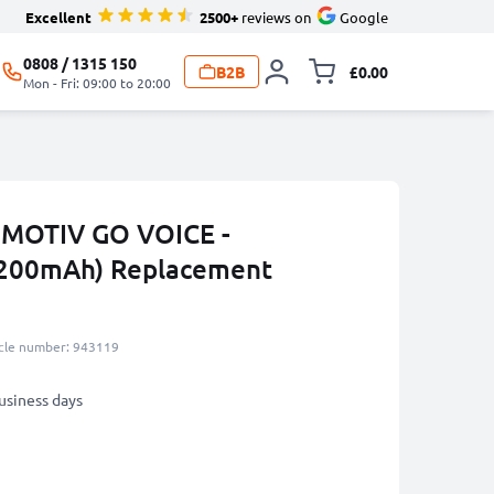
Excellent
2500+
reviews on
Google
0808 / 1315 150
B2B
£0.00
Toggle minicart, 
Mon - Fri: 09:00 to 20:00
l MOTIV GO VOICE -
200mAh) Replacement
icle number: 943119
business days