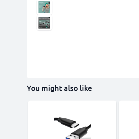
You might also like