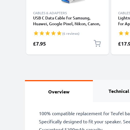
CABLES & ADAPTERS
CABLES
USB C Data Cable for Samsung,
Lightn
Huawei, Google Pixel, Nikon, Canon,
for Ap
Panasonic Lumix, Sony, GoPro 1,0m
XS, XR
(6 reviews)
Fast Transfer Charger / Charging
Smart
Cable 3A PVC Black
£7.95
£17.
Technical
Overview
100% compatible replacement for Teufel ba
Specifically designed to fit your speaker. See 
Guaranteed 5200mAh capacity