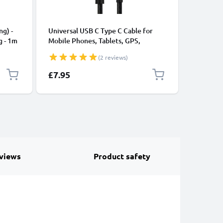
CABLES &
ng) -
Universal USB C Type C Cable for
USB Data
g - 1m
Mobile Phones, Tablets, GPS,
Cable fo
Speakers 3A Fast Data Transfer 1m
File Tran
(2 reviews)
Nylon Charging / Charger Lead -
Black
£7.95
£11.95
views
Product safety