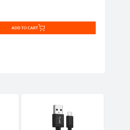
ADD TO CART