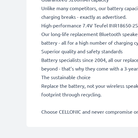
Unlike many competitors, our battery capaci
charging breaks - exactly as advertised.
High-performance 7.4V Teufel INR18650-2S
Our long-life replacement Bluetooth speaker
battery - all for a high number of charging cy
Superior quality and safety standards
Battery specialists since 2004, all our repl
beyond - that’s why they come with a 3-yea
The sustainable choice
Replace the battery, not your wireless speak
footprint through recycling.
Choose CELLONIC and never compromise on 