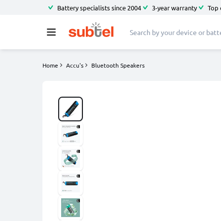
Battery specialists since 2004
3-year warranty
Top 
Home
Accu's
Bluetooth Speakers