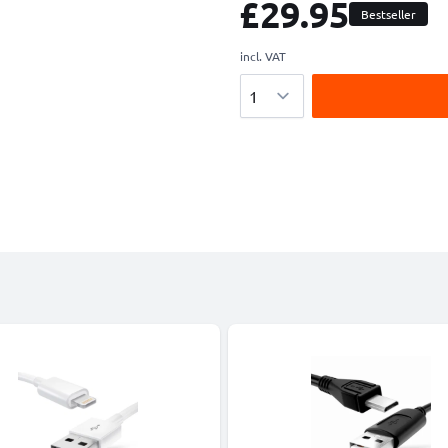
£29.95
Bestseller
incl. VAT
Quantity