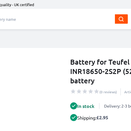
quality - UK certified
Battery for Teufe
INR18650-2S2P (5
battery
(0 reviews)
Art
In stock
Delivery: 2-3 
£2.95
Shipping: