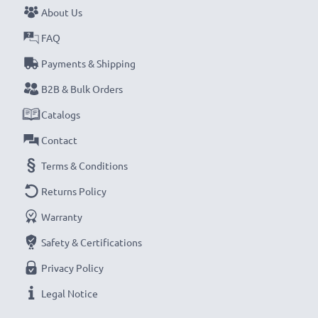
About Us
NOTE:
For optimal performance, efficiency and
FAQ
battery longevity, fully charge your batteries before
their first use.
Payments & Shipping
B2B & Bulk Orders
Every CELLONIC battery undergoes strict testing
Catalogs
to ensure the highest performance and longer-
Contact
lasting power. Order now for fast delivery & a 3-
year guarantee!
Terms & Conditions
Returns Policy
Warranty
Safety & Certifications
Privacy Policy
Legal Notice