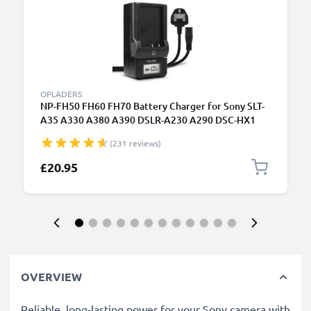
OPLADERS
NP-FH50 FH60 FH70 Battery Charger for Sony SLT-
A35 A330 A380 A390 DSLR-A230 A290 DSC-HX1
HX100V HX200V HDR-SR11 Camera Batteries from
(231 reviews)
CELLONIC
£20.95
OVERVIEW
Reliable, long-lasting power for your Sony camera with