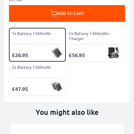
ADD TO CART
1x Battery 1360mAh
2x Battery 1360mAh+
Charger
£26.95
£56.95
2x Battery 1360mAh
£47.95
You might also like