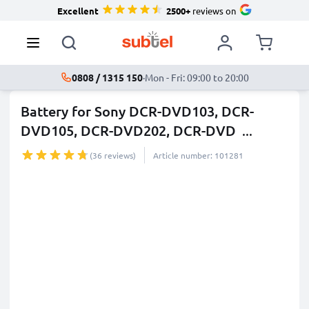
Excellent
2500+
reviews on
0808 / 1315 150
·
Mon - Fri: 09:00 to 20:00
Battery for Sony DCR-DVD103, DCR-
DVD105, DCR-DVD202, DCR-DVD
...
more
(36 reviews)
Article number: 101281