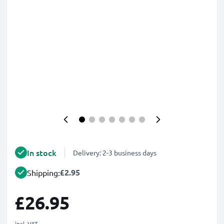
In stock
Delivery: 2-3 business days
£2.95
Shipping:
£26.95
incl. VAT