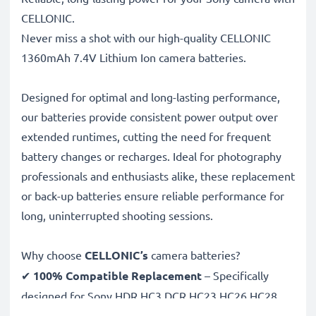
CELLONIC.
Never miss a shot with our high-quality CELLONIC
1360mAh 7.4V Lithium Ion camera batteries.
Designed for optimal and long-lasting performance,
our batteries provide consistent power output over
extended runtimes, cutting the need for frequent
battery changes or recharges. Ideal for photography
professionals and enthusiasts alike, these replacement
or back-up batteries ensure reliable performance for
long, uninterrupted shooting sessions.
Why choose
CELLONIC’s
camera batteries?
✔
100% Compatible Replacement
– Specifically
designed for Sony HDR HC3 DCR HC23 HC26 HC28
NP-FP70 cameras & more. Click the compatibilities tab