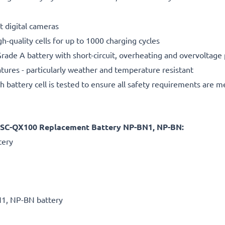
t digital cameras
gh-quality cells for up to 1000 charging cycles
rade A battery with short-circuit, overheating and overvoltage
ures - particularly weather and temperature resistant
h battery cell is tested to ensure all safety requirements are m
DSC-QX100 Replacement Battery NP-BN1, NP-BN:
tery
1, NP-BN battery