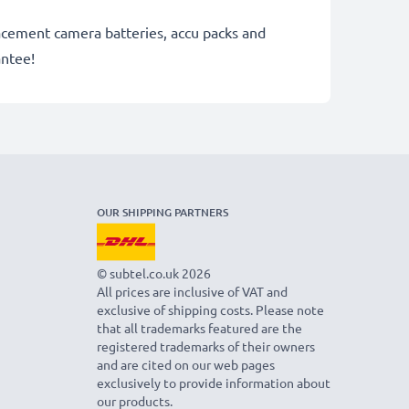
lacement camera batteries, accu packs and
antee!
OUR SHIPPING PARTNERS
© subtel.co.uk 2026
All prices are inclusive of VAT and
exclusive of shipping costs. Please note
that all trademarks featured are the
registered trademarks of their owners
and are cited on our web pages
exclusively to provide information about
our products.