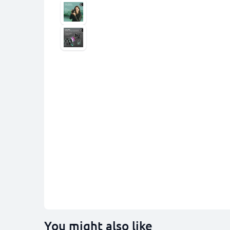
You might also like