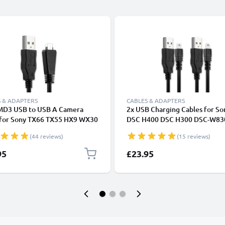
 & ADAPTERS
CABLES & ADAPTERS
D3 USB to USB A Camera
2x USB Charging Cables for So
 for Sony TX66 TX55 HX9 WX30
DSC H400 DSC H300 DSC-W83
350 W570 H70 W350 W380
W830 A850 Alpha 200 A350 A
(44 reviews)
(15 reviews)
W580 W750 WX7 WX9 TX10
350 Alpha 100 Cyber-Shot Cam
ast Charging Data Cable VMC-
1.5m High-Speed 8-Pin Mini U
95
£23.95
Black, PVC, 1.5m from
Data Cables
NIC