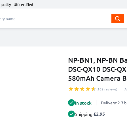
quality - UK certified
NP-BN1, NP-BN Ba
DSC-QX10 DSC-QX
580mAh Camera Ba
(162 reviews)
A
In stock
Delivery: 2-3 
£2.95
Shipping: