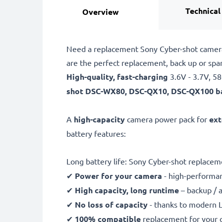
Technical
Overview
Need a replacement Sony Cyber-shot camera
are the perfect replacement, back up or s
High-quality, fast-charging
3.6V - 3.7V, 
shot
DSC-WX80, DSC-QX10, DSC-QX100 b
A
high-capacity
camera power pack for
ext
battery features:
Long battery life: Sony Cyber-shot replac
✔
Power for your camera
- high-performan
✔
High capacity, long runtime
– backup / 
✔
No loss of capacity
- thanks to modern L
✔
100% compatible
replacement for your 