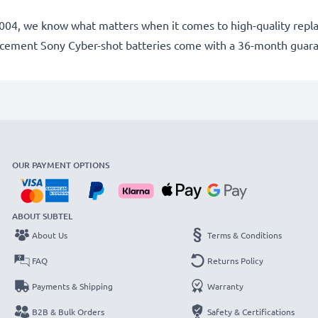
ce 2004, we know what matters when it comes to high-quality rep
lacement Sony Cyber-shot batteries come with a 36-month guar
OUR PAYMENT OPTIONS
ABOUT SUBTEL
About Us
Terms & Conditions
FAQ
Returns Policy
Payments & Shipping
Warranty
B2B & Bulk Orders
Safety & Certifications