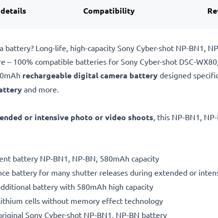
 details
Compatibility
Re
 battery? Long-life, high-capacity Sony Cyber-shot NP-BN1, 
pare – 100% compatible batteries for Sony Cyber-shot DSC-WX
580mAh
rechargeable digital camera battery
designed specifi
attery
and more.
ended or intensive photo or video shoots
, this NP-BN1, NP-
ement battery NP-BN1, NP-BN, 580mAh capacity
ce battery for many shutter releases during extended or inten
additional battery with 580mAh high capacity
ithium cells without memory effect technology
original Sony Cyber-shot NP-BN1, NP-BN battery