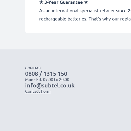
★ 3-Year Guarantee ★
As an international specialist retailer sin
rechargeable batteries. That's why our rep
CONTACT
0808 / 1315 150
Mon - Fri: 09:00 to 20:00
info@subtel.co.uk
Contact Form