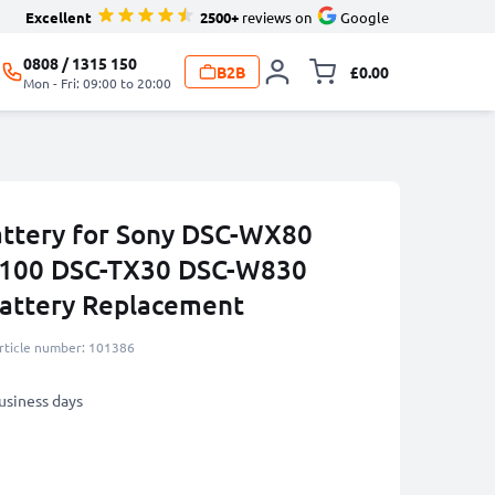
Excellent
2500+
reviews on
Google
0808 / 1315 150
B2B
£0.00
Toggle minicart, 
Mon - Fri: 09:00 to 20:00
ttery for Sony DSC-WX80
100 DSC-TX30 DSC-W830
ttery Replacement
rticle number: 101386
business days