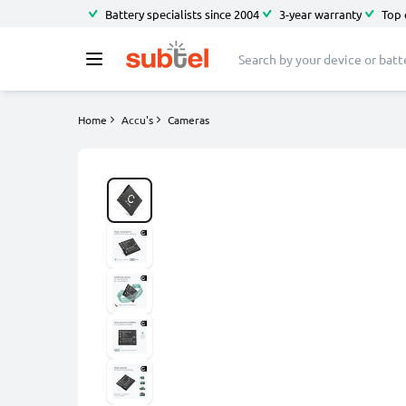
Battery specialists since 2004
3-year warranty
Top 
Home
Accu's
Cameras