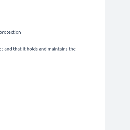
 protection
et and that it holds and maintains the