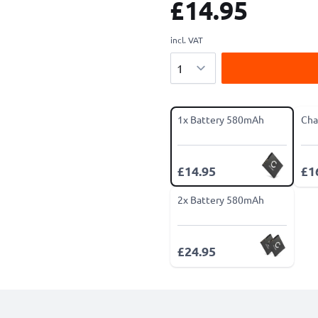
£14.95
incl. VAT
Quantity
1x Battery 580mAh
Cha
£14.95
£1
2x Battery 580mAh
£24.95