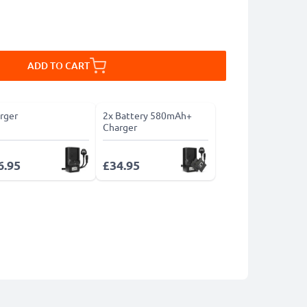
ADD TO CART
rger
2x Battery 580mAh+
Charger
6.95
£34.95