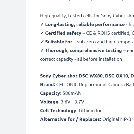
High-quality, tested cells for Sony Cyber-sho
✔
Long-lasting, reliable performance
- hi
✔
Certified safety
– CE & ROHS certified, G
✔
Suitable for
– sub-zero and high temperat
✔
Thorough, comprehensive testing
– eac
correct capacity - all before installation
Sony Cyber-shot DSC-WX80, DSC-QX10, 
B
rand:
CELLONIC Replacement Camera Bat
Capacity
: 580mAh
Voltage
: 3.6V - 3.7V
Cell Technology
: Lithium Ion
Alternative for / Replaces:
Original NP-BN