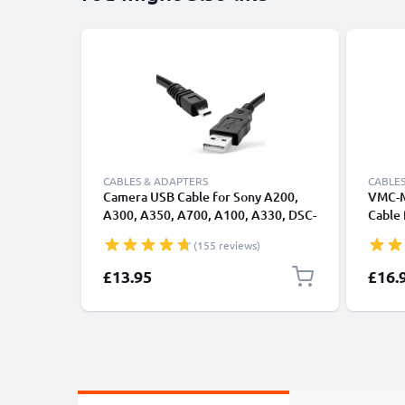
CABLES & ADAPTERS
CABLES
Camera USB Cable for Sony A200,
VMC-M
A300, A350, A700, A100, A330, DSC-
Cable
H90 – 8 Pin Mini USB B to USB A 2.0,
HX7 W
(155 reviews)
1.5m Black PVC Data & Charging
W560 
Cable from CELLONIC
0.5A F
£13.95
£16.
MD3, 
CELLO