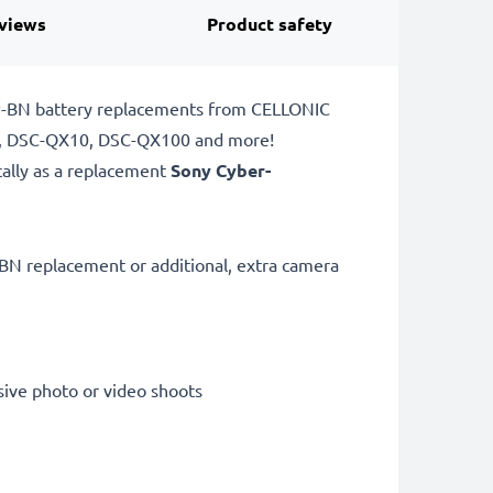
views
Product safety
NP-BN battery replacements from CELLONIC
80, DSC-QX10, DSC-QX100 and more!
cally as a replacement
Sony Cyber-
BN replacement or additional, extra camera
sive photo or video shoots